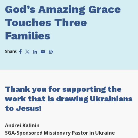
God’s Amazing Grace
Touches Three
Families
Share:
Thank you for supporting the
work that is drawing Ukrainians
to Jesus!
Andrei Kalinin
SGA-Sponsored Missionary Pastor in Ukraine