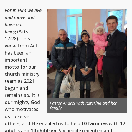
For in Him we live
and move and
have our
being
(Acts
17:28). This
verse from Acts
has been an
important
motto for our
church ministry
team as 2021
began and
remains so. It is
our mighty God
Pastor Andrei with Katerina and her
family.
who motivates
us to serve
others, and He enabled us to help
10 families
with
17
adults
and
19 children.
Six people repented and