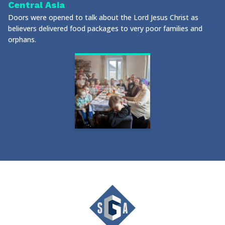
Central Asia
Doors were opened to talk about the Lord Jesus Christ as
believers delivered food packages to very poor families and
orphans.