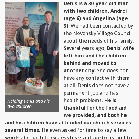
Denis is a 30-year-old man
with two children, Andrei
(age 6) and Angelina (age
3).
We had been contacted by
the Novensky Village Council
about the needs of his family.
Several years ago,
Denis’ wife
left him and the children
behind and moved to
another city.
She does not
have any contact with them
at all. Denis does not have a
permanent job and has
health problems.
He is
Helping Denis and his
two children.
thankful for the food aid
we provided, and both he
and his children have attended our church services
several times.
He even asked for time to say a few
words at church to express his gratitude to us, and to