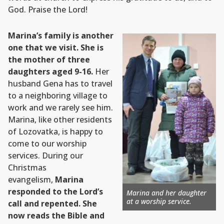
God. Praise the Lord!
Marina’s family is another
one that we visit. She is
the mother of three
daughters aged 9-16.
Her
husband Gena has to travel
to a neighboring village to
work and we rarely see him.
Marina, like other residents
of Lozovatka, is happy to
come to our worship
services. During our
Christmas
evangelism,
Marina
responded to the Lord’s
Marina and her daughter
at a worship service.
call and repented. She
now reads the Bible and