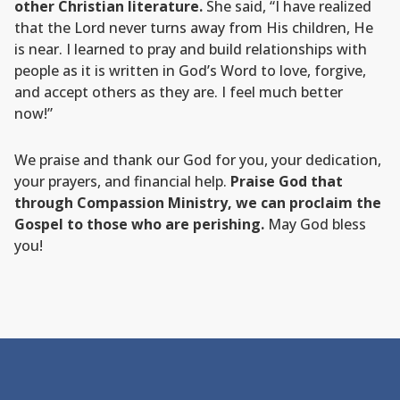
other Christian literature.
She said, “I have realized
that the Lord never turns away from His children, He
is near. I learned to pray and build relationships with
people as it is written in God’s Word to love, forgive,
and accept others as they are. I feel much better
now!”
We praise and thank our God for you, your dedication,
your prayers, and financial help.
Praise God that
through Compassion Ministry, we can proclaim the
Gospel to those who are perishing.
May God bless
you!