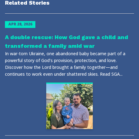
Related Stories
APR 28, 2026
A double rescue: How God gave a child and
transformed a family amid war
In war-torn Ukraine, one abandoned baby became part of a
powerful story of God’s provision, protection, and love.
Discover how the Lord brought a family together—and
continues to work even under shattered skies. Read SGA...