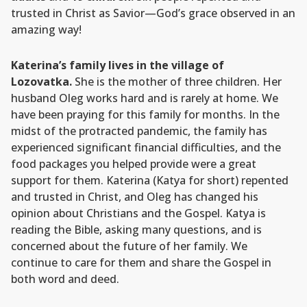
trusted in Christ as Savior—God’s grace observed in an
amazing way!
Katerina’s family lives in the village of
Lozovatka.
She is the mother of three children. Her
husband Oleg works hard and is rarely at home. We
have been praying for this family for months. In the
midst of the protracted pandemic, the family has
experienced significant financial difficulties, and the
food packages you helped provide were a great
support for them. Katerina (Katya for short) repented
and trusted in Christ, and Oleg has changed his
opinion about Christians and the Gospel. Katya is
reading the Bible, asking many questions, and is
concerned about the future of her family. We
continue to care for them and share the Gospel in
both word and deed.