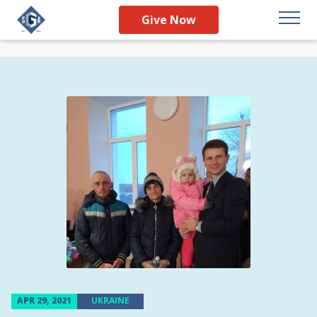
Give Now
APR 29, 2021
UKRAINE