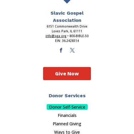
Slavic Gospel
Association
6151 Commonwealth Drive
Loves Park, IL 61111
info@sga.org
• 800-BIBLE-50
EIN: 36-2428314
Give Now
Donor Services
Donor Self-Service
Financials
Planned Giving
Ways to Give