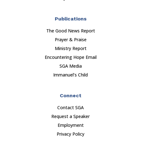
Publications
The Good News Report
Prayer & Praise
Ministry Report
Encountering Hope Email
SGA Media
Immanuel’s Child
Connect
Contact SGA
Request a Speaker
Employment
Privacy Policy