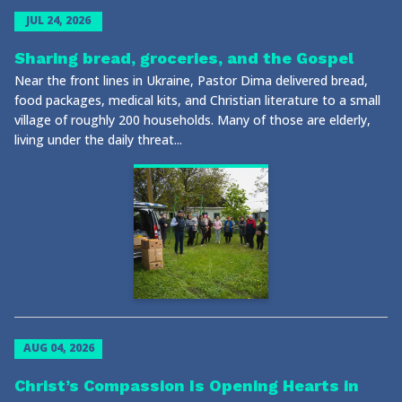
JUL 24, 2026
Sharing bread, groceries, and the Gospel
Near the front lines in Ukraine, Pastor Dima delivered bread,
food packages, medical kits, and Christian literature to a small
village of roughly 200 households. Many of those are elderly,
living under the daily threat...
AUG 04, 2026
Christ’s Compassion Is Opening Hearts in