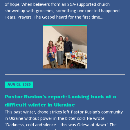
of hope. When believers from an SGA-supported church
showed up with groceries, something unexpected happened.
Tears. Prayers. The Gospel heard for the first time....
AUG 05, 2026
Pastor Ruslan’s report: Looking back at a
difficult winter in Ukraine
This past winter, drone strikes left Pastor Ruslan’s community
in Ukraine without power in the bitter cold. He wrote:
“Darkness, cold and silence—this was Odesa at dawn.” The