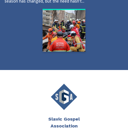
season has changed, but the need hasn’t...
Slavic Gospel
Association