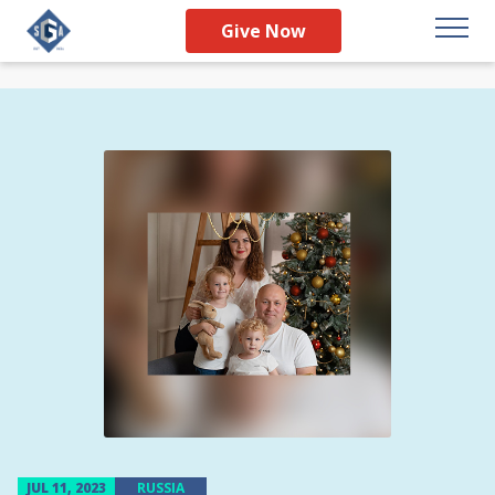
Give Now
JUL 11, 2023
RUSSIA