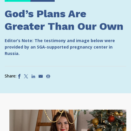
God’s Plans Are
Greater Than Our Own
Editor’s Note: The testimony and image below were
provided by an SGA-supported pregnancy center in
Russia.
Share: