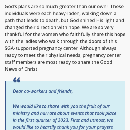
God’s plans are so much greater than our own! These
individuals were each heavy-laden, walking down a
path that leads to death, but God shined His light and
changed their direction with hope. We are so very
thankful for the women who faithfully share this hope
with the ladies who walk through the doors of this
SGA-supported pregnancy center. Although always
ready to meet their physical needs, pregnancy center
staff members are most ready to share the Good
News of Christ!
Dear co-workers and friends,
We would like to share with you the fruit of our
ministry and narrate about events that took place
in the first quarter of 2023.
First and utmost, we
would like to heartily thank you for your prayers