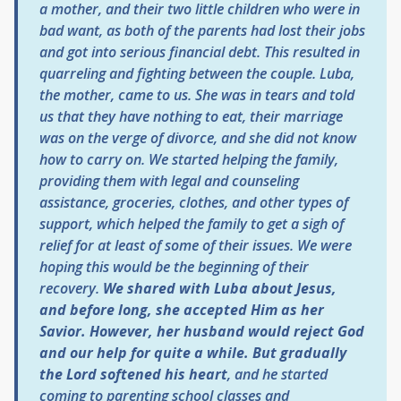
a mother, and their two little children who were in
bad want, as both of the parents had lost their jobs
and got into serious financial debt. This resulted in
quarreling and fighting between the couple. Luba,
the mother, came to us. She was in tears and told
us that they have nothing to eat, their marriage
was on the verge of divorce, and she did not know
how to carry on. We started helping the family,
providing them with legal and counseling
assistance, groceries, clothes, and other types of
support, which helped the family to get a sigh of
relief for at least of some of their issues. We were
hoping this would be the beginning of their
recovery.
We shared with Luba about Jesus,
and before long, she accepted Him as her
Savior. However, her husband would reject God
and our help for quite a while. But gradually
the Lord softened his heart
, and he started
coming to parenting school classes and