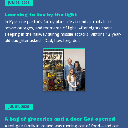
JUN 01, 2026
Learning to live by the light
In Kyiv, one pastor’s family plans life around air raid alerts,
power outages, and moments of light. After nights spent
sleeping in the hallway during missile attacks, Viktor’s 12-year-
old daughter asked, “Dad, how long do...
JUL 01, 2026
A bag of groceries and a door God opened
A refugee family in Poland was running out of food—and out