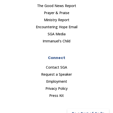
The Good News Report
Prayer & Praise
Ministry Report
Encountering Hope Email
SGA Media
Immanuel’s Child
Connect
Contact SGA
Request a Speaker
Employment
Privacy Policy
Press Kit