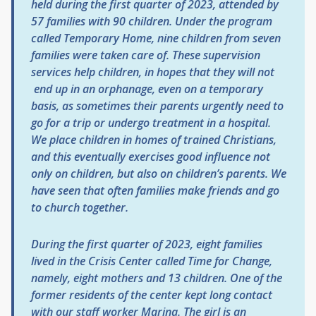
held during the first quarter of 2023, attended by
57 families with 90 children. Under the program
called Temporary Home, nine children from seven
families were taken care of. These supervision
services help children, in hopes that they will not
end up in an orphanage, even on a temporary
basis, as sometimes their parents urgently need to
go for a trip or undergo treatment in a hospital.
We place children in homes of trained Christians,
and this eventually exercises good influence not
only on children, but also on children’s parents. We
have seen that often families make friends and go
to church together.
During the first quarter of 2023, eight families
lived in the Crisis Center called Time for Change,
namely, eight mothers and 13 children. One of the
former residents of the center kept long contact
with our staff worker Marina. The girl is an