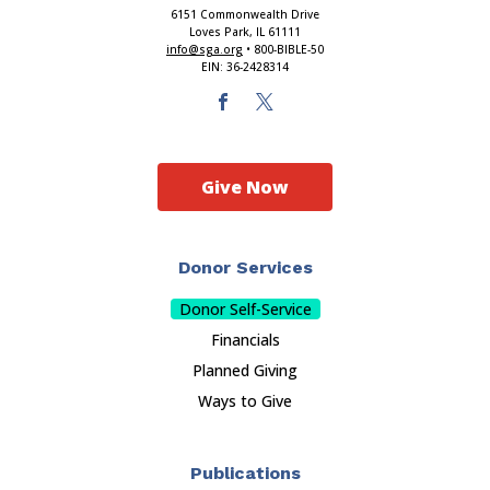
6151 Commonwealth Drive
Loves Park, IL 61111
info@sga.org
• 800-BIBLE-50
EIN: 36-2428314
Give Now
Donor Services
Donor Self-Service
Financials
Planned Giving
Ways to Give
Publications