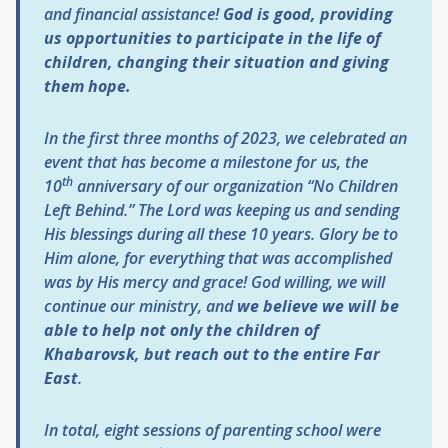
and financial assistance!
God is good, providing
us opportunities to participate in the life of
children, changing their situation and giving
them hope.
In the first three months of 2023, we celebrated an
event that has become a milestone for us, the
th
10
anniversary of our organization “No Children
Left Behind.” The Lord was keeping us and sending
His blessings during all these 10 years. Glory be to
Him alone, for everything that was accomplished
was by His mercy and grace! God willing, we will
continue our ministry, and
we believe we will be
able to help not only the children of
Khabarovsk, but reach out to the entire Far
East
.
In total, eight sessions of parenting school were