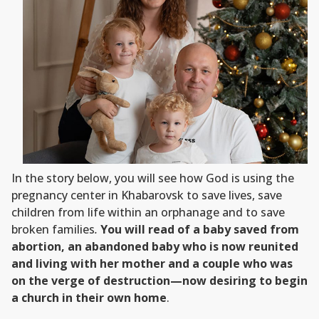
In the story below, you will see how God is using the
pregnancy center in Khabarovsk to save lives, save
children from life within an orphanage and to save
broken families
.
You will read of a baby saved from
abortion, an abandoned baby who is now reunited
and living with her mother and a couple who was
on the verge of destruction—now desiring to begin
a church in their own home
.