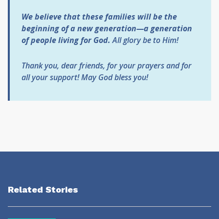
We believe that these families will be the
beginning of a new generation—a generation
of people living for God.
All glory be to Him!
Thank you, dear friends, for your prayers and for
all your support!
May God bless you!
Related Stories