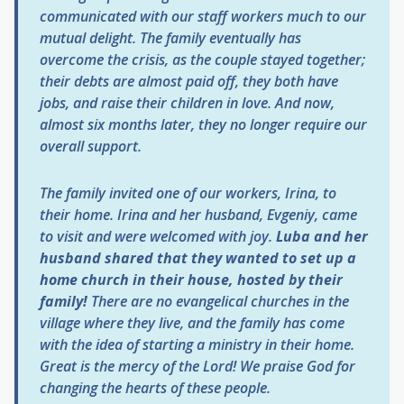
communicated with our staff workers much to our
mutual delight. The family eventually has
overcome the crisis, as the couple stayed together;
their debts are almost paid off, they both have
jobs, and raise their children in love. And now,
almost six months later, they no longer require our
overall support.
The family invited one of our workers, Irina, to
their home. Irina and her husband, Evgeniy, came
to visit and were welcomed with joy.
Luba and her
husband shared that they wanted to set up a
home church in their house, hosted by their
family!
There are no evangelical churches in the
village where they live, and the family has come
with the idea of starting a ministry in their home.
Great is the mercy of the Lord! We praise God for
changing the hearts of these people.