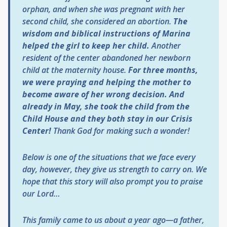
orphan, and when she was pregnant with her
second child, she considered an abortion.
The
wisdom and biblical instructions of Marina
helped the girl to keep her child.
Another
resident of the center abandoned her newborn
child at the maternity house.
For three months,
we were praying and helping the mother to
become aware of her wrong decision. And
already in May, she took the child from the
Child House and they both stay in our Crisis
Center!
Thank God for making such a wonder!
Below is one of the situations that we face every
day, however, they give us strength to carry on. We
hope that this story will also prompt you to praise
our Lord…
This family came to us about a year ago—a father,