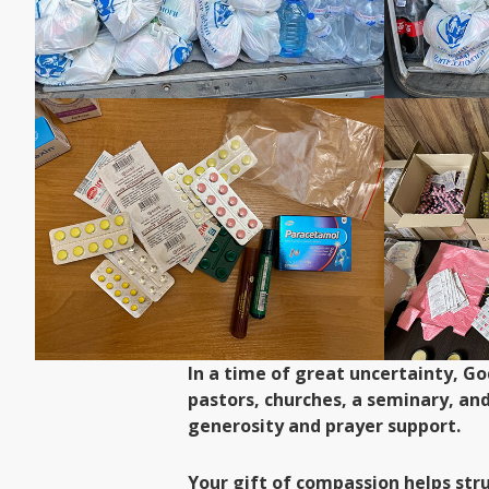
In a time of great uncertainty, G
pastors, churches, a seminary, an
generosity and prayer support.
Your gift of compassion helps str