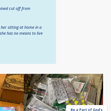
ained cut off from
 her sitting at home in a
 she has no means to live
Be a Part of God’s