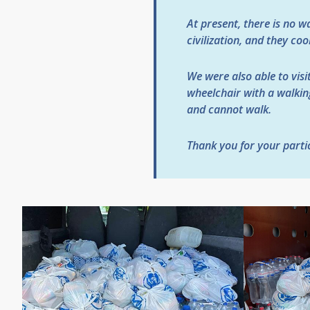
At present, there is no w
civilization, and they co
We were also able to visit
wheelchair with a walking
and cannot walk.
Thank you for your partic