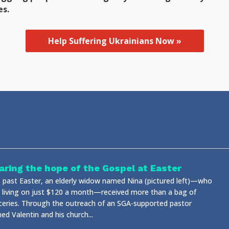
es.
Help Suffering Ukrainians Now »
aring the hope of the Gospel at Easter
s past Easter, an elderly widow named Nina (pictured left)—who
 living on just $120 a month—received more than a bag of
ceries. Through the outreach of an SGA-supported pastor
d Valentin and his church...