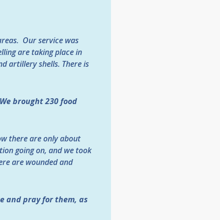
 areas. Our service was
lling are taking place in
 artillery shells. There is
We brought 230 food
w there are only about
ation going on, and we took
there are wounded and
e and pray for them, as