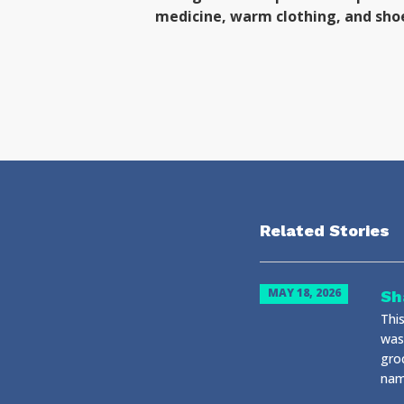
medicine, warm clothing, and sho
Related Stories
MAY 18, 2026
Sh
Thi
was
gro
name