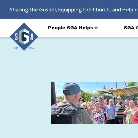
Sharing the Gospel, Equipping the Church, and Helpin
People SGA Helps
SGA 