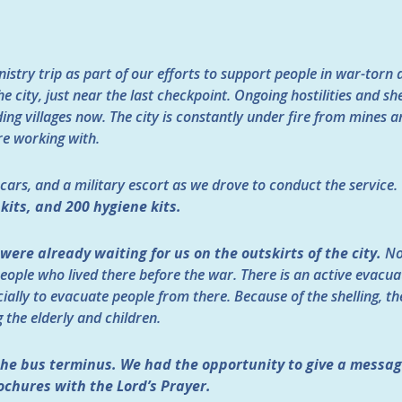
istry trip as part of our efforts to support people in war-torn
he city, just near the last checkpoint. Ongoing hostilities and she
ng villages now. The city is constantly under fire from mines and
re working with.
e cars, and a military escort as we drove to conduct the service.
 kits, and 200 hygiene kits.
were already waiting for us on the outskirts of the city.
No
people who lived there before the war. There is an active evacu
ially to evacuate people from there. Because of the shelling, 
g the elderly and children.
he bus terminus. We had the opportunity to give a messag
ochures with the Lord’s Prayer.