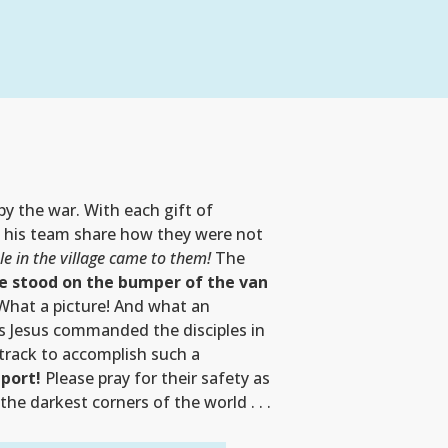
 by the war. With each gift of
nd his team share how they were not
e in the village came to them!
The
e stood on the bumper of the van
hat a picture! And what an
as Jesus commanded the disciples in
 track to accomplish such a
pport!
Please pray for their safety as
he darkest corners of the world . . .