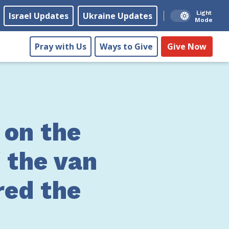
Light
Israel Updates
Ukraine Updates
Mode
Pray with Us
Ways to Give
Give Now
 on the
 the van
red the