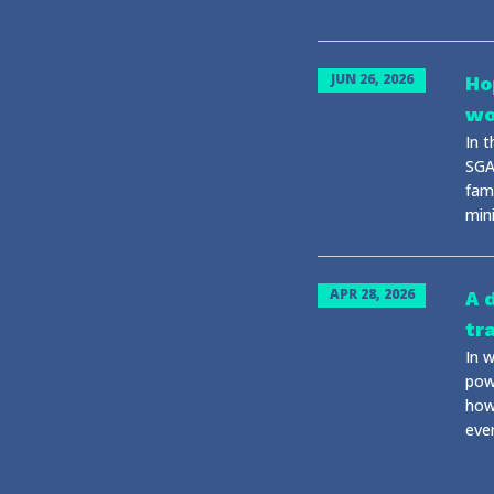
JUN 26, 2026
Ho
wo
In 
SGA
fami
mini
APR 28, 2026
A 
tr
In 
powe
how
eve