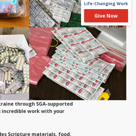
Life-Changing Work
Give Now
 Ukraine through SGA-supported
 incredible work with your
es Scripture materials, food,