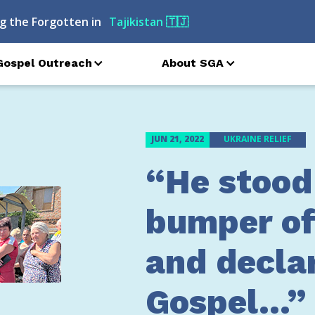
g the Forgotten in
Turkmenistan
🇹🇲
Gospel Outreach
About SGA
JUN 21, 2022
UKRAINE RELIEF
“He stood
bumper of
and decla
Gospel…”