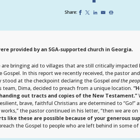
Share:
ere provided by an SGA-supported church in Georgia.
re bringing aid to villages that are still critically impacted
e Gospel. In this report we recently received, the pastor a
ey stood at the checkpoint declaring the Gospel
and the peopl
s team, Dima, decided to preach from a unique location.
“H
 handing out tracts and copies of the New Testament.”
W
lient, brave, faithful Christians are determined to “Go!” 
works,” the pastor continued in his letter, “then we are on
ts like these are possible because of your generous su
 preach the Gospel to people who are left behind in some of t