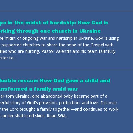
pe in the midst of hardship: How God is
rking through one church in Ukraine
the midst of ongoing war and hardship in Ukraine, God is using
-supported churches to share the hope of the Gospel with
lies who are hurting. Pastor Valentin and his team faithfully
ster to...
double rescue: How God gave a child and
ansformed a family amid war
war-torn Ukraine, one abandoned baby became part of a
rful story of God’s provision, protection, and love. Discover
 the Lord brought a family together—and continues to work
n under shattered skies. Read SGA...