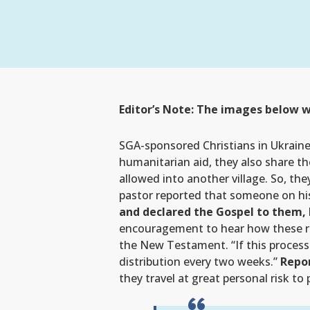
Editor’s Note: The images below w
SGA-sponsored Christians in Ukraine a
humanitarian aid, they also share th
allowed into another village. So, th
pastor reported that someone on hi
and declared the Gospel to them,
encouragement to hear how these resi
the New Testament. “If this process 
distribution every two weeks.”
Repor
they travel at great personal risk to