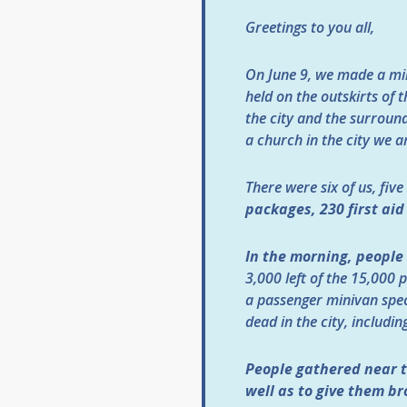
Greetings to you all,
On June 9, we made a min
held on the outskirts of t
the city and the surroundi
a church in the city we a
There were six of us, fiv
packages, 230 first aid
In the morning, people 
3,000 left of the 15,000 
a passenger minivan spec
dead in the city, includin
People gathered near t
well as to give them br