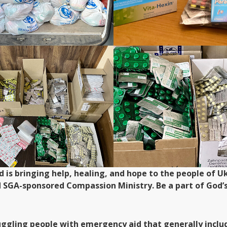
od is bringing help, healing, and hope to the people of
d SGA-sponsored Compassion Ministry. Be a part of God’s
uggling people with emergency aid that generally includ