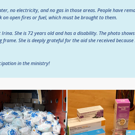
ater, no electricity, and no gas in those areas. People have rem
ok on open fires or fuel, which must be brought to them.
 Irina. She is 72 years old and has a disability. The photo shows
 frame. She is deeply grateful for the aid she received because
ipation in the ministry!