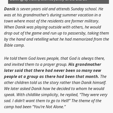
Danik
is seven years old and attends Sunday school. He
was at his grandmother’s during summer vacation in a
town where most of the residents are former military.
When Danik was playing outside with others, he would
drop out of the game and run up to passersby, taking them
by the hand and retelling what he had memorized from the
Bible camp.
He told them God loves people, that God is always there,
and invited them to a prayer group.
His grandmother
later said that there had never been so many new
people at a group as there had been that month.
The
other children told us the story rather than Danik himself.
We later asked Danik how he decided to whom he would
speak. With childlike simplicity, he replied, “They were very
sad. I didn’t want them to go to Hell!” The theme of the
camp had been “You’re Not Alone.”