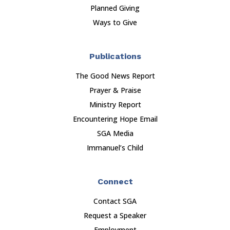
Planned Giving
Ways to Give
Publications
The Good News Report
Prayer & Praise
Ministry Report
Encountering Hope Email
SGA Media
Immanuel’s Child
Connect
Contact SGA
Request a Speaker
Employment