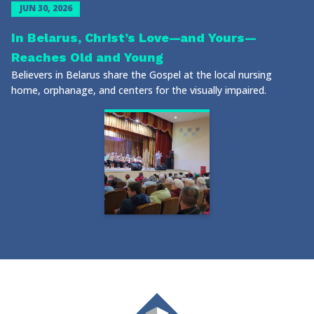
JUN 30, 2026
In Belarus, Christ’s Love—and Yours—
Reaches Old and Young
Believers in Belarus share the Gospel at the local nursing
home, orphanage, and centers for the visually impaired.