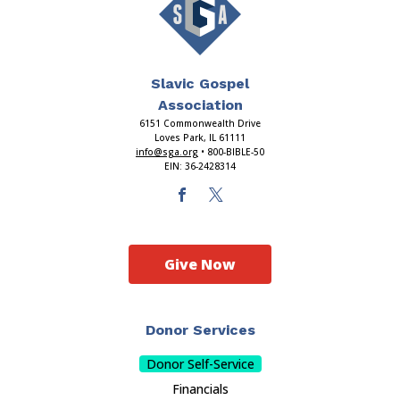
Slavic Gospel
Association
6151 Commonwealth Drive
Loves Park, IL 61111
info@sga.org
• 800-BIBLE-50
EIN: 36-2428314
Give Now
Donor Services
Donor Self-Service
Financials