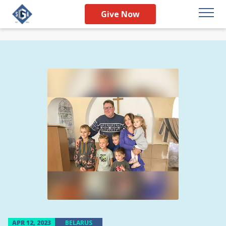
Give Now
APR 12, 2023
BELARUS