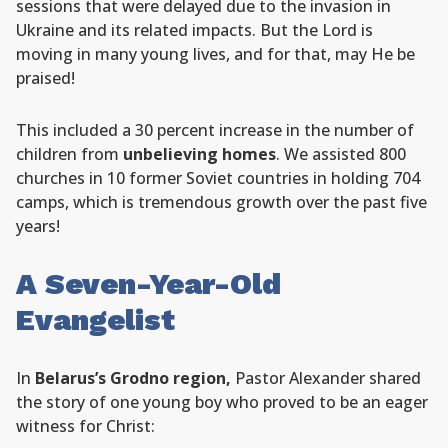
sessions that were delayed due to the invasion in
Ukraine and its related impacts. But the Lord is
moving in many young lives, and for that, may He be
praised!
This included a 30 percent increase in the number of
children from
unbelieving homes
. We assisted 800
churches in 10 former Soviet countries in holding 704
camps, which is tremendous growth over the past five
years!
A Seven-Year-Old
Evangelist
In
Belarus’s Grodno region,
Pastor Alexander shared
the story of one young boy who proved to be an eager
witness for Christ: