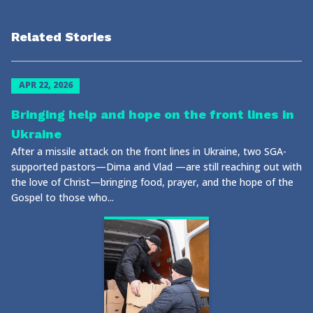
Related Stories
APR 22, 2026
Bringing help and hope on the front lines in
Ukraine
After a missile attack on the front lines in Ukraine, two SGA-
supported pastors—Dima and Vlad —are still reaching out with
the love of Christ—bringing food, prayer, and the hope of the
Gospel to those who...