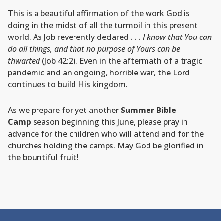
This is a beautiful affirmation of the work God is
doing in the midst of all the turmoil in this present
world. As Job reverently declared . . .
I know that You can
do all things, and that no purpose of Yours can be
thwarted
(Job 42:2). Even in the aftermath of a tragic
pandemic and an ongoing, horrible war, the Lord
continues to build His kingdom.
As we prepare for yet another
Summer Bible
Camp
season beginning this June, please pray in
advance for the children who will attend and for the
churches holding the camps. May God be glorified in
the bountiful fruit!