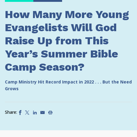
How Many More Young
Evangelists Will God
Raise Up from This
Year’s Summer Bible
Camp Season?
Camp Ministry Hit Record Impact in 2022 . . . But the Need
Grows
Share: