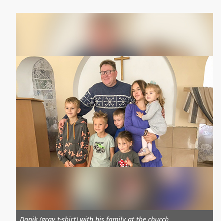
Danik (gray t-shirt) with his family at the church.