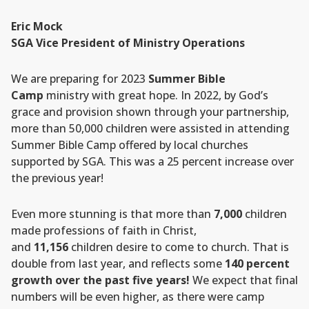
Eric Mock
SGA Vice President of Ministry Operations
We are preparing for 2023
Summer Bible
Camp
ministry with great hope. In 2022, by God’s
grace and provision shown through your partnership,
more than 50,000 children were assisted in attending
Summer Bible Camp offered by local churches
supported by SGA. This was a 25 percent increase over
the previous year!
Even more stunning is that more than
7,000
children
made professions of faith in Christ,
and
11,156
children desire to come to church. That is
double from last year, and reflects some
140 percent
growth over the past five years!
We expect that final
numbers will be even higher, as there were camp