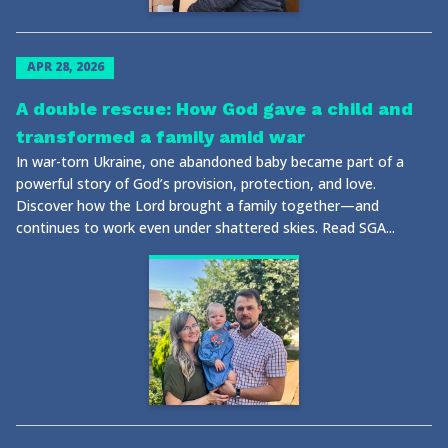
APR 28, 2026
A double rescue: How God gave a child and
transformed a family amid war
In war-torn Ukraine, one abandoned baby became part of a
powerful story of God’s provision, protection, and love.
Discover how the Lord brought a family together—and
continues to work even under shattered skies. Read SGA...