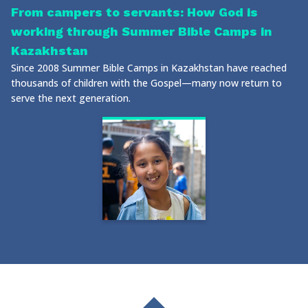
From campers to servants: How God is
working through Summer Bible Camps in
Kazakhstan
Since 2008 Summer Bible Camps in Kazakhstan have reached
thousands of children with the Gospel—many now return to
serve the next generation.