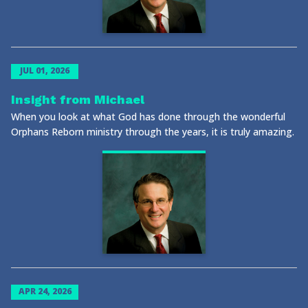
JUL 01, 2026
Insight from Michael
When you look at what God has done through the wonderful
Orphans Reborn ministry through the years, it is truly amazing.
APR 24, 2026