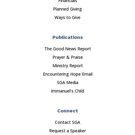
Financials
Planned Giving
Ways to Give
Publications
The Good News Report
Prayer & Praise
Ministry Report
Encountering Hope Email
SGA Media
Immanuel’s Child
Connect
Contact SGA
Request a Speaker