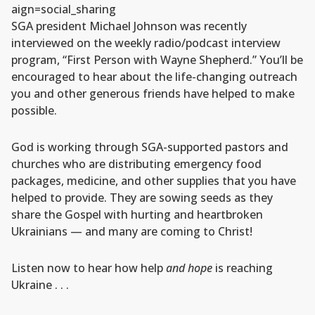
aign=social_sharing
SGA president Michael Johnson was recently
interviewed on the weekly radio/podcast interview
program, “First Person with Wayne Shepherd.” You’ll be
encouraged to hear about the life-changing outreach
you and other generous friends have helped to make
possible.
God is working through SGA-supported pastors and
churches who are distributing emergency food
packages, medicine, and other supplies that you have
helped to provide. They are sowing seeds as they
share the Gospel with hurting and heartbroken
Ukrainians — and many are coming to Christ!
Listen now to hear how help
and hope
is reaching
Ukraine . . .