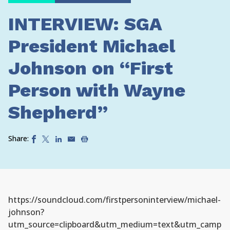
INTERVIEW: SGA
President Michael
Johnson on “First
Person with Wayne
Shepherd”
Share:
https://soundcloud.com/firstpersoninterview/michael-
johnson?
utm_source=clipboard&utm_medium=text&utm_camp