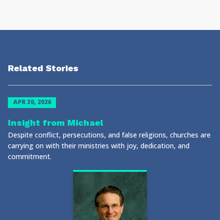
Related Stories
APR 30, 2026
Insight from Michael
Despite conflict, persecutions, and false religions, churches are
carrying on with their ministries with joy, dedication, and
commitment.