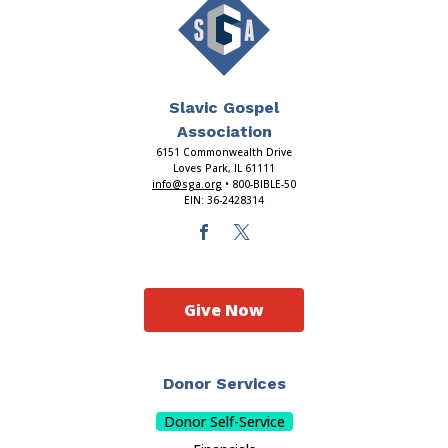
Slavic Gospel
Association
6151 Commonwealth Drive
Loves Park, IL 61111
info@sga.org
• 800-BIBLE-50
EIN: 36-2428314
Give Now
Donor Services
Donor Self-Service