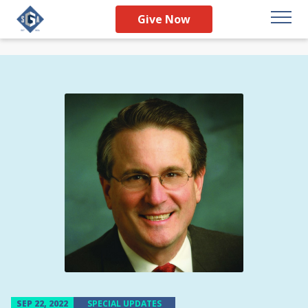
Give Now
SEP 22, 2022
SPECIAL UPDATES