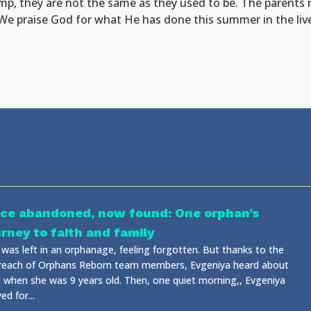
, they are not the same as they used to be. The parents n
We praise God for what He has done this summer in the liv
ce abandoned, now found: One orphan’s
urney to faith and family
 was left in an orphanage, feeling forgotten. But thanks to the
reach of Orphans Reborn team members, Evgeniya heard about
 when she was 9 years old. Then, one quiet morning,, Evgeniya
ed for...