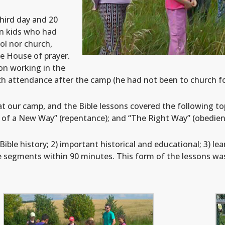
hird day and 20
en kids who had
ol nor church,
he House of prayer.
on working in the
h attendance after the camp (he had not been to church for
t our camp, and the Bible lessons covered the following top
g of a New Way” (repentance); and “The Right Way” (obedien
ble history; 2) important historical and educational; 3) lea
e segments within 90 minutes. This form of the lessons was 