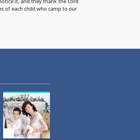
otice it, and they thank the Lord
es of each child who camp to our