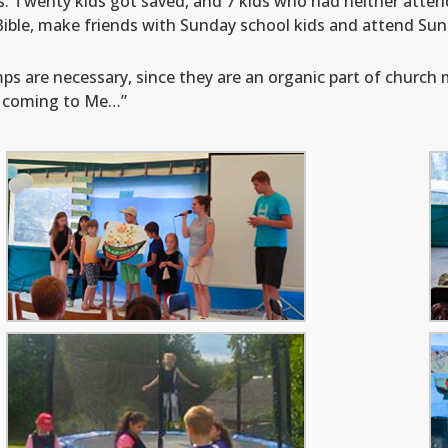
s. Twenty kids got saved, and 7 kids who had neither atte
 Bible, make friends with Sunday school kids and attend Sun
 are necessary, since they are an organic part of church min
m coming to Me…”