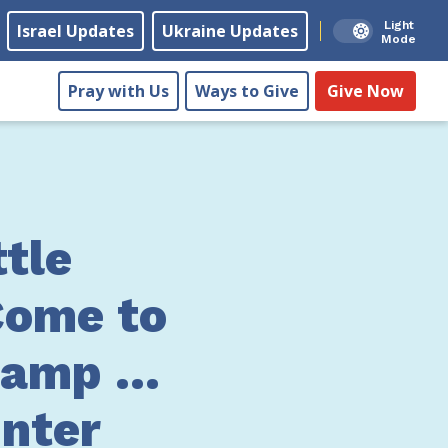
Light
Israel Updates
Ukraine Updates
Mode
Pray with Us
Ways to Give
Give Now
ttle
Come to
Camp …
nter