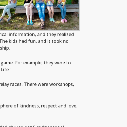
cal information, and they realized
The kids had fun, and it took no
ship.
p game. For example, they were to
Life”.
relay races. There were workshops,
phere of kindness, respect and love.