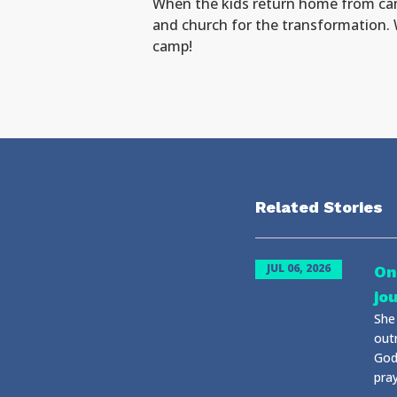
When the kids return home from camp
and church for the transformation. 
camp!
Related Stories
JUL 06, 2026
On
jo
She
out
God
pray