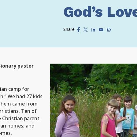
God’s Lov
Share:
ionary pastor
tian camp for
ah.” We had 27 kids
f them came from
ristians. Ten of
e Christian parent.
tian homes, and
omes.