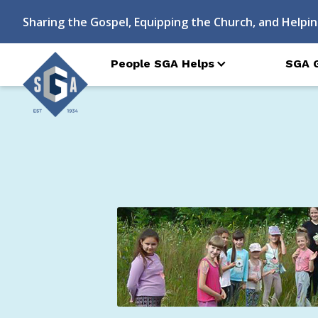
Sharing the Gospel, Equipping the Church, and Helpin
People SGA Helps
SGA 