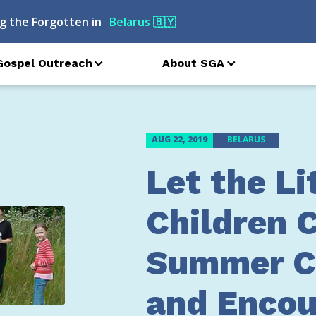
g the Forgotten in
Armenia
🇦🇲
Gospel Outreach
About SGA
AUG 22, 2019
BELARUS
Let the Li
Children 
Summer 
and Encou