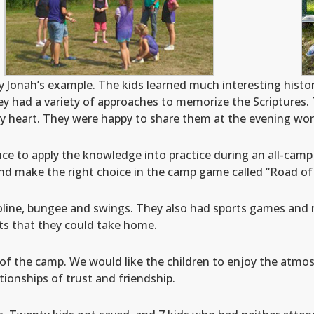
 Jonah’s example. The kids learned much interesting histori
ey had a variety of approaches to memorize the Scriptures. 
by heart. They were happy to share them at the evening wor
nce to apply the knowledge into practice during an all-cam
nd make the right choice in the camp game called “Road of 
line, bungee and swings. They also had sports games and 
fts that they could take home.
of the camp. We would like the children to enjoy the atmos
ionships of trust and friendship.