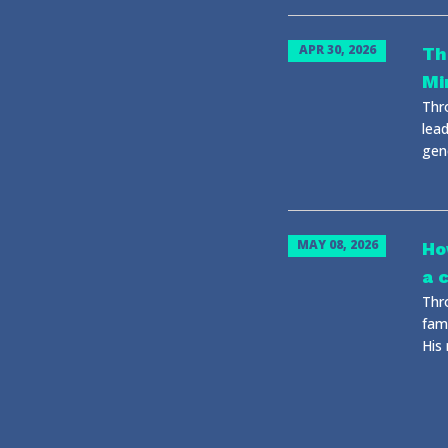
APR 30, 2026
Th
Mi
Thr
lead
gene
MAY 08, 2026
Ho
a 
Thr
fami
His