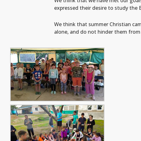
We think that we have met our goal
expressed their desire to study the
We think that summer Christian camps
alone, and do not hinder them fro