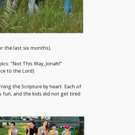
 the last six months).
ics: “Not This Way, Jonah!”
ce to the Lord)
rning the Scripture by heart. Each of
fun, and the kids did not get tired