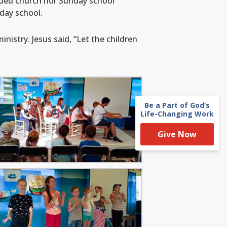
nded church nor Sunday school
day school.
istry. Jesus said, “Let the children
Be a Part of God’s
Life-Changing Work
Give Now