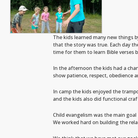
The kids learned many new things by
that the story was true. Each day th
time for them to learn Bible verses 
In the afternoon the kids had a cha
show patience, respect, obedience a
In camp the kids enjoyed the trampo
and the kids also did functional cra
Child evangelism was the main goal 
We worked hard on building the relat