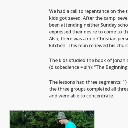
We had a call to repentance on the t
kids got saved. After the camp, sev
been attending neither Sunday scho
expressed their desire to come to t
Also, there was a non-Christian pers
kitchen. This man renewed his churc
The kids studied the book of Jonah a
(disobedience = sin); “The Beginnin
The lessons had three segments: 1) Bi
the three groups completed all thre
and were able to concentrate.