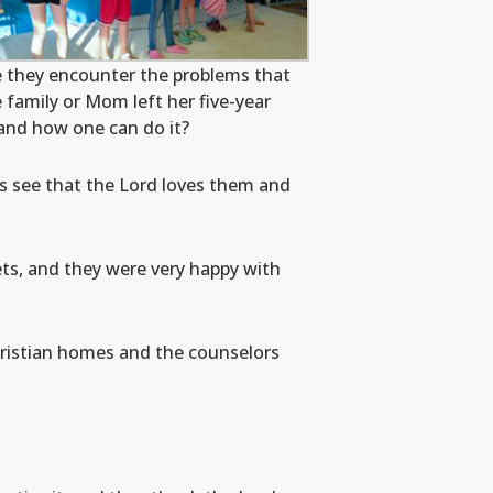
e they encounter the problems that
family or Mom left her five-year
p and how one can do it?
ds see that the Lord loves them and
ts, and they were very happy with
hristian homes and the counselors