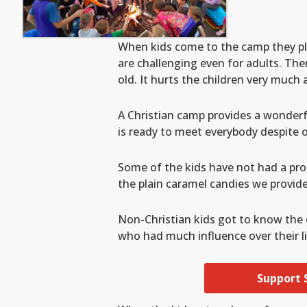
When kids come to the camp they pl
are challenging even for adults. Th
old. It hurts the children very much 
A Christian camp provides a wonderfu
is ready to meet everybody despite of
Some of the kids have not had a pro
the plain caramel candies we provid
Non-Christian kids got to know the 
who had much influence over their li
Support