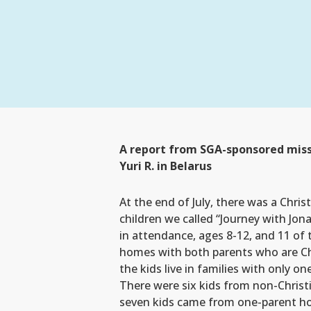
A report from SGA-sponsored miss
Yuri R. in Belarus
At the end of July, there was a Chris
children we called “Journey with Jon
in attendance, ages 8-12, and 11 o
homes with both parents who are Ch
the kids live in families with only on
There were six kids from non-Chris
seven kids came from one-parent h