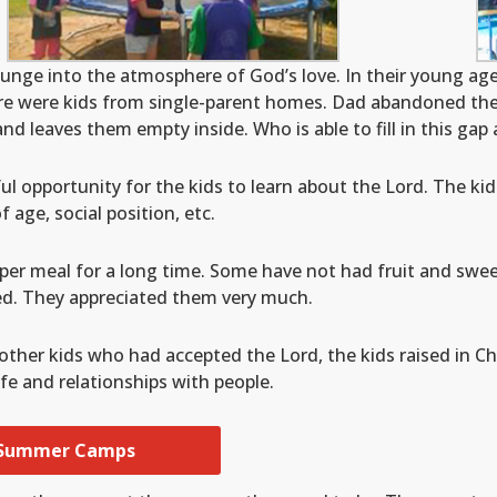
unge into the atmosphere of God’s love. In their young ag
ere were kids from single-parent homes. Dad abandoned the 
and leaves them empty inside. Who is able to fill in this ga
l opportunity for the kids to learn about the Lord. The ki
 age, social position, etc.
per meal for a long time. Some have not had fruit and swee
ed. They appreciated them very much.
other kids who had accepted the Lord, the kids raised in C
fe and relationships with people.
 Summer Camps