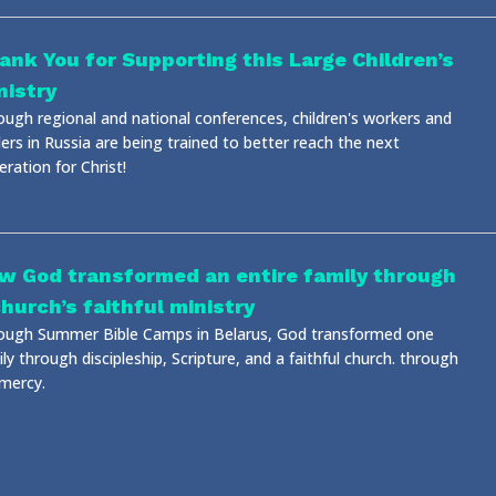
ank You for Supporting this Large Children’s
nistry
ough regional and national conferences, children's workers and
ers in Russia are being trained to better reach the next
ration for Christ!
w God transformed an entire family through
church’s faithful ministry
ough Summer Bible Camps in Belarus, God transformed one
ly through discipleship, Scripture, and a faithful church. through
 mercy.