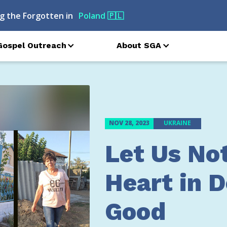
g the Forgotten in
Moldova
🇲🇩
Gospel Outreach
About SGA
NOV 28, 2023
UKRAINE
Let Us No
Heart in 
Good