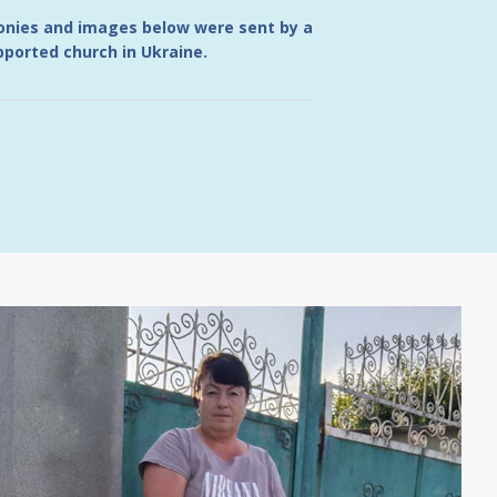
monies and images below were sent by a
ported church in Ukraine.