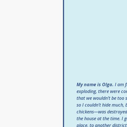
My name is Olga.
I am f
exploding, there were co
that we wouldn’t be too s
so I couldn’t hide much,
chickens—was destroyed.
the house at the time. I
place, to another distric