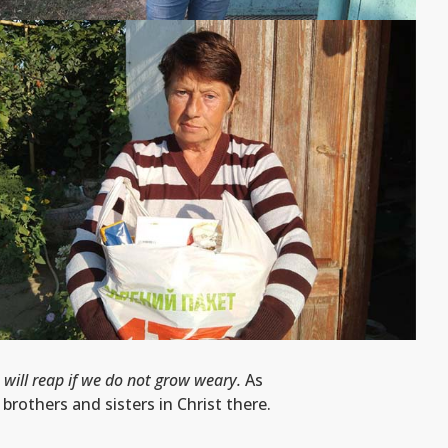
 will reap if we do not grow weary.
As
rothers and sisters in Christ there.