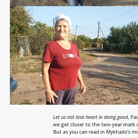
Let us not lose heart in doing good
, Pa
we get closer to the two-year mark o
But as you can read in Mykhailo’s mi