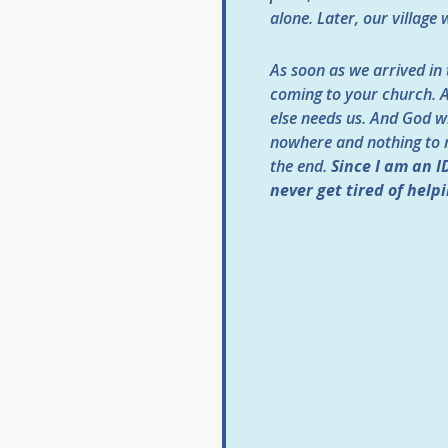
alone. Later, our villag
As soon as we arrived in 
coming to your church. A
else needs us. And God wil
nowhere and nothing to re
the end.
Since I am an I
never get tired of helpi