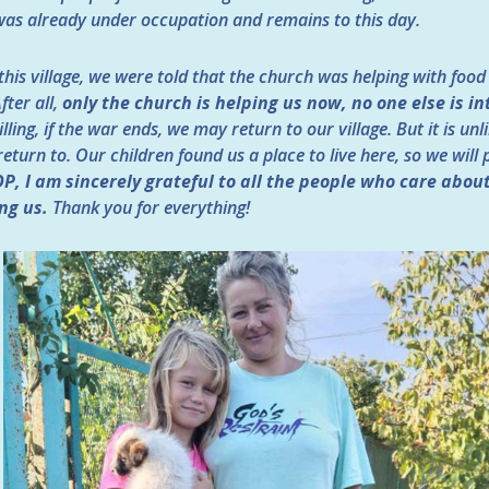
e was already under occupation and remains to this day.
this village, we were told that the church was helping with food
fter all,
only the church is helping us now, no one else is in
ling, if the war ends, we may return to our village. But it is unl
turn to. Our children found us a place to live here, so we will 
DP, I am sincerely grateful to all the people who care abou
ng us.
Thank you for everything!