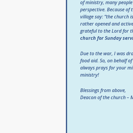
of ministry, many people
perspective. Because of t
village say: “the church 
rather opened and active
grateful to the Lord for 
church for Sunday serv
Due to the war, I was dra
food aid. So, on behalf o
always prays for your mi
ministry!
Blessings from above,
Deacon of the church – 