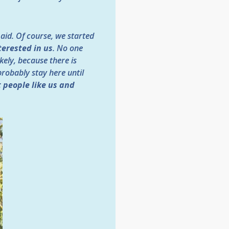
 aid. Of course, we started
terested in us
. No one
ikely, because there is
probably stay here until
t people like us and