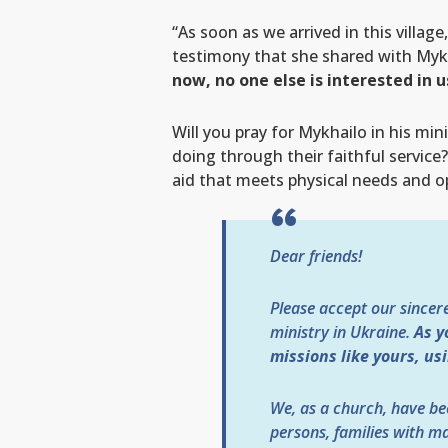
“As soon as we arrived in this villa
testimony that she shared with Mykh
now, no one else is interested in 
Will you pray for Mykhailo in his mi
doing through their faithful servi
aid that meets physical needs and o
Dear friends!
Please accept our sincer
ministry in Ukraine.
As y
missions like yours, us
We, as a church, have be
persons, families with ma