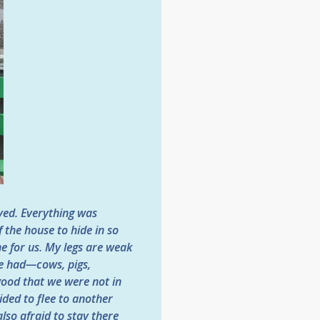
ived. Everything was
 the house to hide in so
ne for us. My legs are weak
we had—cows, pigs,
ood that we were not in
ded to flee to another
lso afraid to stay there