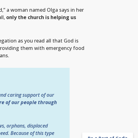
aid,” a woman named Olga says in her
ll,
only the church is helping us
gation as you read all that God is
 providing them with emergency food
ans.
and caring support of our
are of our people through
ws, orphans, displaced
eed. Because of this type