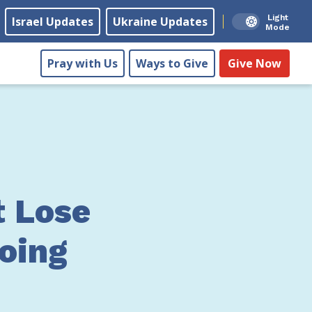
Light
Israel Updates
Ukraine Updates
Mode
Pray with Us
Ways to Give
Give Now
t Lose
Doing