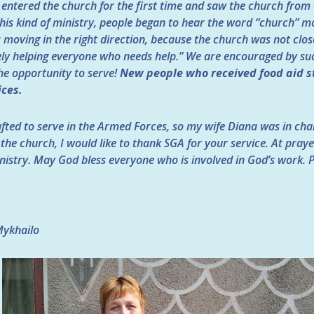
 entered the church for the first time and saw the church from 
his kind of ministry, people began to hear the word “church” mo
is moving in the right direction, because the church was not clo
ly helping everyone who needs help.” We are encouraged by suc
the opportunity to serve!
New people who received food aid s
ices.
fted to serve in the Armed Forces, so my wife Diana was in char
f the church, I would like to thank SGA for your service. At pra
nistry. May God bless everyone who is involved in God’s work. 
Mykhailo