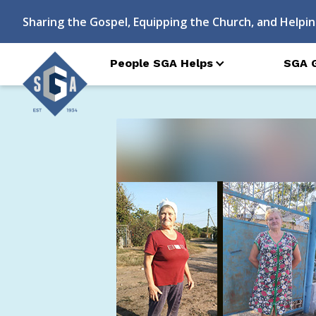
Sharing the Gospel, Equipping the Church, and Helpin
People SGA Helps
SGA 