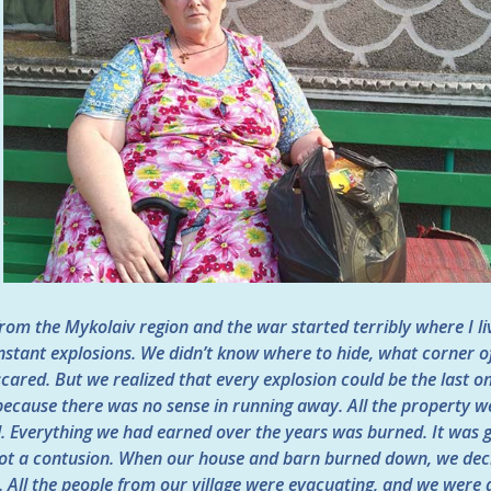
rom the Mykolaiv region and the war started terribly where I l
nstant explosions. We didn’t know where to hide, what corner of
cared. But we realized that every explosion could be the last o
 because there was no sense in running away. All the property 
 Everything we had earned over the years was burned. It was g
 got a contusion. When our house and barn burned down, we deci
t. All the people from our village were evacuating, and we were a