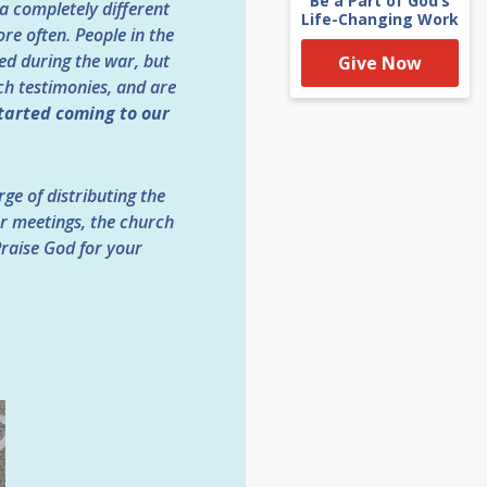
Be a Part of God’s
a completely different
Life-Changing Work
re often. People in the
sed during the war, but
Give Now
h testimonies, and are
tarted coming to our
ge of distributing the
yer meetings, the church
Praise God for your