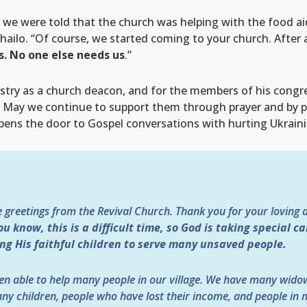
ge, we were told that the church was helping with the food 
ailo. “Of course, we started coming to your church. After a
us. No one else needs us
.”
nistry as a church deacon, and for the members of his congre
ce? May we continue to support them through prayer and by
pens the door to Gospel conversations with hurting Ukraini
e greetings from the Revival Church. Thank you for your loving 
ou know, this is a difficult time, so God is taking special c
ing His faithful children to serve many unsaved people.
en able to help many people in our village. We have many wido
ny children, people who have lost their income, and people in n