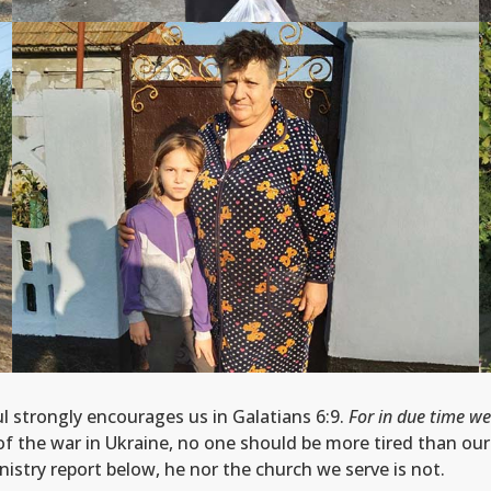
ul strongly encourages us in Galatians 6:9.
For in due time we
f the war in Ukraine, no one should be more tired than our b
nistry report below, he nor the church we serve is not.