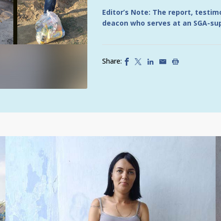
Editor’s Note: The report, testi
deacon who serves at an SGA-sup
Share: