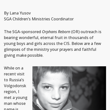
By Lana Yusov
SGA Children’s Ministries Coordinator
The SGA-sponsored
Orphans Reborn
(OR) outreach is
bearing wonderful, eternal fruit in thousands of
young boys and girls across the CIS. Below are a few
glimpses of the ministry your prayers and faithful
giving make possible.
While on a
recent visit
to Russia’s
Volgodonsk
region, I
met a young
man whose
name is