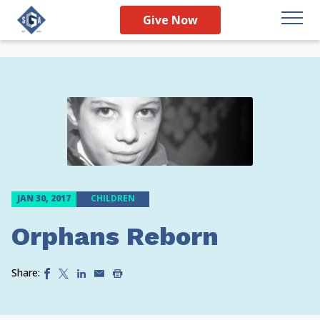
Give Now
JAN 30, 2017
CHILDREN
Orphans Reborn
Share: