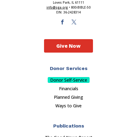
Loves Park, IL 61111
info@sga.org
• 800-BIBLE-50
EIN: 36-2428314
Give Now
Donor Services
Donor Self-Service
Financials
Planned Giving
Ways to Give
Publications