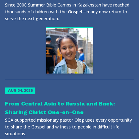
Since 2008 Summer Bible Camps in Kazakhstan have reached
thousands of children with the Gospel—many now return to
serve the next generation.
AUG 04, 2026
From Central Asia to Russia and Back:
Sharing Christ One-on-One
SGA-supported missionary pastor Oleg uses every opportunity
to share the Gospel and witness to people in difficult life
situations.