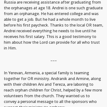
Russia are receiving assistance after graduating from
the orphanages at age 18. Andrei is one such graduate
from an orphanage. He has entered college and was
able to get a job. But he had a whole month to live
before his first paycheck. Thanks to the local OR team,
Andrei received everything he needs to live until he
receives his first salary. This is a good testimony to
him about how the Lord can provide for all who trust
in Him.
–––
In Yerevan, Armenia, a special family is teaming
together for OR ministry. Andranik and Armine, along
with their children Ani and Tereza, are laboring to
reach orphan children for Christ, helped by a few more
volunteers from the church. They wanted us to
convey a personal message to all the sponsors who