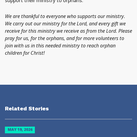
support their ministry to orphans:
We are thankful to everyone who supports our ministry.
We carry out our ministry for the Lord, and every gift we
receive for this ministry we receive as from the Lord. Please
pray for us, for the orphans, and for more volunteers to
join with us in this needed ministry to reach orphan
children for Christ!
Related Stories
MAY 19, 2026