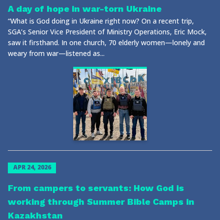
A day of hope in war-torn Ukraine
“What is God doing in Ukraine right now? On a recent trip,
SGA’s Senior Vice President of Ministry Operations, Eric Mock,
saw it firsthand. In one church, 70 elderly women—lonely and
weary from war—listened as...
APR 24, 2026
From campers to servants: How God is
working through Summer Bible Camps in
Kazakhstan