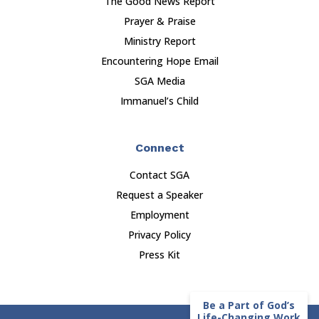
The Good News Report
Prayer & Praise
Ministry Report
Encountering Hope Email
SGA Media
Immanuel’s Child
Connect
Contact SGA
Request a Speaker
Employment
Privacy Policy
Press Kit
Be a Part of God’s
Life-Changing Work