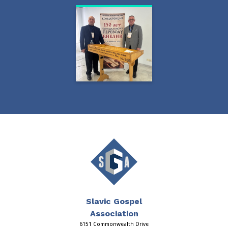
Slavic Gospel
Association
6151 Commonwealth Drive