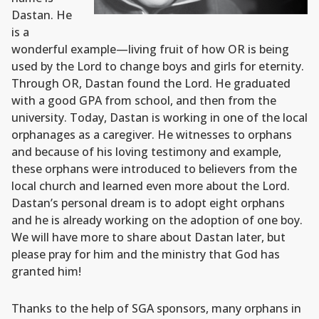
Dastan. He
is a
wonderful example—living fruit of how OR is being
used by the Lord to change boys and girls for eternity.
Through OR, Dastan found the Lord. He graduated
with a good GPA from school, and then from the
university. Today, Dastan is working in one of the local
orphanages as a caregiver. He witnesses to orphans
and because of his loving testimony and example,
these orphans were introduced to believers from the
local church and learned even more about the Lord.
Dastan’s personal dream is to adopt eight orphans
and he is already working on the adoption of one boy.
We will have more to share about Dastan later, but
please pray for him and the ministry that God has
granted him!
Thanks to the help of SGA sponsors, many orphans in