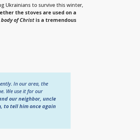
ng Ukrainians to survive this winter,
ther the stoves are used on a
 body of Christ
is a tremendous
ently. In our area, the
e. We use it for our
and our neighbor, uncle
, to tell him once again