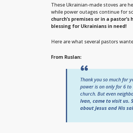
These Ukrainian-made stoves are h
while power outages continue for s
church’s premises or in a pastor’
blessing for Ukrainians in need!
Here are what several pastors wanted
From Ruslan:
Thank you so much for you
power is on only for 6 to
church. But even neighbo
Ivan, came to visit us.
about Jesus and His sal