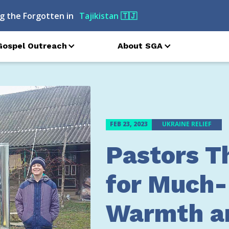
g the Forgotten in
Azerbaijan
🇦🇿
Gospel Outreach
About SGA
FEB 23, 2023
UKRAINE RELIEF
Pastors T
for Much
Warmth a