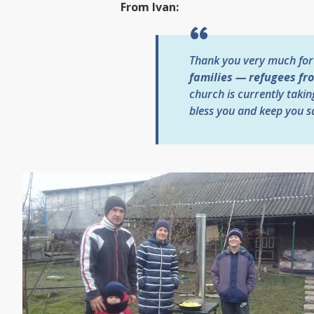
From Ivan:
Thank you very much for
families — refugees fr
church is currently takin
bless you and keep you sa