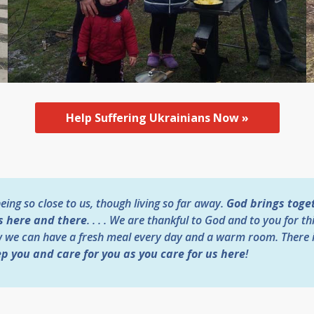
Help Suffering Ukrainians Now »
ing so close to us, though living so far away.
God brings toget
s here and there
. . . . We are thankful to God and to you for th
w we can have a fresh meal every day and a warm room. There 
p you and care for you as you care for us here
!