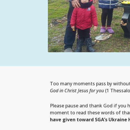
Too many moments pass by without th
God in Christ Jesus for you
(1 Thessalo
Please pause and thank God if you 
moment to read these words of tha
have given toward SGA’s Ukraine 