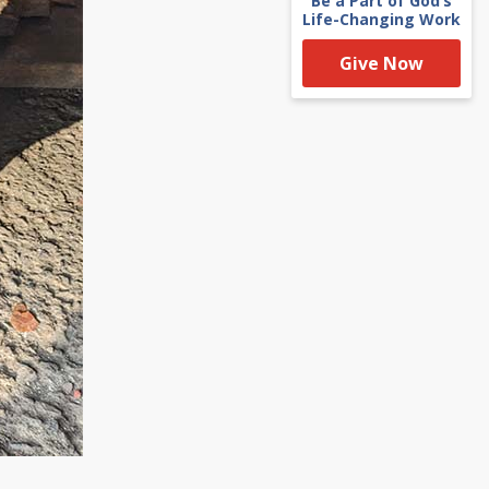
Be a Part of God’s
Life-Changing Work
Give Now