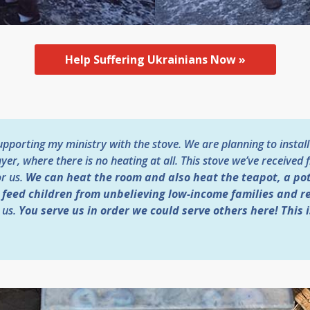
Help Suffering Ukrainians Now »
porting my ministry with the stove. We are planning to install i
yer, where there is no heating at all. This stove we’ve receive
or us.
We can heat the room and also heat the teapot, a pot
o feed children from unbelieving low-income families and r
 us.
You serve us in order we could serve others here! This i