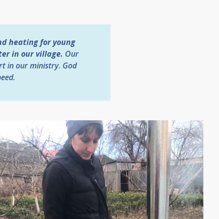
nd heating for young
r in our village.
Our
rt in our ministry. God
need.