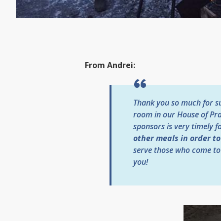
From Andrei:
Thank you so much for sup
room in our House of Pra
sponsors is very timely f
other meals in order t
serve those who come to
you!