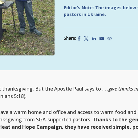
Editor’s Note: The images below
pastors in Ukraine.
Share:
anksgiving. But the Apostle Paul says to . . .
give thanks in
nians 5:18).
have a warm home and office and access to warm food and 
nksgiving from SGA-supported pastors.
Thanks to the gen
Heat and Hope Campaign, they have received simple, po