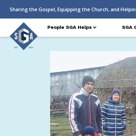
Sharing the Gospel, Equipping the Church, and Helpin
People SGA Helps
SGA 