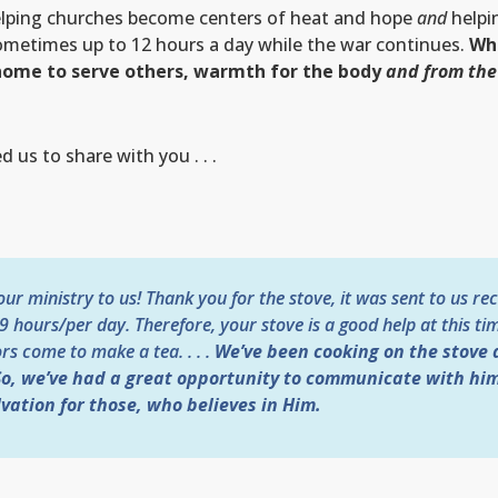
elping churches become centers of heat and hope
and
helpi
ometimes up to 12 hours a day while the war continues.
Whe
s home to serve others, warmth for the body
and from the
 us to share with you . . .
r ministry to us! Thank you for the stove, it was sent to us rec
 9 hours/per day. Therefore, your stove is a good help at this tim
rs come to make a tea. . . .
We’ve been cooking on the stove 
 So, we’ve had a great opportunity to communicate with him
vation for those, who believes in Him.