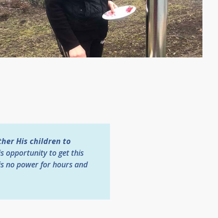
her His children to
is opportunity to get this
is no power for hours and