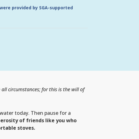
 were provided by SGA-supported
 all circumstances; for this is the will of
water today. Then pause for a
erosity of friends like you who
rtable stoves.