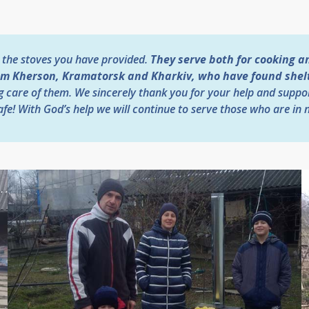
 the stoves you have provided.
They serve both for cooking a
om Kherson, Kramatorsk and Kharkiv, who have found shelte
g care of them. We sincerely thank you for your help and suppo
fe! With God’s help we will continue to serve those who are in 