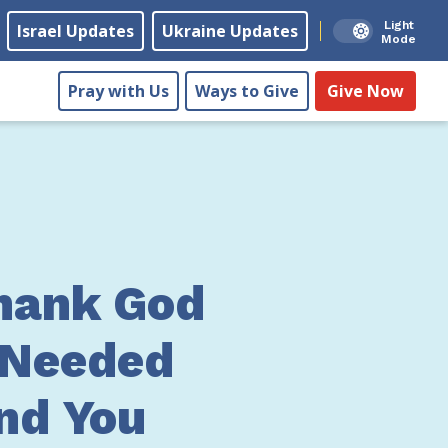
Light
Israel Updates
Ukraine Updates
Mode
Pray with Us
Ways to Give
Give Now
hank God
-Needed
nd You