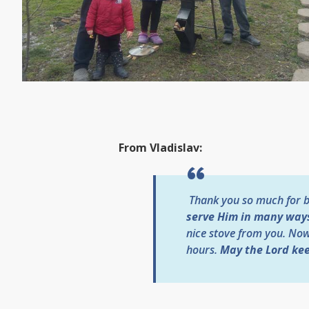
From Vladislav:
Thank you so much for be
serve Him in many way
nice stove from you. No
hours.
May the Lord kee