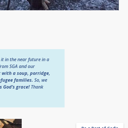
t in the near future in a
d from SGA and our
 with a soup, porridge,
efugee families.
So, we
s God’s grace!
Thank