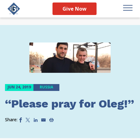
Give Now
JUN 24, 2019
RUSSIA
“Please pray for Oleg!”
Share: