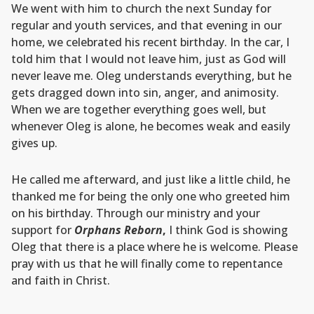
We went with him to church the next Sunday for
regular and youth services, and that evening in our
home, we celebrated his recent birthday. In the car, I
told him that I would not leave him, just as God will
never leave me. Oleg understands everything, but he
gets dragged down into sin, anger, and animosity.
When we are together everything goes well, but
whenever Oleg is alone, he becomes weak and easily
gives up.
He called me afterward, and just like a little child, he
thanked me for being the only one who greeted him
on his birthday. Through our ministry and your
support for
Orphans Reborn
,
I think God is showing
Oleg that there is a place where he is welcome. Please
pray with us that he will finally come to repentance
and faith in Christ.