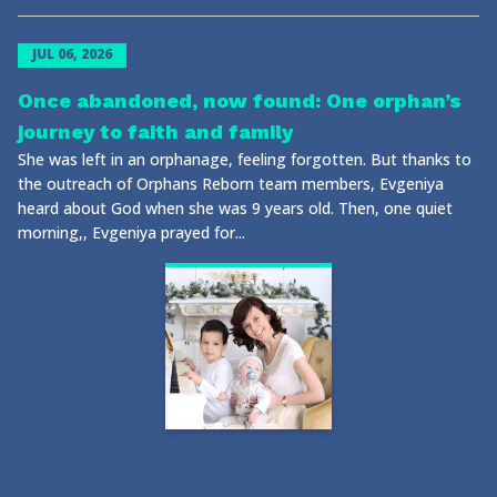
JUL 06, 2026
Once abandoned, now found: One orphan’s
journey to faith and family
She was left in an orphanage, feeling forgotten. But thanks to
the outreach of Orphans Reborn team members, Evgeniya
heard about God when she was 9 years old. Then, one quiet
morning,, Evgeniya prayed for...