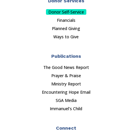
Donor Services
Donor Self-Service
Financials
Planned Giving
Ways to Give
Publications
The Good News Report
Prayer & Praise
Ministry Report
Encountering Hope Email
SGA Media
Immanuel’s Child
Connect