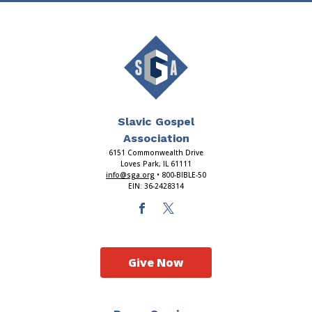
Slavic Gospel
Association
6151 Commonwealth Drive
Loves Park, IL 61111
info@sga.org
• 800-BIBLE-50
EIN: 36-2428314
Give Now