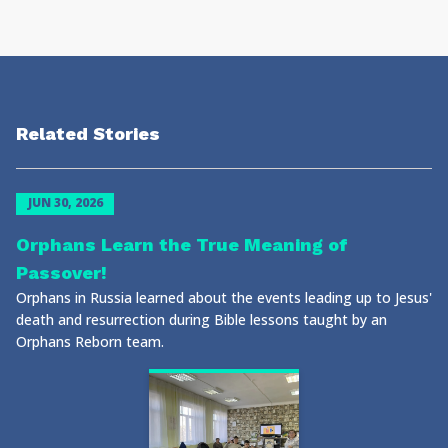
Related Stories
JUN 30, 2026
Orphans Learn the True Meaning of
Passover!
Orphans in Russia learned about the events leading up to Jesus'
death and resurrection during Bible lessons taught by an
Orphans Reborn team.