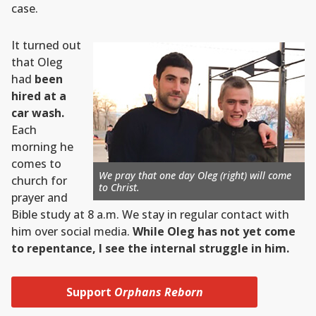
case.
It turned out
that Oleg
had
been
hired at a
car wash.
Each
morning he
comes to
We pray that one day Oleg (right) will come
church for
to Christ.
prayer and
Bible study at 8 a.m. We stay in regular contact with
him over social media.
While Oleg has not yet come
to repentance, I see the internal struggle in him.
Support
Orphans Reborn