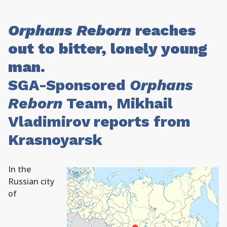
Orphans Reborn
reaches
out to bitter, lonely young
man.
SGA-Sponsored
Orphans
Reborn
Team, Mikhail
Vladimirov reports from
Krasnoyarsk
In the
Russian city
of