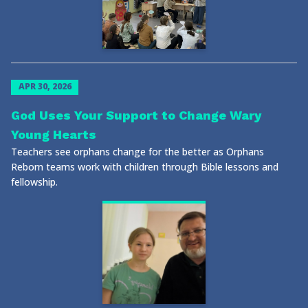
APR 30, 2026
God Uses Your Support to Change Wary
Young Hearts
Teachers see orphans change for the better as Orphans
Reborn teams work with children through Bible lessons and
fellowship.