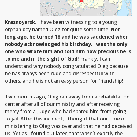
Krasnoyarsk,
I have been witnessing to a young
orphan boy named Oleg for quite some time.
Not
long ago, he turned 18 and he was saddened when
nobody acknowledged his birthday. I was the only
one who wrote him and told him how precious he is
to me and in the sight of God!
Frankly, I can
understand why nobody congratulated Oleg because
he has always been rude and disrespectful with
others, and he is not an easy person for friendship!
Two months ago, Oleg ran away from a rehabilitation
center after all of our ministry and after receiving
mercy from a judge who had spared him from going
to jail. After this incident, I thought that our time of
ministering to Oleg was over and that he had deceived
us. Yet as I found out later, that wasn’t exactly the