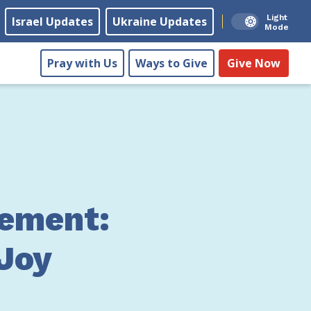
Light
Israel Updates
Ukraine Updates
Mode
Pray with Us
Ways to Give
Give Now
ement:
 Joy