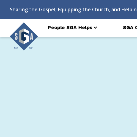
Sharing the Gospel, Equipping the Church, and Helpin
People SGA Helps
SGA 