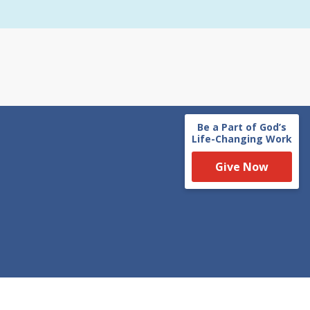
Be a Part of God’s
Life-Changing Work
Give Now