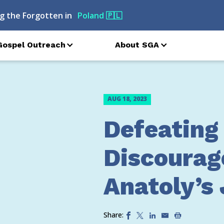
g the Forgotten in
Poland
🇵🇱
Gospel Outreach
About SGA
AUG 18, 2023
Defeating
Discourag
Anatoly’s
Share: