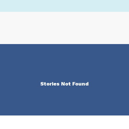
Stories Not Found