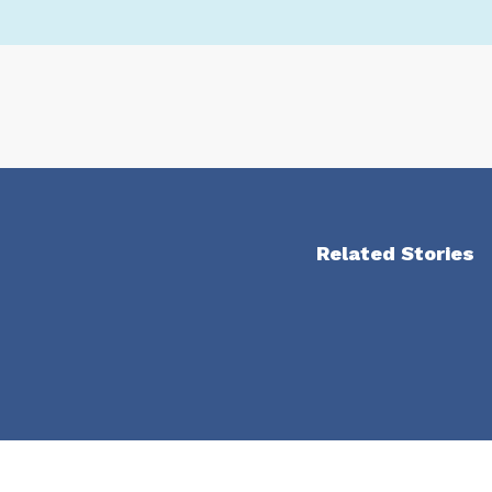
Related Stories