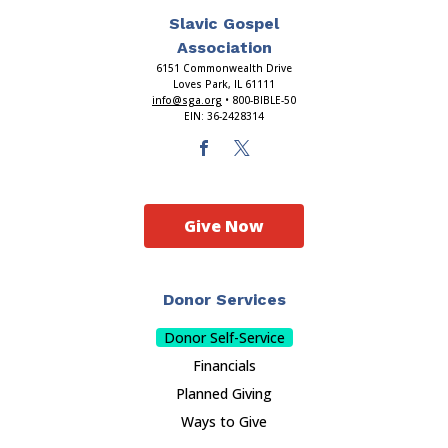
Slavic Gospel
Association
6151 Commonwealth Drive
Loves Park, IL 61111
info@sga.org
• 800-BIBLE-50
EIN: 36-2428314
Give Now
Donor Services
Donor Self-Service
Financials
Planned Giving
Ways to Give