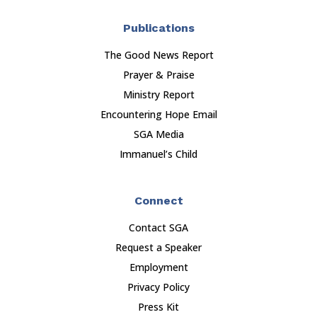
Publications
The Good News Report
Prayer & Praise
Ministry Report
Encountering Hope Email
SGA Media
Immanuel’s Child
Connect
Contact SGA
Request a Speaker
Employment
Privacy Policy
Press Kit