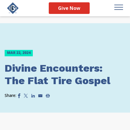
Give Now
MAR 22, 2024
Divine Encounters:
The Flat Tire Gospel
Share: