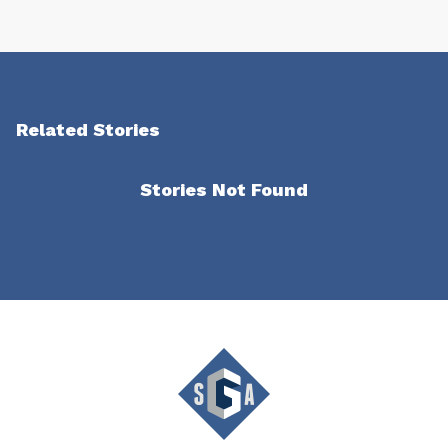
Related Stories
Stories Not Found