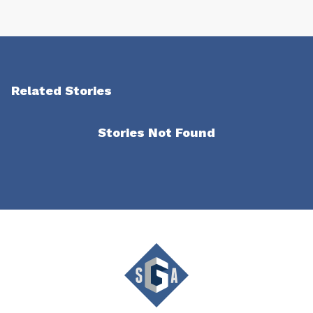
Related Stories
Stories Not Found