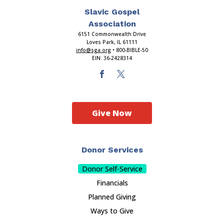
Slavic Gospel
Association
6151 Commonwealth Drive
Loves Park, IL 61111
info@sga.org
• 800-BIBLE-50
EIN: 36-2428314
Give Now
Donor Services
Donor Self-Service
Financials
Planned Giving
Ways to Give