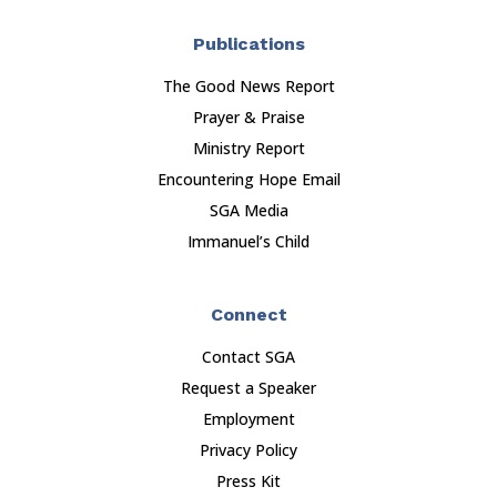
Publications
The Good News Report
Prayer & Praise
Ministry Report
Encountering Hope Email
SGA Media
Immanuel’s Child
Connect
Contact SGA
Request a Speaker
Employment
Privacy Policy
Press Kit