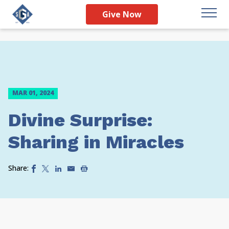
Give Now
MAR 01, 2024
Divine Surprise:
Sharing in Miracles
Share: