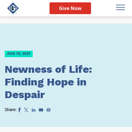
Give Now
AUG 16, 2023
Newness of Life:
Finding Hope in
Despair
Share: