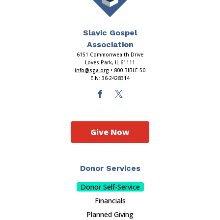
Slavic Gospel
Association
6151 Commonwealth Drive
Loves Park, IL 61111
info@sga.org
• 800-BIBLE-50
EIN: 36-2428314
Give Now
Donor Services
Donor Self-Service
Financials
Planned Giving