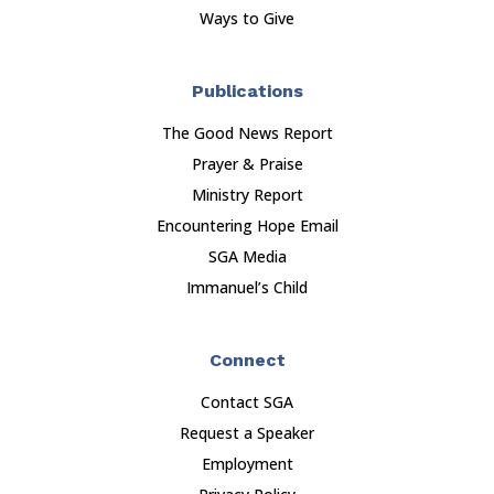
Ways to Give
Publications
The Good News Report
Prayer & Praise
Ministry Report
Encountering Hope Email
SGA Media
Immanuel’s Child
Connect
Contact SGA
Request a Speaker
Employment