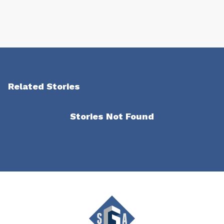
Related Stories
Stories Not Found