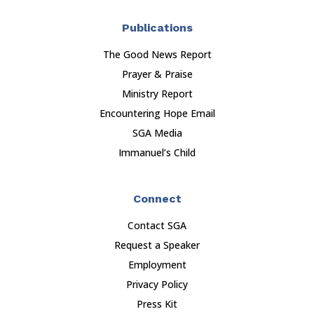
Publications
The Good News Report
Prayer & Praise
Ministry Report
Encountering Hope Email
SGA Media
Immanuel’s Child
Connect
Contact SGA
Request a Speaker
Employment
Privacy Policy
Press Kit