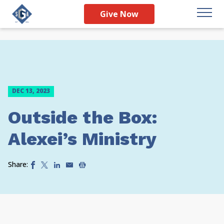
Give Now
DEC 13, 2023
Outside the Box:
Alexei’s Ministry
Share: