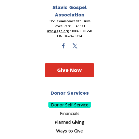
Slavic Gospel
Association
6151 Commonwealth Drive
Loves Park, IL 61111
info@sga.org
• 800-BIBLE-50
EIN: 36-2428314
Give Now
Donor Services
Donor Self-Service
Financials
Planned Giving
Ways to Give