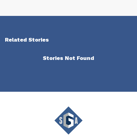
Related Stories
Stories Not Found