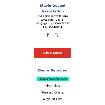
Slavic Gospel
Association
6151 Commonwealth Drive
Loves Park, IL 61111
info@sga.org
• 800-BIBLE-50
EIN: 36-2428314
Give Now
Donor Services
Donor Self-Service
Financials
Planned Giving
Ways to Give