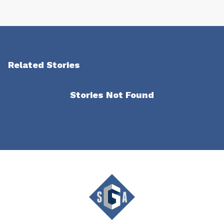
Related Stories
Stories Not Found