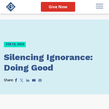
Give Now
FEB 16, 2024
Silencing Ignorance:
Doing Good
Share: