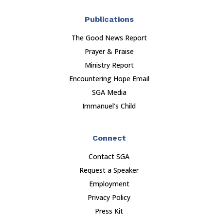
Publications
The Good News Report
Prayer & Praise
Ministry Report
Encountering Hope Email
SGA Media
Immanuel’s Child
Connect
Contact SGA
Request a Speaker
Employment
Privacy Policy
Press Kit