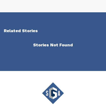
Related Stories
Stories Not Found