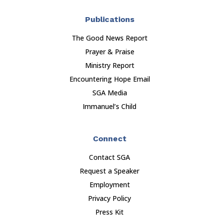
Publications
The Good News Report
Prayer & Praise
Ministry Report
Encountering Hope Email
SGA Media
Immanuel’s Child
Connect
Contact SGA
Request a Speaker
Employment
Privacy Policy
Press Kit