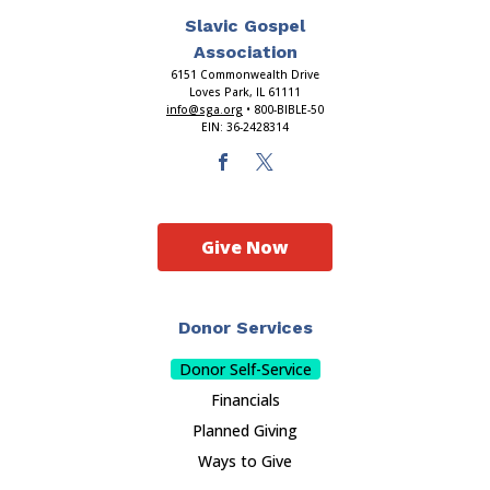
Slavic Gospel
Association
6151 Commonwealth Drive
Loves Park, IL 61111
info@sga.org
• 800-BIBLE-50
EIN: 36-2428314
Give Now
Donor Services
Donor Self-Service
Financials
Planned Giving
Ways to Give