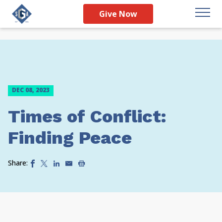
Give Now
DEC 08, 2023
Times of Conflict:
Finding Peace
Share: