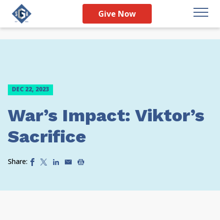
Give Now
DEC 22, 2023
War’s Impact: Viktor’s
Sacrifice
Share: