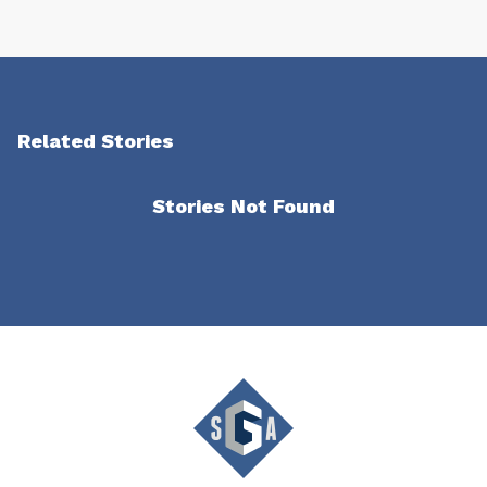
Related Stories
Stories Not Found