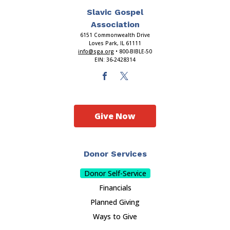
Slavic Gospel
Association
6151 Commonwealth Drive
Loves Park, IL 61111
info@sga.org
• 800-BIBLE-50
EIN: 36-2428314
Give Now
Donor Services
Donor Self-Service
Financials
Planned Giving
Ways to Give