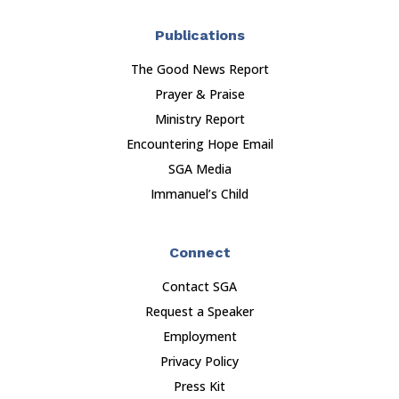
Publications
The Good News Report
Prayer & Praise
Ministry Report
Encountering Hope Email
SGA Media
Immanuel’s Child
Connect
Contact SGA
Request a Speaker
Employment
Privacy Policy
Press Kit