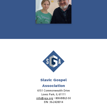
Slavic Gospel
Association
6151 Commonwealth Drive
Loves Park, IL 61111
info@sga.org
• 800-BIBLE-50
EIN: 36-2428314