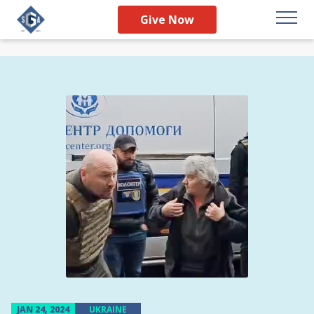
Give Now
JAN 24, 2024
UKRAINE