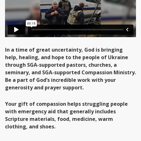
In a time of great uncertainty, God is bringing
help, healing, and hope to the people of Ukraine
through SGA-supported pastors, churches, a
seminary, and SGA-supported Compassion Ministry.
Be a part of God’s incredible work with your
generosity and prayer support.
Your gift of compassion helps struggling people
with emergency aid that generally includes
Scripture materials, food, medicine, warm
clothing, and shoes.