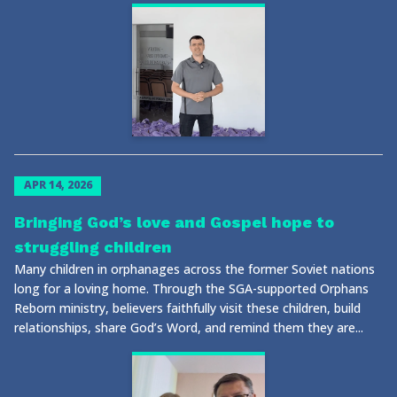
APR 14, 2026
Bringing God’s love and Gospel hope to
struggling children
Many children in orphanages across the former Soviet nations
long for a loving home. Through the SGA-supported Orphans
Reborn ministry, believers faithfully visit these children, build
relationships, share God’s Word, and remind them they are...