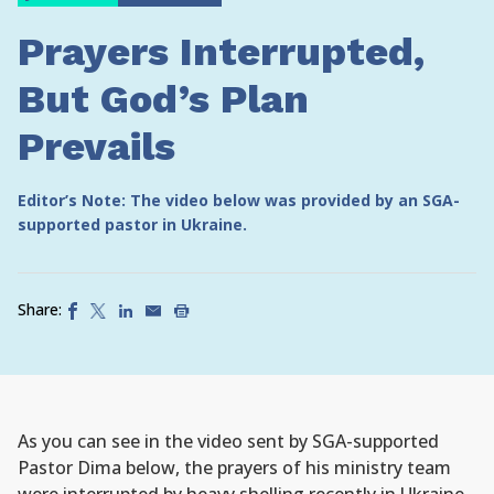
Prayers Interrupted,
But God’s Plan
Prevails
Editor’s Note: The video below was provided by an SGA-
supported pastor in Ukraine.
Share:
As you can see in the video sent by SGA-supported
Pastor Dima below, the prayers of his ministry team