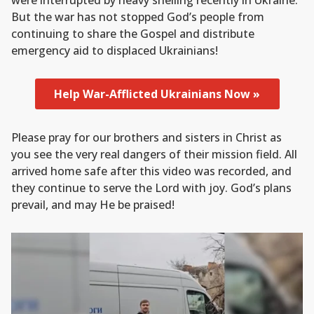
were interrupted by heavy shelling recently in Ukraine.
But the war has not stopped God’s people from
continuing to share the Gospel and distribute
emergency aid to displaced Ukrainians!
Help War-Afflicted Ukrainians Now »
Please pray for our brothers and sisters in Christ as
you see the very real dangers of their mission field. All
arrived home safe after this video was recorded, and
they continue to serve the Lord with joy. God’s plans
prevail, and may He be praised!