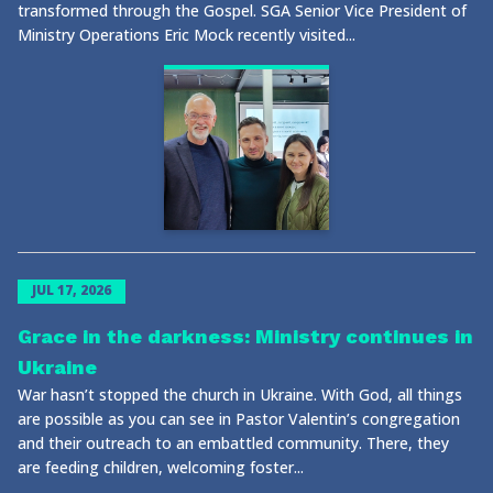
transformed through the Gospel. SGA Senior Vice President of
Ministry Operations Eric Mock recently visited...
JUL 17, 2026
Grace in the darkness: Ministry continues in
Ukraine
War hasn’t stopped the church in Ukraine. With God, all things
are possible as you can see in Pastor Valentin’s congregation
and their outreach to an embattled community. There, they
are feeding children, welcoming foster...