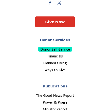
Give Now
Donor Services
Donor Self-Service
Financials
Planned Giving
Ways to Give
Publications
The Good News Report
Prayer & Praise
Ministry Report