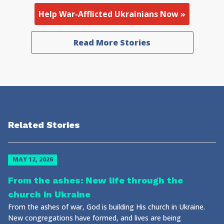
Help War-Afflicted Ukrainians Now »
Read More Stories
Related Stories
MAY 12, 2026
From the ashes: New life through the
church in Ukraine
From the ashes of war, God is building His church in Ukraine.
New congregations have formed, and lives are being