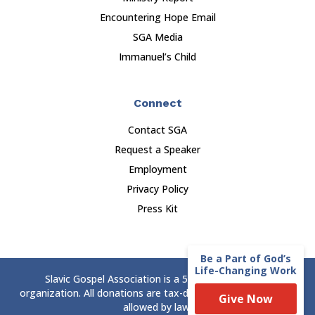
Encountering Hope Email
SGA Media
Immanuel’s Child
Connect
Contact SGA
Request a Speaker
Employment
Privacy Policy
Press Kit
Be a Part of God’s
Life-Changing Work
Slavic Gospel Association is a 501(c)(3) nonprofit
organization. All donations are tax-deductible to the extent
Give Now
allowed by law.