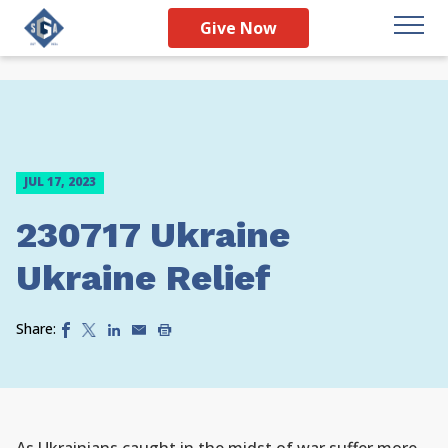
Give Now
JUL 17, 2023
230717 Ukraine
Ukraine Relief
Share: