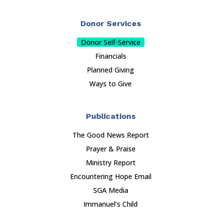
Donor Services
Donor Self-Service
Financials
Planned Giving
Ways to Give
Publications
The Good News Report
Prayer & Praise
Ministry Report
Encountering Hope Email
SGA Media
Immanuel’s Child