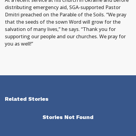
At a recent service at his church in Ukraine and before
distributing emergency aid, SGA-supported Pastor
Dmitri preached on the Parable of the Soils. “We pray
that the seeds of the sown Word will grow for the
salvation of many lives,” he says. “Thank you for
supporting our people and our churches. We pray for
you as well!”
Related Stories
Stories Not Found