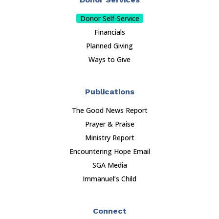
Donor Self-Service
Financials
Planned Giving
Ways to Give
Publications
The Good News Report
Prayer & Praise
Ministry Report
Encountering Hope Email
SGA Media
Immanuel’s Child
Connect