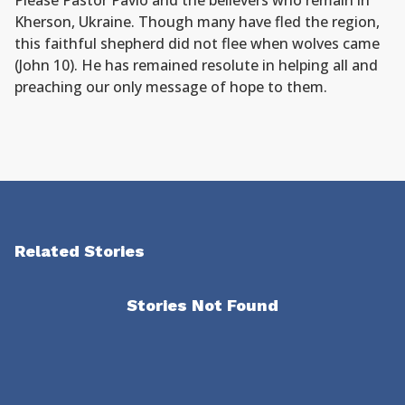
Please Pastor Pavlo and the believers who remain in
Kherson, Ukraine. Though many have fled the region,
this faithful shepherd did not flee when wolves came
(John 10). He has remained resolute in helping all and
preaching our only message of hope to them.
Related Stories
Stories Not Found