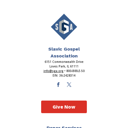
Slavic Gospel
Association
6151 Commonwealth Drive
Loves Park, IL 61111
info@sga.org
• 800-BIBLE-50
EIN: 36-2428314
Give Now
Donor Services