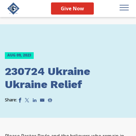
Give Now
AUG 09, 2023
230724 Ukraine
Ukraine Relief
Share: