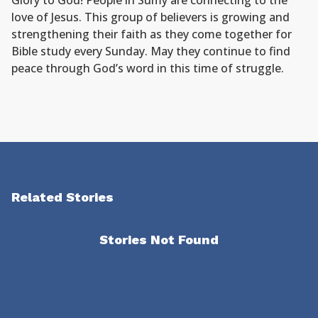
Glory to God! People in Sumy are connecting to the
love of Jesus. This group of believers is growing and
strengthening their faith as they come together for
Bible study every Sunday. May they continue to find
peace through God’s word in this time of struggle.
Related Stories
Stories Not Found