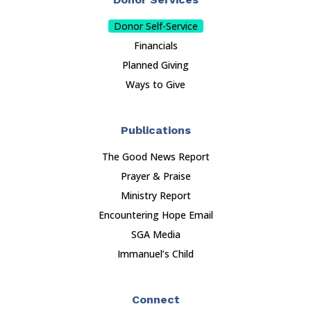
Donor Self-Service
Financials
Planned Giving
Ways to Give
Publications
The Good News Report
Prayer & Praise
Ministry Report
Encountering Hope Email
SGA Media
Immanuel’s Child
Connect