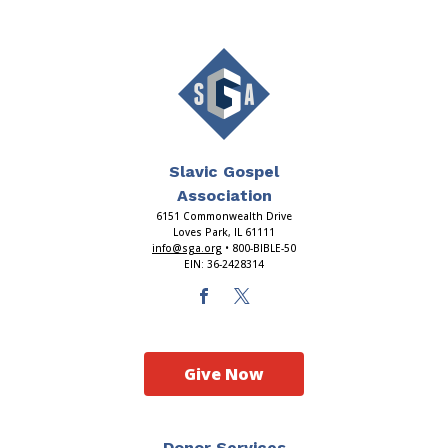
Slavic Gospel
Association
6151 Commonwealth Drive
Loves Park, IL 61111
info@sga.org
• 800-BIBLE-50
EIN: 36-2428314
Give Now
Donor Services