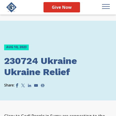
Give Now
AUG 10, 2023
230724 Ukraine
Ukraine Relief
Share: