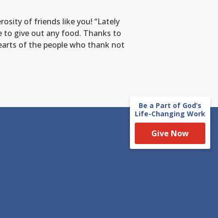
sity of friends like you! “Lately
 to give out any food. Thanks to
hearts of the people who thank not
Be a Part of God’s
Life-Changing Work
Give Now