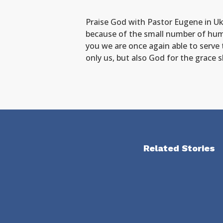
Praise God with Pastor Eugene in Ukr
because of the small number of hum
you we are once again able to serve 
only us, but also God for the grace
Related Stories