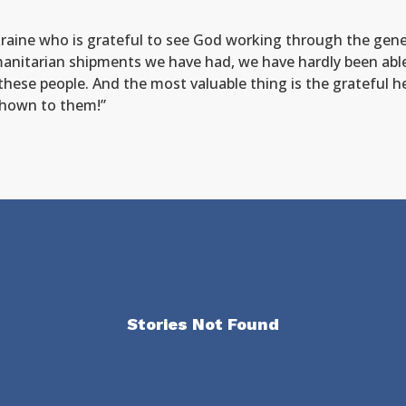
aine who is grateful to see God working through the genero
anitarian shipments we have had, we have hardly been able
these people. And the most valuable thing is the grateful 
 shown to them!”
Stories Not Found