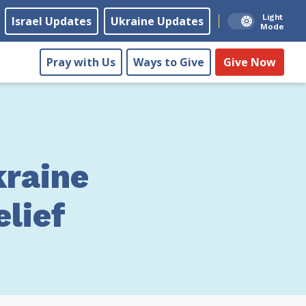
Light
Israel Updates
Ukraine Updates
Mode
Pray with Us
Ways to Give
Give Now
raine
lief