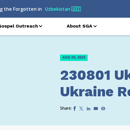
g the Forgotten in
Uzbekistan
🇺🇿
Gospel Outreach
About SGA
AUG 30, 2023
230801 Uk
Ukraine Re
Share: