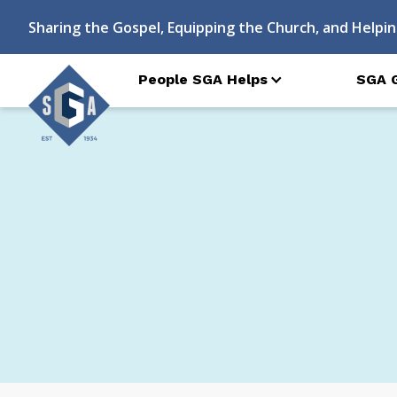
Sharing the Gospel, Equipping the Church, and Helpin
People SGA Helps
SGA 