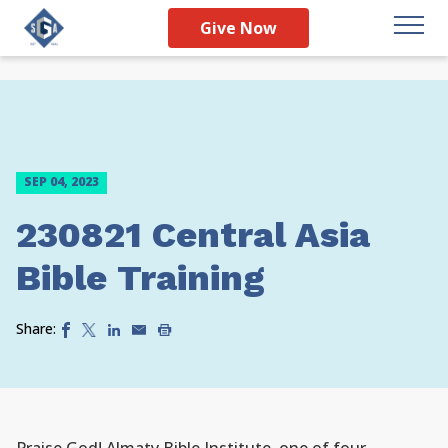
Give Now
SEP 04, 2023
230821 Central Asia
Bible Training
Share: