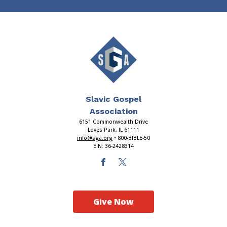
Slavic Gospel
Association
6151 Commonwealth Drive
Loves Park, IL 61111
info@sga.org
• 800-BIBLE-50
EIN: 36-2428314
Give Now