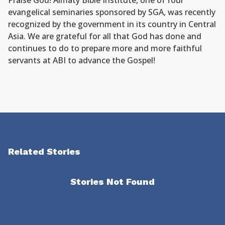
Praise God! Almaty Bible Institute, one of four
evangelical seminaries sponsored by SGA, was recently
recognized by the government in its country in Central
Asia. We are grateful for all that God has done and
continues to do to prepare more and more faithful
servants at ABI to advance the Gospel!
Related Stories
Stories Not Found