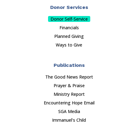
Donor Services
Donor Self-Service
Financials
Planned Giving
Ways to Give
Publications
The Good News Report
Prayer & Praise
Ministry Report
Encountering Hope Email
SGA Media
Immanuel’s Child