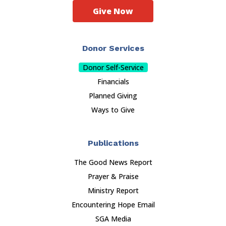
Give Now
Donor Services
Donor Self-Service
Financials
Planned Giving
Ways to Give
Publications
The Good News Report
Prayer & Praise
Ministry Report
Encountering Hope Email
SGA Media