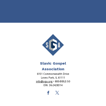
Slavic Gospel
Association
6151 Commonwealth Drive
Loves Park, IL 61111
info@sga.org
• 800-BIBLE-50
EIN: 36-2428314