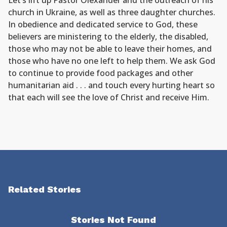
Let’s lift up Pastor Olexander and the outreach of his
church in Ukraine, as well as three daughter churches.
In obedience and dedicated service to God, these
believers are ministering to the elderly, the disabled,
those who may not be able to leave their homes, and
those who have no one left to help them. We ask God
to continue to provide food packages and other
humanitarian aid . . . and touch every hurting heart so
that each will see the love of Christ and receive Him.
Related Stories
Stories Not Found