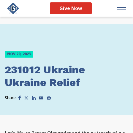
Give Now
NOV 20, 2023
231012 Ukraine
Ukraine Relief
Share: