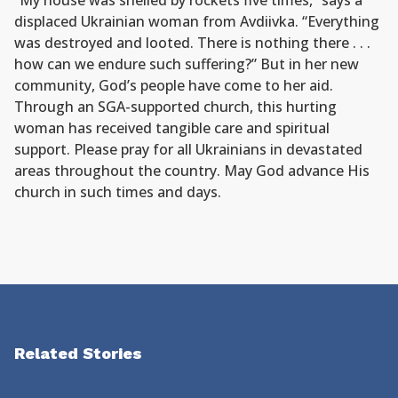
“My house was shelled by rockets five times,” says a
displaced Ukrainian woman from Avdiivka. “Everything
was destroyed and looted. There is nothing there . . .
how can we endure such suffering?” But in her new
community, God’s people have come to her aid.
Through an SGA-supported church, this hurting
woman has received tangible care and spiritual
support. Please pray for all Ukrainians in devastated
areas throughout the country. May God advance His
church in such times and days.
Related Stories