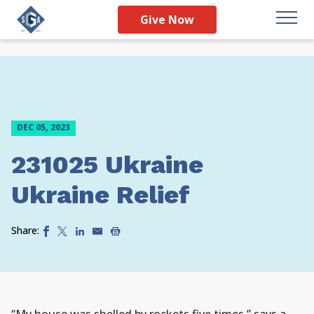
Give Now
DEC 05, 2023
231025 Ukraine
Ukraine Relief
Share: