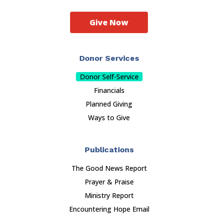
Give Now
Donor Services
Donor Self-Service
Financials
Planned Giving
Ways to Give
Publications
The Good News Report
Prayer & Praise
Ministry Report
Encountering Hope Email