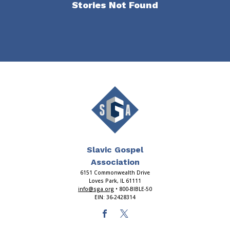
Stories Not Found
Slavic Gospel
Association
6151 Commonwealth Drive
Loves Park, IL 61111
info@sga.org
• 800-BIBLE-50
EIN: 36-2428314