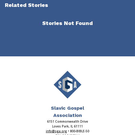
Related Stories
Stories Not Found
Slavic Gospel
Association
6151 Commonwealth Drive
Loves Park, IL 61111
info@sga.org
• 800-BIBLE-50