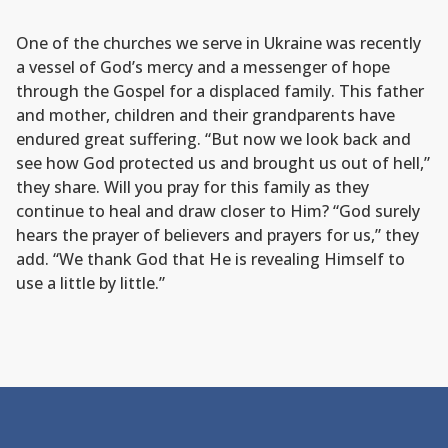
One of the churches we serve in Ukraine was recently
a vessel of God’s mercy and a messenger of hope
through the Gospel for a displaced family. This father
and mother, children and their grandparents have
endured great suffering. “But now we look back and
see how God protected us and brought us out of hell,”
they share. Will you pray for this family as they
continue to heal and draw closer to Him? “God surely
hears the prayer of believers and prayers for us,” they
add. “We thank God that He is revealing Himself to
use a little by little.”