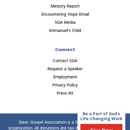
Ministry Report
Encountering Hope Email
SGA Media
Immanuel’s Child
Connect
Contact SGA
Request a Speaker
Employment
Privacy Policy
Press Kit
Be a Part of God’s
Life-Changing Work
Slavic Gospel Association is a 501(c)(3) nonprofit
organization. All donations are tax-deductible to the extent