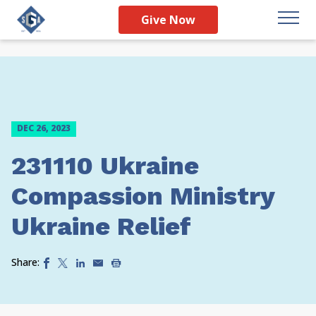
Give Now
DEC 26, 2023
231110 Ukraine
Compassion Ministry
Ukraine Relief
Share: