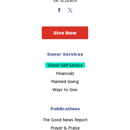
EIN: 36-2428314
Give Now
Donor Services
Donor Self-Service
Financials
Planned Giving
Ways to Give
Publications
The Good News Report
Prayer & Praise