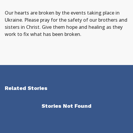
Our hearts are broken by the events taking place in
Ukraine. Please pray for the safety of our brothers and
sisters in Christ. Give them hope and healing as they
work to fix what has been broken.
Related Stories
Stories Not Found