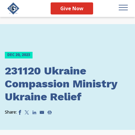
Give Now
DEC 20, 2023
231120 Ukraine
Compassion Ministry
Ukraine Relief
Share: