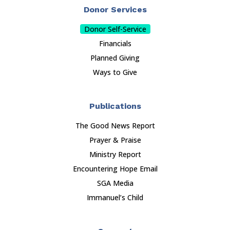
Donor Services
Donor Self-Service
Financials
Planned Giving
Ways to Give
Publications
The Good News Report
Prayer & Praise
Ministry Report
Encountering Hope Email
SGA Media
Immanuel’s Child