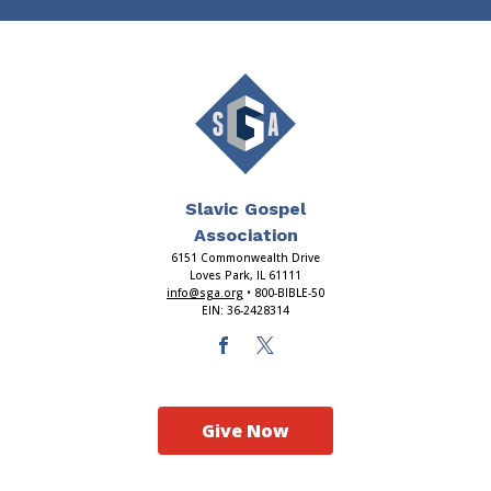
Slavic Gospel
Association
6151 Commonwealth Drive
Loves Park, IL 61111
info@sga.org
• 800-BIBLE-50
EIN: 36-2428314
Give Now