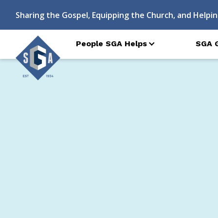
Sharing the Gospel, Equipping the Church, and Helpin
People SGA Helps
SGA 