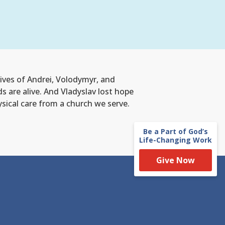
lives of Andrei, Volodymyr, and
ds are alive. And Vladyslav lost hope
hysical care from a church we serve.
Be a Part of God’s
Life-Changing Work
Give Now