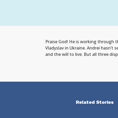
Praise God! He is working through th
Vladyslav in Ukraine. Andrei hasn’t s
and the will to live. But all three d
Related Stories