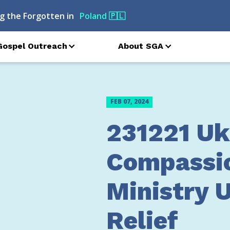
g the Forgotten in
Poland
🇵🇱
Gospel Outreach
About SGA
FEB 07, 2024
231221 Uk
Compassi
Ministry 
Relief