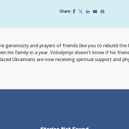
Share:
e generosity and prayers of friends like you to rebuild the 
een his family in a year. Volodymyr doesn’t know if his frien
isplaced Ukrainians are now receiving spiritual support and p
Stories Not Found