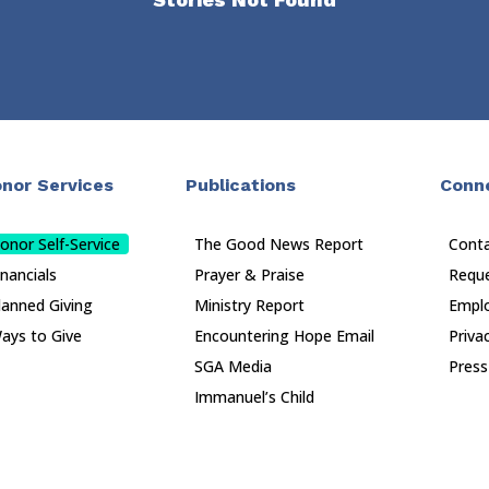
nor Services
Publications
Conn
onor Self-Service
The Good News Report
Cont
inancials
Prayer & Praise
Reque
lanned Giving
Ministry Report
Empl
ays to Give
Encountering Hope Email
Priva
SGA Media
Press
Immanuel’s Child