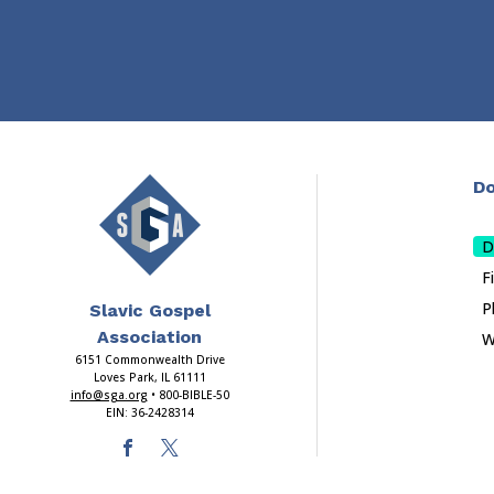
Do
D
F
P
Slavic Gospel
Association
W
6151 Commonwealth Drive
Loves Park, IL 61111
info@sga.org
• 800-BIBLE-50
EIN: 36-2428314