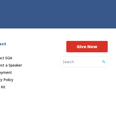
ect
Give Now
act SGA
st a Speaker
oyment
cy Policy
 Kit