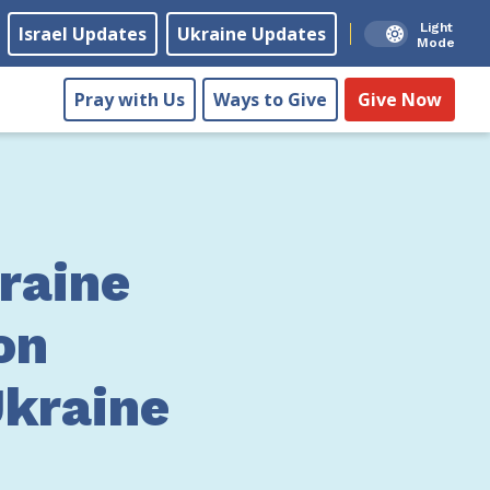
Light
Israel Updates
Ukraine Updates
Mode
Pray with Us
Ways to Give
Give Now
raine
on
Ukraine