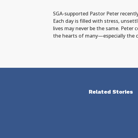
SGA-supported Pastor Peter recently s
Each day is filled with stress, unset
lives may never be the same. Peter c
the hearts of many—especially the c
Related Stories