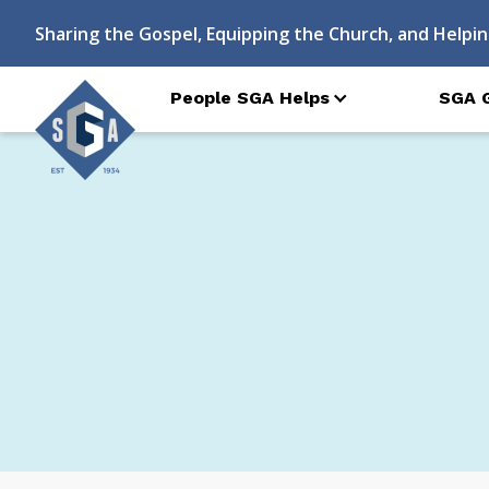
Sharing the Gospel, Equipping the Church, and Helpin
People SGA Helps
SGA 