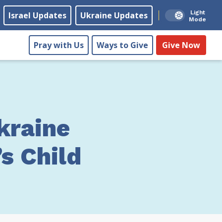
Light
Israel Updates
Ukraine Updates
Mode
Pray with Us
Ways to Give
Give Now
kraine
s Child