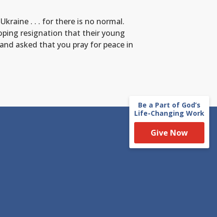
raine . . . for there is no normal.
loping resignation that their young
 and asked that you pray for peace in
Be a Part of God’s
Life-Changing Work
Give Now