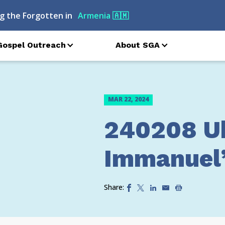
g the Forgotten in
Armenia
🇦🇲
Gospel Outreach
About SGA
MAR 22, 2024
240208 U
Immanuel’
Share: