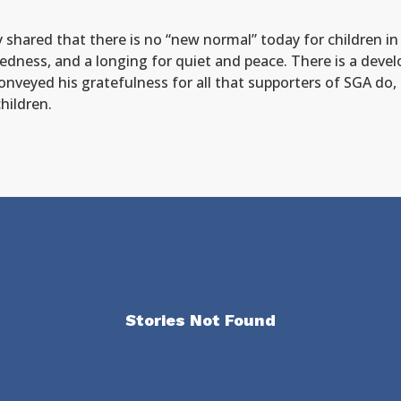
hared that there is no “new normal” today for children in Uk
tledness, and a longing for quiet and peace. There is a deve
onveyed his gratefulness for all that supporters of SGA do,
hildren.
Stories Not Found