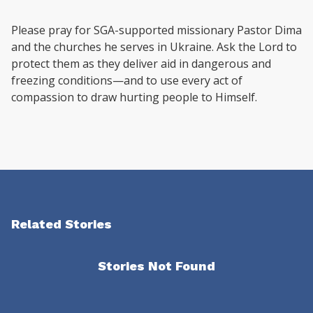
Please pray for SGA-supported missionary Pastor Dima
and the churches he serves in Ukraine. Ask the Lord to
protect them as they deliver aid in dangerous and
freezing conditions—and to use every act of
compassion to draw hurting people to Himself.
Related Stories
Stories Not Found