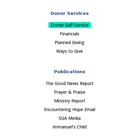
Donor Services
Donor Self-Service
Financials
Planned Giving
Ways to Give
Publications
The Good News Report
Prayer & Praise
Ministry Report
Encountering Hope Email
SGA Media
Immanuel’s Child