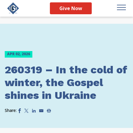
Give Now
APR 02, 2026
260319 – In the cold of
winter, the Gospel
shines in Ukraine
Share: