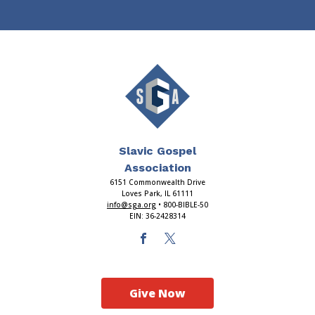
Slavic Gospel
Association
6151 Commonwealth Drive
Loves Park, IL 61111
info@sga.org
• 800-BIBLE-50
EIN: 36-2428314
Give Now