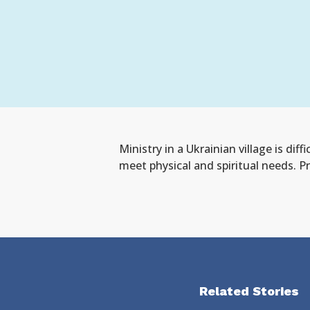
Ministry in a
Ukrainian v
illage is diffi
meet physical and spiritual needs
.
Pr
Related Stories