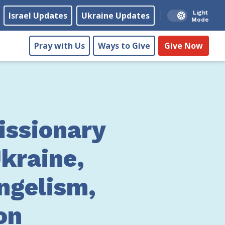
Light
Israel Updates
Ukraine Updates
Mode
Pray with Us
Ways to Give
Give Now
ssionary
kraine,
ngelism,
on