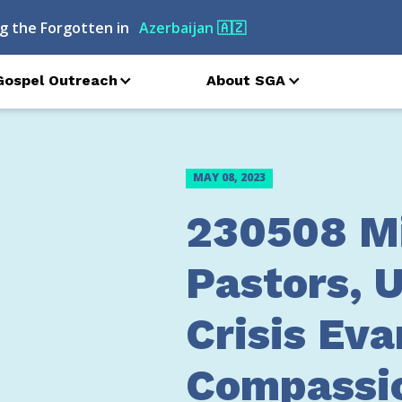
g the Forgotten in
Azerbaijan
🇦🇿
Gospel Outreach
About SGA
MAY 08, 2023
230508 Mi
Pastors, U
Crisis Eva
Compassi