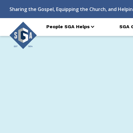
Sharing the Gospel, Equipping the Church, and Helpin
People SGA Helps
SGA 