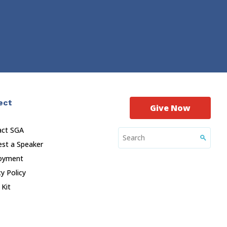
ect
Give Now
act SGA
st a Speaker
oyment
cy Policy
 Kit