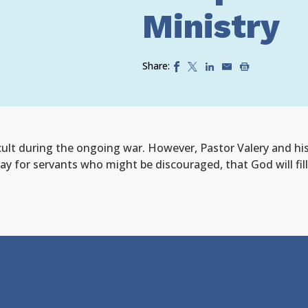
Ministry
Share:
cult
during the ongoing war
. However, Pastor Valery and hi
ay for servants who might be discouraged, that God will fill