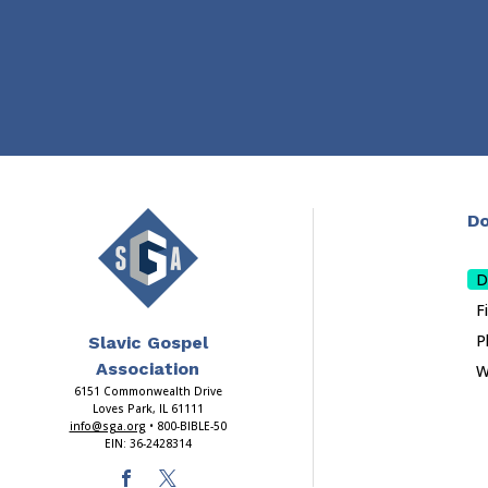
Do
D
F
P
Slavic Gospel
Association
W
6151 Commonwealth Drive
Loves Park, IL 61111
info@sga.org
• 800-BIBLE-50
EIN: 36-2428314