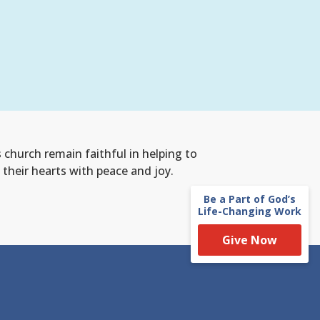
s church remain faithful
in helping to
 their hearts with peace and joy.
Be a Part of God’s
Life-Changing Work
Give Now