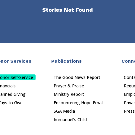
Stories Not Found
nor Services
Publications
Conn
onor Self-Service
The Good News Report
Cont
inancials
Prayer & Praise
Reque
lanned Giving
Ministry Report
Empl
ays to Give
Encountering Hope Email
Priva
SGA Media
Press
Immanuel’s Child