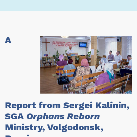
A
Report from Sergei Kalinin,
SGA
Orphans Reborn
Ministry, Volgodonsk,