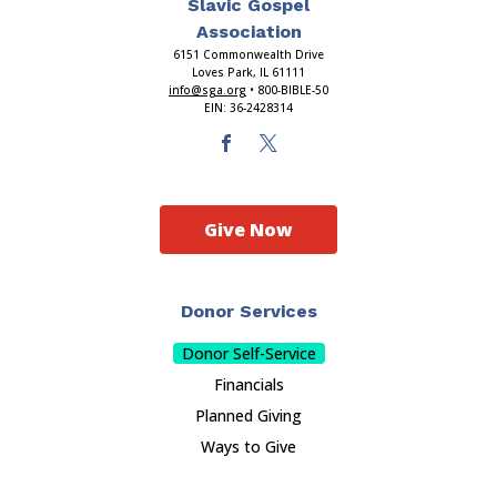
Slavic Gospel
Association
6151 Commonwealth Drive
Loves Park, IL 61111
info@sga.org
• 800-BIBLE-50
EIN: 36-2428314
Give Now
Donor Services
Donor Self-Service
Financials
Planned Giving
Ways to Give