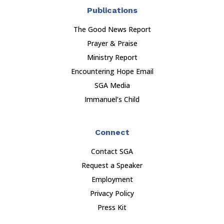
Publications
The Good News Report
Prayer & Praise
Ministry Report
Encountering Hope Email
SGA Media
Immanuel’s Child
Connect
Contact SGA
Request a Speaker
Employment
Privacy Policy
Press Kit