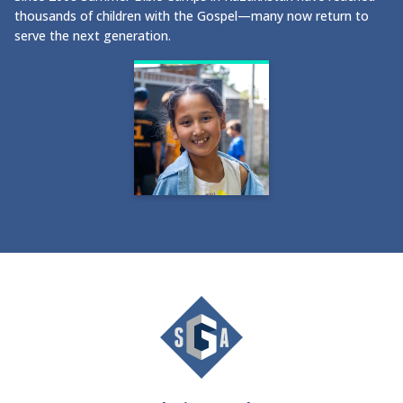
thousands of children with the Gospel—many now return to
serve the next generation.