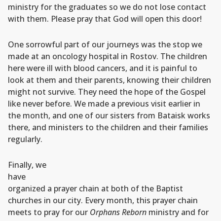
ministry for the graduates so we do not lose contact
with them. Please pray that God will open this door!
One sorrowful part of our journeys was the stop we
made at an oncology hospital in Rostov. The children
here were ill with blood cancers, and it is painful to
look at them and their parents, knowing their children
might not survive. They need the hope of the Gospel
like never before. We made a previous visit earlier in
the month, and one of our sisters from Bataisk works
there, and ministers to the children and their families
regularly.
Finally, we
have
organized a prayer chain at both of the Baptist
churches in our city. Every month, this prayer chain
meets to pray for our
Orphans Reborn
ministry and for