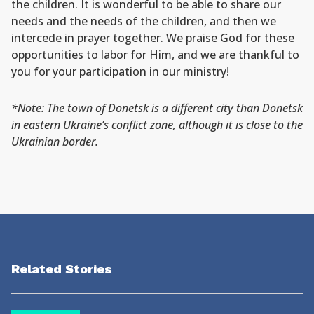
the children. It is wonderful to be able to share our
needs and the needs of the children, and then we
intercede in prayer together. We praise God for these
opportunities to labor for Him, and we are thankful to
you for your participation in our ministry!
*Note: The town of Donetsk is a different city than Donetsk
in eastern Ukraine’s conflict zone, although it is close to the
Ukrainian border.
Related Stories