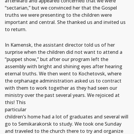
afterward and appeared concerned that we were
“sectarian,” but we convinced her that the Gospel
truths we were presenting to the children were
important and central. She thanked us and invited us
to return.
In Kamensk, the assistant director told us of her
surprise when the children did not want to attend a
“puppet show,” but after our program left the
assembly with bright and shining eyes after hearing
eternal truths. We then went to Kochetovsk, where
the orphanage administration asked us to contract
with them to work together as they had seen our
ministry over the past several years.
We rejoiced at
this! This
particular
children’s home had a lot of graduates and several will
go to Semikarakorsk to study. We took one Sunday
and traveled to the church there to try and organize