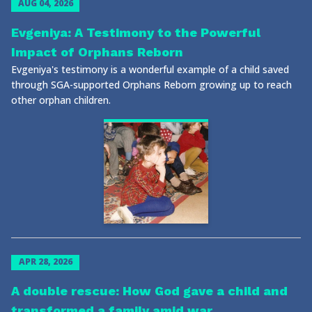
AUG 04, 2026
Evgeniya: A Testimony to the Powerful
Impact of Orphans Reborn
Evgeniya's testimony is a wonderful example of a child saved
through SGA-supported Orphans Reborn growing up to reach
other orphan children.
APR 28, 2026
A double rescue: How God gave a child and
transformed a family amid war