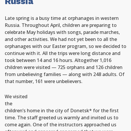
Russia
Late spring is a busy time at orphanages in western
Russia. Throughout April, children are preparing to
celebrate May holidays with songs, parade marches,
and other activities. We had not yet been to all the
orphanages with our Easter program, so we decided to
continue with it. All the trips were long distance and
took between 14 and 16 hours. Altogether 1,016
children were visited — 725 orphans and 126 children
from unbelieving families — along with 248 adults. Of
that number, 161 were unbelievers.
We visited
the
children’s home in the city of Donetsk* for the first
time. The staff greeted us warmly and invited us to
come again. One of the instructors approached us