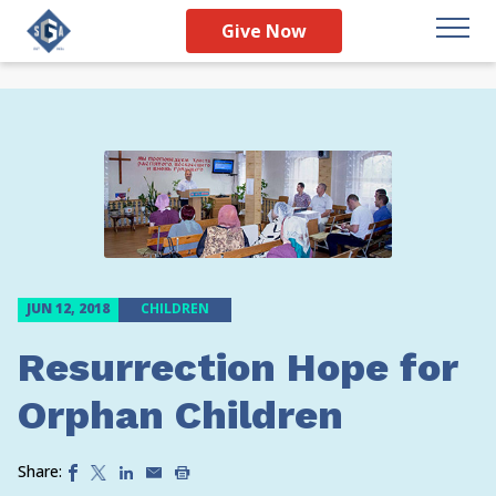
Give Now
JUN 12, 2018
CHILDREN
Resurrection Hope for
Orphan Children
Share: