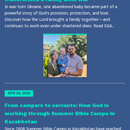
In war-torn Ukraine, one abandoned baby became part of a
powerful story of God’s provision, protection, and love.
Discover how the Lord brought a family together—and
continues to work even under shattered skies. Read SGA...
APR 24, 2026
From campers to servants: How God is
working through Summer Bible Camps in
Kazakhstan
Since 2008 Summer Bible Camps in Kazakhstan have reached