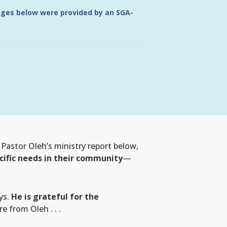
ages below were provided by an SGA-
Pastor Oleh’s ministry report below,
cific needs in their community
—
ys.
He is grateful for the
 from Oleh . . .