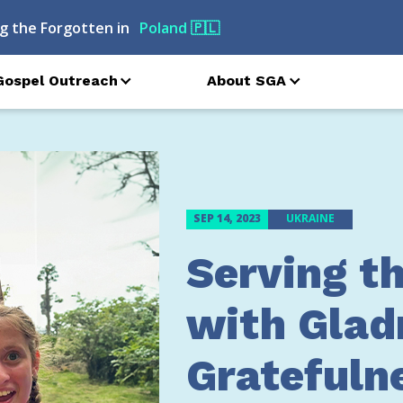
g the Forgotten in
Georgia
🇬🇪
Gospel Outreach
About SGA
SEP 14, 2023
UKRAINE
Serving t
with Glad
Gratefuln