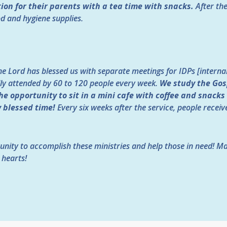
ion for their parents with a tea time with snacks.
After th
od and hygiene supplies.
he Lord has blessed us with separate meetings for IDPs [internal
ly attended by 60 to 120 people every week.
We study the Gos
he opportunity to sit in a mini cafe with coffee and snacks
y blessed time!
Every six weeks after the service, people recei
unity to accomplish these ministries and help those in need! M
 hearts!