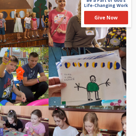
Be a Part of God’s
Life-Changing Work
Give Now