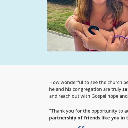
How wonderful to see the church bei
he and his congregation are truly
se
and reach out with Gospel hope and p
“Thank you for the opportunity to a
partnership of friends like you in