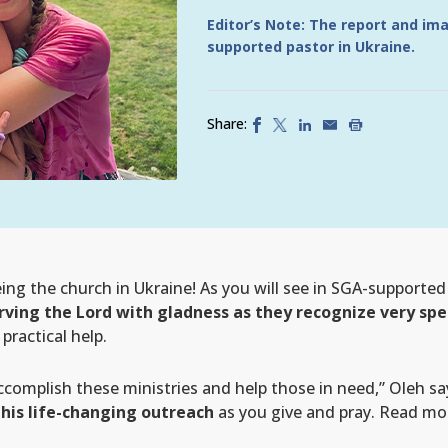
Editor’s Note: The report and im
supported pastor in Ukraine.
Share:
ng the church in Ukraine! As you will see in SGA-supported 
rving the Lord with gladness as they recognize very spe
ractical help.
ccomplish these ministries and help those in need,” Oleh sa
 this life-changing outreach
as you give and pray. Read more