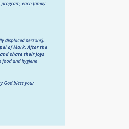
e program, each family
ly displaced persons].
pel of Mark.
After the
 and share their joys
ve food and hygiene
ay God bless your