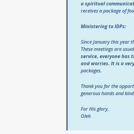
a spiritual communicat
receives a package of fo
Ministering to IDPs:
Since January this year t
These meetings are usual
service, everyone has t
and worries. It is a ver
packages.
Thank you for the opport
generous hands and kind
For His glory,
Oleh