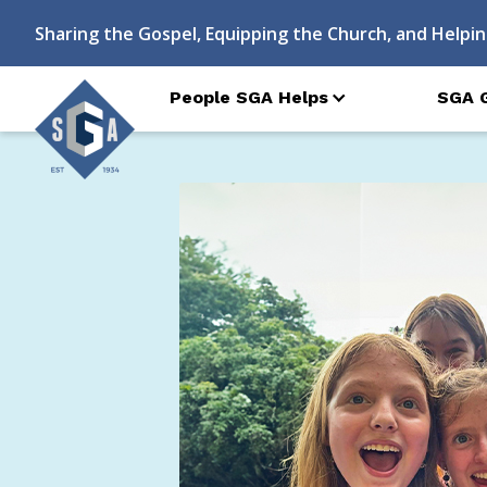
Sharing the Gospel, Equipping the Church, and Helpin
People SGA Helps
SGA 