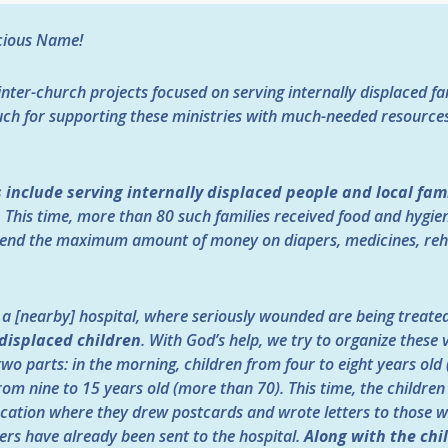
ecious Name!
inter-church projects focused on serving internally displaced f
uch for supporting these ministries with much-needed resources
 include serving internally displaced people and local fam
.
This time, more than 80 such families received food and hygie
end the maximum amount of money on diapers, medicines, rehab
o a [nearby] hospital, where seriously wounded are being treate
 displaced children
. With God’s help, we try to organize these 
 two parts: in the morning, children from four to eight years ol
rom nine to 15 years old (more than 70). This time, the childre
 location where they drew postcards and wrote letters to those 
ters have already been sent to the hospital.
Along with the chi