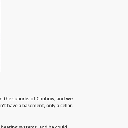
in the suburbs of Chuhuiv, and
we
on’t have a basement, only a cellar.
 heating systems, and he could