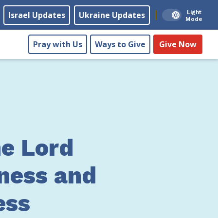
Light
Israel Updates
Ukraine Updates
Mode
Pray with Us
Ways to Give
Give Now
he Lord
ness and
ess