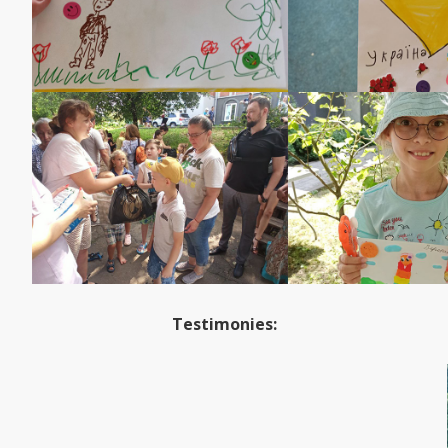
Testimonies: