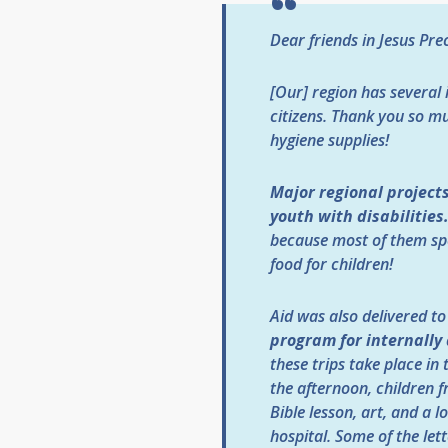
Dear friends in Jesus Pr
[Our] region has several 
citizens. Thank you so m
hygiene supplies!
Major regional projects
youth with disabilities
because most of them sp
food for children!
Aid was also delivered t
program for internally
these trips take place in
the afternoon, children f
Bible lesson, art, and a
hospital. Some of the let