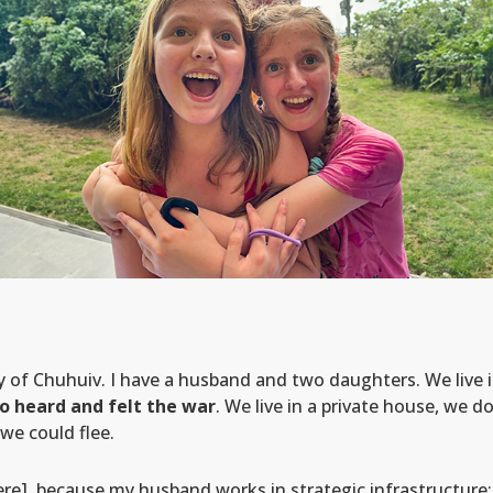
ty of Chuhuiv. I have a husband and two daughters. We live 
o heard and felt the war
. We live in a private house, we d
we could flee.
e], because my husband works in strategic infrastructure: