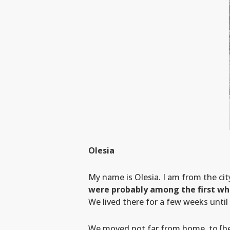
Olesia
My name is Olesia. I am from the ci
were probably among the first wh
We lived there for a few weeks until 
We moved not far from home, to [her