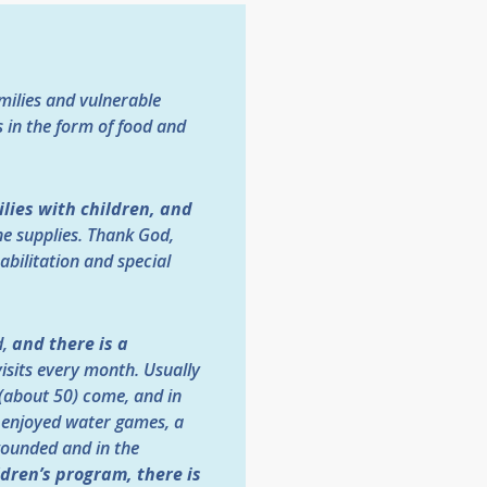
amilies and vulnerable
 in the form of food and
ilies with children, and
ne supplies. Thank God,
ilitation and special
d,
and there is a
visits every month. Usually
d (about 50) come, and in
n enjoyed water games, a
wounded and in the
ldren’s program, there is