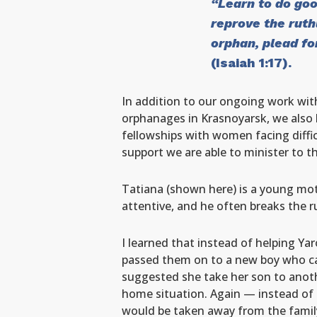
“Learn to do goo
reprove the ruth
orphan, plead f
(Isaiah 1:17).
In addition to our ongoing work with
orphanages in Krasnoyarsk, we also 
fellowships with women facing diffic
support we are able to minister to t
Tatiana (shown here) is a young moth
attentive, and he often breaks the rul
I learned that instead of helping Ya
passed them on to a new boy who cam
suggested she take her son to another
home situation. Again — instead of h
would be taken away from the famil