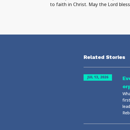
to faith in Christ. May the Lord ble
Related Stories
JUL 13, 2026
Ev
or
Wha
fir
lea
Rebo