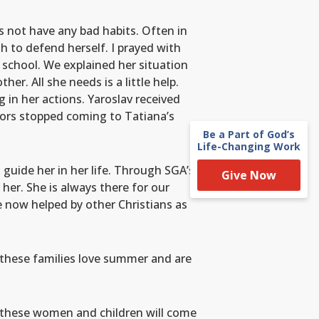
s not have any bad habits. Often in
h to defend herself. I prayed with
e school. We explained her situation
r. All she needs is a little help.
in her actions. Yaroslav received
tors stopped coming to Tatiana’s
Be a Part of God’s
Life-Changing Work
 guide her in her life. Through SGA’s
Give Now
 her. She is always there for our
 now helped by other Christians as
n these families love summer and are
of these women and children will come