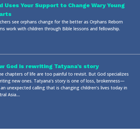
d Uses Your Support to Change Wary Young
arts
chers see orphans change for the better as Orphans Reborn
ms work with children through Bible lessons and fellowship.
w God is rewriting Tatyana’s story
 chapters of life are too painful to revisit. But God specializes
writing new ones. Tatyana’s story is one of loss, brokenness—
an unexpected calling that is changing children’s lives today in
ral Asia....