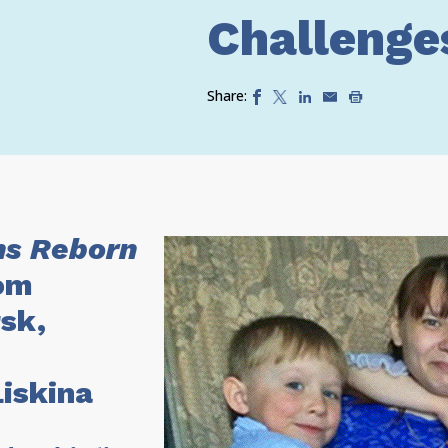
Challenge
Share:
s Reborn
om
sk,
Liskina