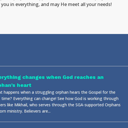
ss you in everything, and may He meet all your needs!
erything changes when God reaches an
phan’s heart
t happens when a struggling orphan hears the Gospel for the
st time? Everything can change! See how God is working through
ders like Mikhail, who serves through the SGA-supported Orphans
rn ministry. Believers are...