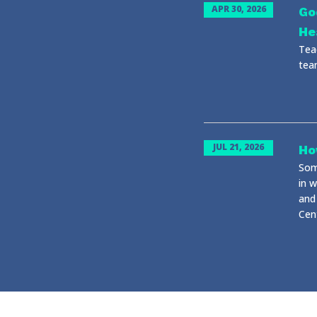
APR 30, 2026
Go
He
Tea
tea
JUL 21, 2026
Ho
Some
in 
and 
Cent