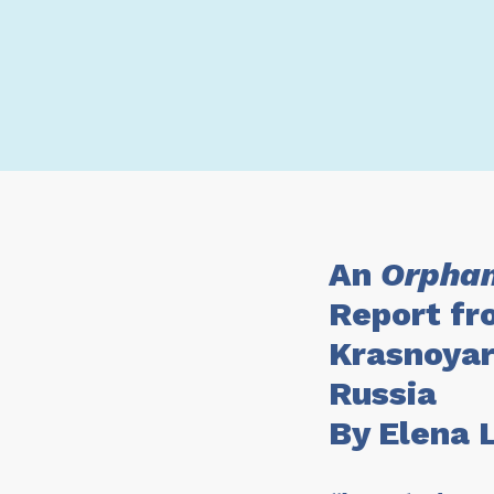
An
Orphan
Report fr
Krasnoyar
Russia
By Elena 