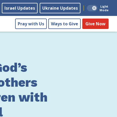
Light
Israel Updates
Ukraine Updates
Mode
Pray with Us
Ways to Give
Give Now
od’s
others
ren with
l