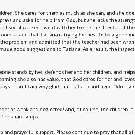
ildren. She cares for them as much as she can, and she doe
prays and asks for help from God, but she lacks the strengt
fied social worker, I went with her to see the director of th
om — and that Tatiana is trying her best to be a good mothe
he problem and admitted that the teacher had been wrong 
 made good suggestions to Tatiana. As a result, the inspec
eone stands by her, defends her and her children, and helps
learning she also has value, that God cares for her and loves
ays — and I am very glad that Tatiana and her children are
nder of weak and neglected! And, of course, the children i
 Christian camps.
lp and prayerful support. Please continue to pray that all 