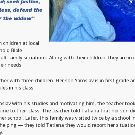
d; seek justice,
less, defend the
or the widow”
 children at local
hold Bible
ult family situations. Along with their children, they are i
heir needs.
er with three children. Her son Yaroslav is in first grade 
es in his class.
roslav with his studies and motivating him, the teacher too
e to their class. The teacher told Tatiana that her son d
 school. Later, this family was visited twice by a school in
elping — they told Tatiana they would report her situation 
y.