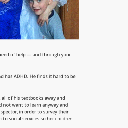
n need of help — and through your
and has ADHD. He finds it hard to be
k all of his textbooks away and
id not want to learn anyway and
spector, in order to survey their
to social services so her children