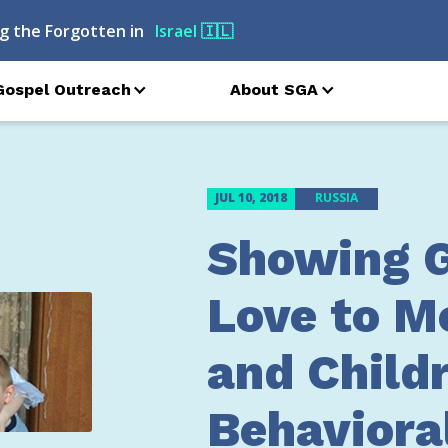
g the Forgotten in
Armenia
🇦🇲
Gospel Outreach
About SGA
JUL 10, 2018
RUSSIA
Showing G
Love to M
and Child
Behaviora