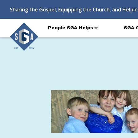
Sharing the Gospel, Equipping the Church, and Helpin
People SGA Helps
SGA 