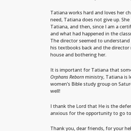
Tatiana works hard and loves her ch
need, Tatiana does not give up. She 
Tatiana, and then, since I am a certi
and what had happened in the classro
The director seemed to understand t
his textbooks back and the director
house and bothering her.
It is important for Tatiana that som
Orphans Reborn
ministry, Tatiana is 
women’s Bible study group on Saturd
well!
I thank the Lord that He is the defe
anxious for the opportunity to go to
Thank you, dear friends, for your he