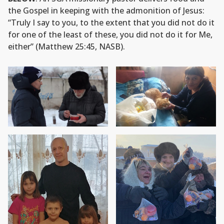
the Gospel in keeping with the admonition of Jesus:
“Truly I say to you, to the extent that you did not do it
for one of the least of these, you did not do it for Me,
either” (Matthew 25:45, NASB).