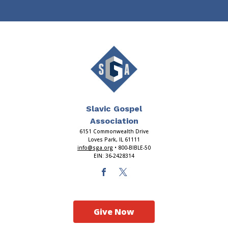
Slavic Gospel
Association
6151 Commonwealth Drive
Loves Park, IL 61111
info@sga.org
• 800-BIBLE-50
EIN: 36-2428314
Give Now