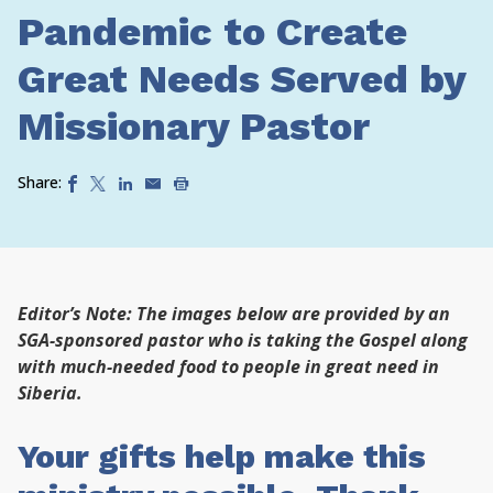
Pandemic to Create
Great Needs Served by
Missionary Pastor
Share:
Editor’s Note: The images below are provided by an
SGA-sponsored pastor who is taking the Gospel along
with much-needed food to people in great need in
Siberia.
Your gifts help make this