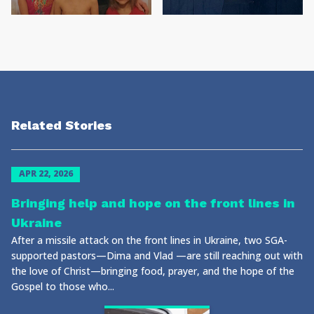
Related Stories
APR 22, 2026
Bringing help and hope on the front lines in
Ukraine
After a missile attack on the front lines in Ukraine, two SGA-
supported pastors—Dima and Vlad —are still reaching out with
the love of Christ—bringing food, prayer, and the hope of the
Gospel to those who...