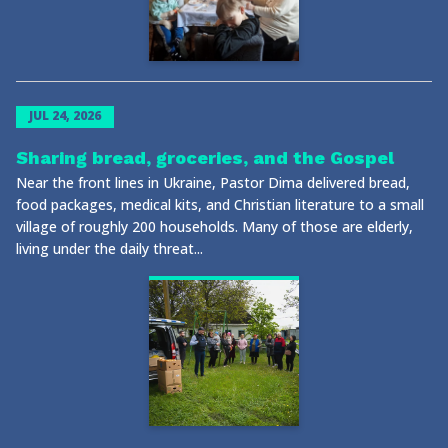
JUL 24, 2026
Sharing bread, groceries, and the Gospel
Near the front lines in Ukraine, Pastor Dima delivered bread,
food packages, medical kits, and Christian literature to a small
village of roughly 200 households. Many of those are elderly,
living under the daily threat...