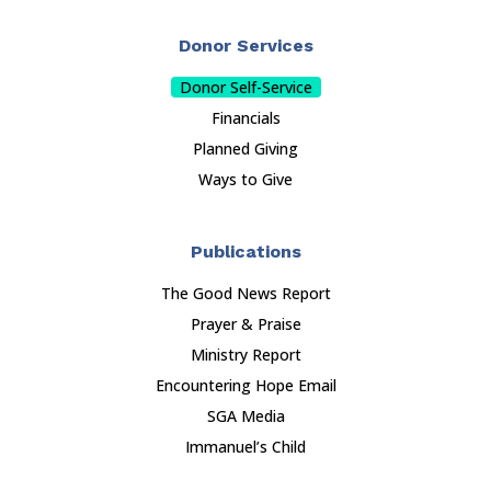
Donor Services
Donor Self-Service
Financials
Planned Giving
Ways to Give
Publications
The Good News Report
Prayer & Praise
Ministry Report
Encountering Hope Email
SGA Media
Immanuel’s Child