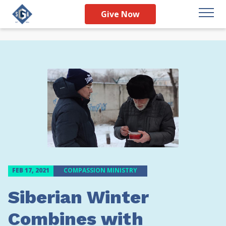
Give Now
FEB 17, 2021
COMPASSION MINISTRY
Siberian Winter
Combines with