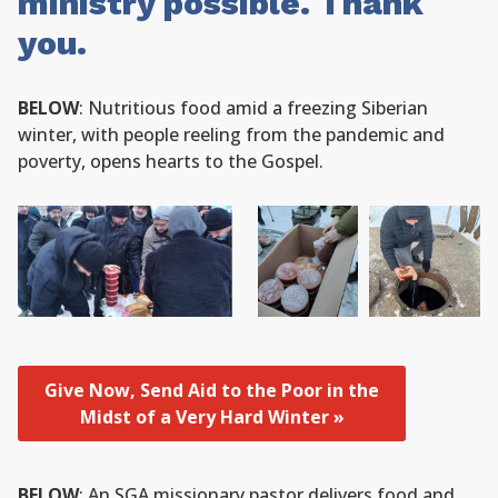
ministry possible. Thank
you.
BELOW
: Nutritious food amid a freezing Siberian
winter, with people reeling from the pandemic and
poverty, opens hearts to the Gospel.
Give Now, Send Aid to the Poor in the
Midst of a Very Hard Winter »
BELOW
: An SGA missionary pastor delivers food and