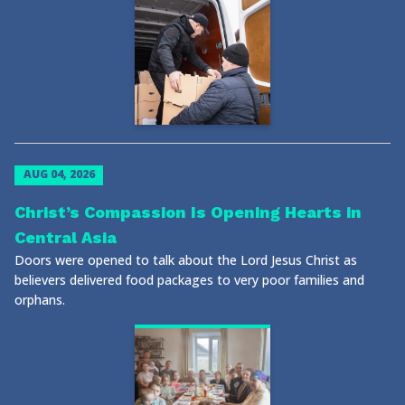
AUG 04, 2026
Christ’s Compassion Is Opening Hearts in
Central Asia
Doors were opened to talk about the Lord Jesus Christ as
believers delivered food packages to very poor families and
orphans.