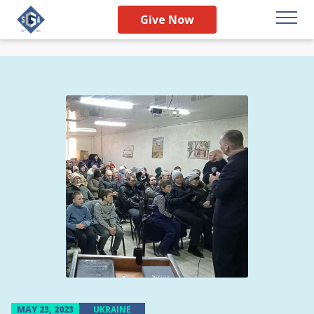
Give Now
MAY 23, 2023
UKRAINE