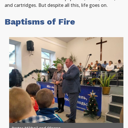
and cartridges. But despite all this, life goes on.
Baptisms of Fire