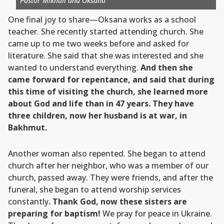
Pastor Mikhail and Oksana
One final joy to share—Oksana works as a school
teacher. She recently started attending church. She
came up to me two weeks before and asked for
literature. She said that she was interested and she
wanted to understand everything.
And then she
came forward for repentance, and said that during
this time of visiting the church, she learned more
about God and life than in 47 years. They have
three children, now her husband is at war, in
Bakhmut.
Another woman also repented. She began to attend
church after her neighbor, who was a member of our
church, passed away. They were friends, and after the
funeral, she began to attend worship services
constantly
. Thank God, now these sisters are
preparing for baptism!
We pray for peace in Ukraine.