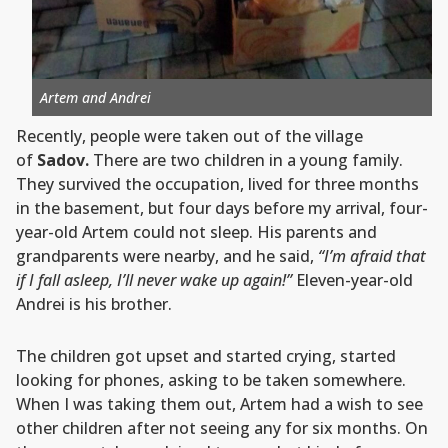
Artem and Andrei
Recently, people were taken out of the village
of
Sadov.
There are two children in a young family.
They survived the occupation, lived for three months
in the basement, but four days before my arrival, four-
year-old Artem could not sleep. His parents and
grandparents were nearby, and he said,
“I’m afraid that
if I fall asleep, I’ll never wake up again!”
Eleven-year-old
Andrei is his brother.
The children got upset and started crying, started
looking for phones, asking to be taken somewhere.
When I was taking them out, Artem had a wish to see
other children after not seeing any for six months. On