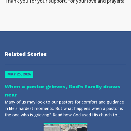
Thank you for your support, for your love and prayers!
Related Stories
MAY 25, 2026
When a pastor grieves, God’s family draws
near
Many of us may look to our pastors for comfort and guidance
in life’s hardest moments. But what happens when a pastor is
the one who is grieving? Read how God used His church to...