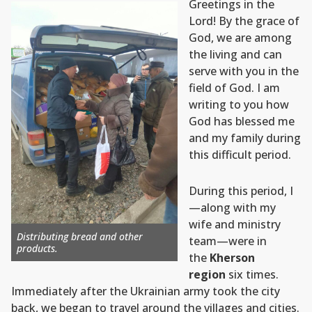
Greetings in the
Lord! By the grace of
God, we are among
the living and can
serve with you in the
field of God. I am
writing to you how
God has blessed me
and my family during
this difficult period.
During this period, I
—along with my
wife and ministry
Distributing bread and other
team—were in
products.
the
Kherson
region
six times.
Immediately after the Ukrainian army took the city
back, we began to travel around the villages and cities.