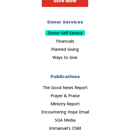
Give Now
Donor Services
Donor Self-Service
Financials
Planned Giving
Ways to Give
Publications
The Good News Report
Prayer & Praise
Ministry Report
Encountering Hope Email
SGA Media
Immanuel’s Child