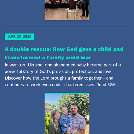
APR 28, 2026
A double rescue: How God gave a child and
transformed a family amid war
In war-torn Ukraine, one abandoned baby became part of a
powerful story of God’s provision, protection, and love.
Discover how the Lord brought a family together—and
continues to work even under shattered skies. Read SGA...