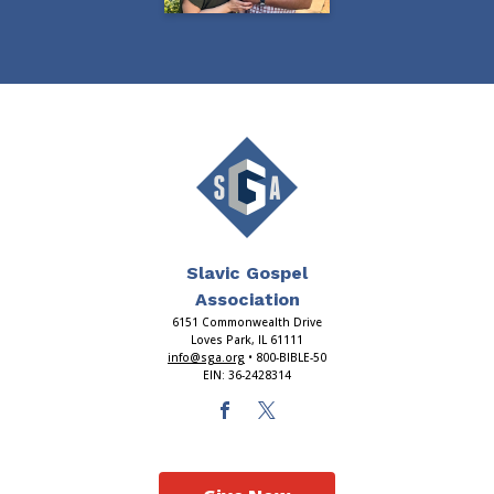
Slavic Gospel
Association
6151 Commonwealth Drive
Loves Park, IL 61111
info@sga.org
• 800-BIBLE-50
EIN: 36-2428314