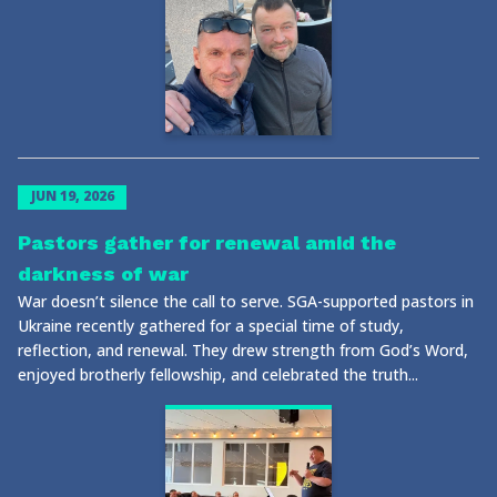
JUN 19, 2026
Pastors gather for renewal amid the
darkness of war
War doesn’t silence the call to serve. SGA-supported pastors in
Ukraine recently gathered for a special time of study,
reflection, and renewal. They drew strength from God’s Word,
enjoyed brotherly fellowship, and celebrated the truth...