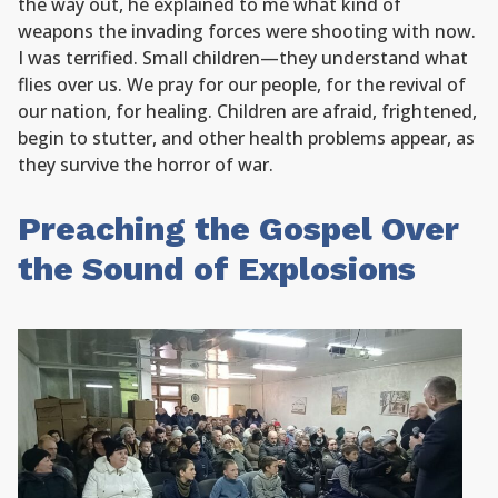
the way out, he explained to me what kind of
weapons the invading forces were shooting with now.
I was terrified. Small children—they understand what
flies over us. We pray for our people, for the revival of
our nation, for healing. Children are afraid, frightened,
begin to stutter, and other health problems appear, as
they survive the horror of war.
Preaching the Gospel Over
the Sound of Explosions