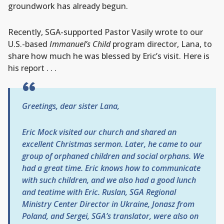
groundwork has already begun.
Recently, SGA-supported Pastor Vasily wrote to our
U.S.-based
Immanuel’s Child
program director, Lana, to
share how much he was blessed by Eric’s visit. Here is
his report . . .
Greetings, dear sister Lana,
Eric Mock visited our church and shared an
excellent Christmas sermon. Later, he came to our
group of orphaned children and social orphans. We
had a great time. Eric knows how to communicate
with such children, and we also had a good lunch
and teatime with Eric. Ruslan, SGA Regional
Ministry Center Director in Ukraine, Jonasz from
Poland, and Sergei, SGA’s translator, were also on