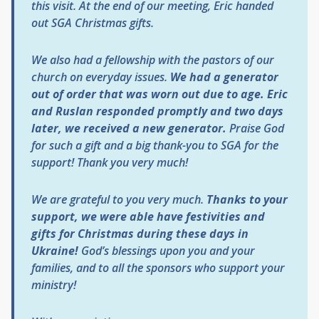
this visit. At the end of our meeting, Eric handed
out SGA Christmas gifts.
We also had a fellowship with the pastors of our
church on everyday issues.
We had a generator
out of order that was worn out due to age. Eric
and Ruslan responded promptly and two days
later, we received a new generator.
Praise God
for such a gift and a big thank-you to SGA for the
support! Thank you very much!
We are grateful to you very much.
Thanks to your
support, we were able have festivities and
gifts for Christmas during these days in
Ukraine!
God’s blessings upon you and your
families, and to all the sponsors who support your
ministry!