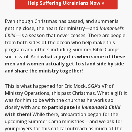
Help Suffering Ukrainians Now »
Even though Christmas has passed, and summer is
getting close, the heart for ministry—and
Immanuel’s
Child
—is a season that never ceases. There are people
from both sides of the ocean who help make this
program and others including Summer Bible Camps
successful. And
what a joy it is when some of these
men and women actually get to stand side by side
and share the ministry together
!
This is what happened for Eric Mock, SGA’s VP of
Ministry Operations, this past Christmas. What a gift it
was for him to be with the churches he works so
closely with and to
participate in
Immanuel’s Child
with them!
While there, preparation began for the
upcoming Summer Camp ministries—and we ask for
your prayers for this critical outreach as much of the