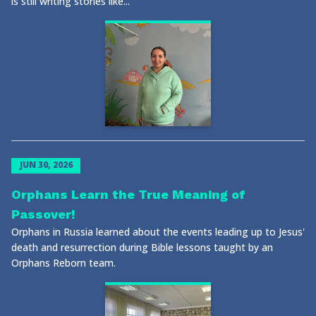
is still writing stories like...
JUN 30, 2026
Orphans Learn the True Meaning of
Passover!
Orphans in Russia learned about the events leading up to Jesus'
death and resurrection during Bible lessons taught by an
Orphans Reborn team.