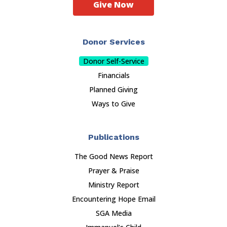
Give Now
Donor Services
Donor Self-Service
Financials
Planned Giving
Ways to Give
Publications
The Good News Report
Prayer & Praise
Ministry Report
Encountering Hope Email
SGA Media