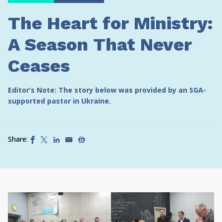
The Heart for Ministry:
A Season That Never
Ceases
Editor’s Note: The story below was provided by an SGA-
supported pastor in Ukraine.
Share: