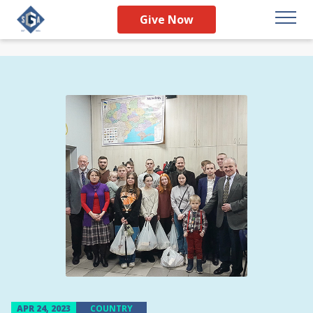
Give Now
APR 24, 2023
COUNTRY