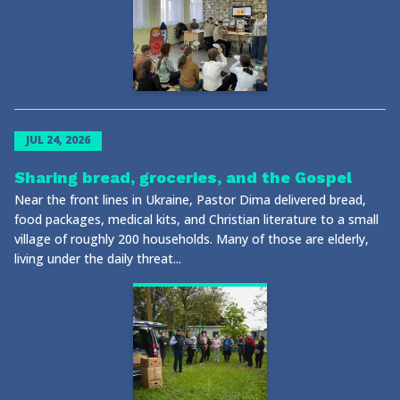
JUL 24, 2026
Sharing bread, groceries, and the Gospel
Near the front lines in Ukraine, Pastor Dima delivered bread,
food packages, medical kits, and Christian literature to a small
village of roughly 200 households. Many of those are elderly,
living under the daily threat...