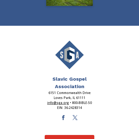
Slavic Gospel
Association
6151 Commonwealth Drive
Loves Park, IL 61111
info@sga.org
• 800-BIBLE-50
EIN: 36-2428314