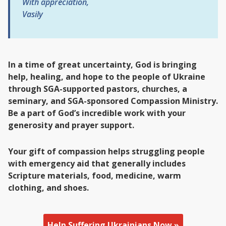
With appreciation,
Vasily
In a time of great uncertainty, God is bringing
help, healing, and hope to the people of Ukraine
through SGA-supported pastors, churches, a
seminary, and SGA-sponsored Compassion Ministry.
Be a part of God’s incredible work with your
generosity and prayer support.
Your gift of compassion helps struggling people
with emergency aid that generally includes
Scripture materials, food, medicine, warm
clothing, and shoes.
Help Suffering Ukrainians Now »