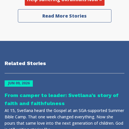
Read More Stories
Related Stories
JUN 09, 2026
From camper to leader: Svetlana’s story of
faith and faithfulness
At 15, Svetlana heard the Gospel at an SGA-supported Summer
Bible Camp. That one week changed everything. Now she
pours that same love into the next generation of children. God