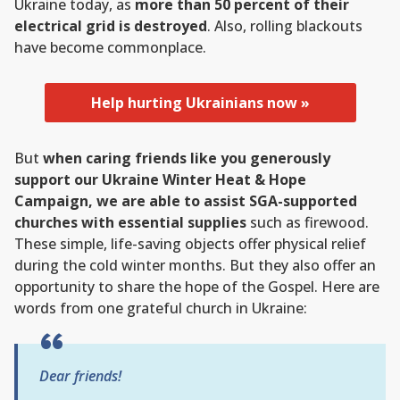
Ukraine today, as
more than 50 percent of their
electrical grid is destroyed
. Also, rolling blackouts
have become commonplace.
Help hurting Ukrainians now »
But
when caring friends like you generously
support our Ukraine Winter Heat & Hope
Campaign, we are able to assist SGA-supported
churches with essential supplies
such as firewood.
These simple, life-saving objects offer physical relief
during the cold winter months. But they also offer an
opportunity to share the hope of the Gospel. Here are
words from one grateful church in Ukraine:
Dear friends!