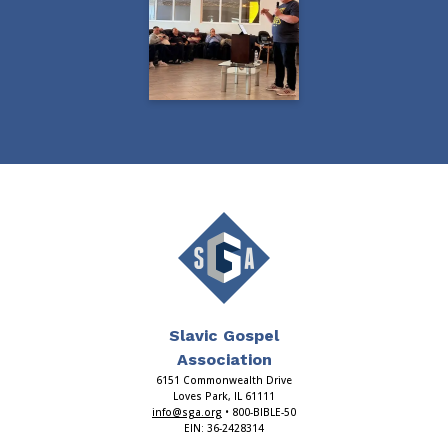
Slavic Gospel
Association
6151 Commonwealth Drive
Loves Park, IL 61111
info@sga.org
• 800-BIBLE-50
EIN: 36-2428314