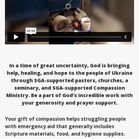
In a time of great uncertainty, God is bringing
help, healing, and hope to the people of Ukraine
through SGA-supported pastors, churches, a
seminary, and SGA-supported Compassion
Ministry. Be a part of God’s incredible work with
your generosity and prayer support.
Your gift of compassion helps struggling people
with emergency aid that generally includes
Scripture materials, food, and hygiene supplies.