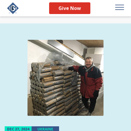
Give Now
DEC 27, 2024
UKRAINE