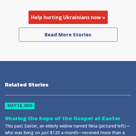
Help hurting Ukrainians now »
Read More Stories
Related Stories
MAY 18, 2026
Sharing the hope of the Gospel at Easter
This past Easter, an elderly widow named Nina (pictured left)—
who was living on just $120 a month—received more than a