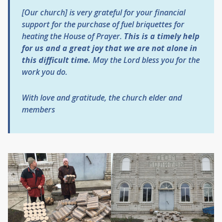
[Our church] is very grateful for your financial
support for the purchase of fuel briquettes for
heating the House of Prayer.
This is a timely help
for us and a great joy that we are not alone in
this difficult time.
May the Lord bless you for the
work you do.
With love and gratitude, the church elder and
members