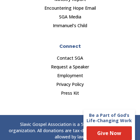
Encountering Hope Email
SGA Media
Immanuel’s Child
Connect
Contact SGA
Request a Speaker
Employment
Privacy Policy
Press Kit
Be a Part of God’s
Life-Changing Work
Slavic Gospel Association is a 501(c)(3) nonprofit
organization. All donations are tax-deductible to the extent
Give Now
allowed by law.