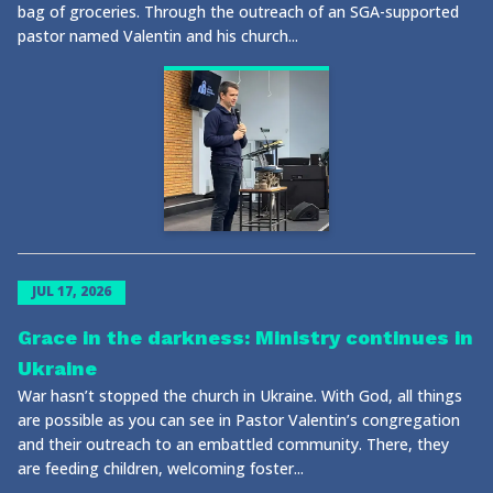
bag of groceries. Through the outreach of an SGA-supported
pastor named Valentin and his church...
JUL 17, 2026
Grace in the darkness: Ministry continues in
Ukraine
War hasn’t stopped the church in Ukraine. With God, all things
are possible as you can see in Pastor Valentin’s congregation
and their outreach to an embattled community. There, they
are feeding children, welcoming foster...