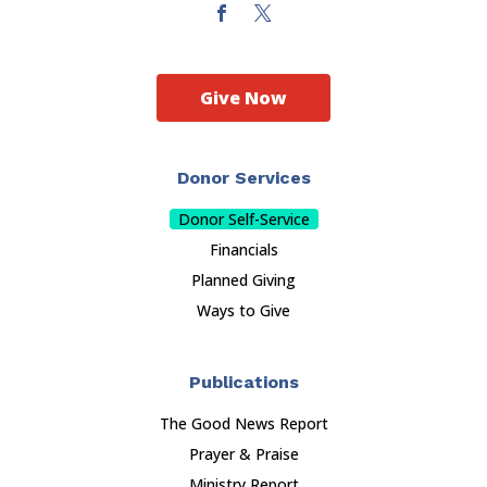
Give Now
Donor Services
Donor Self-Service
Financials
Planned Giving
Ways to Give
Publications
The Good News Report
Prayer & Praise
Ministry Report