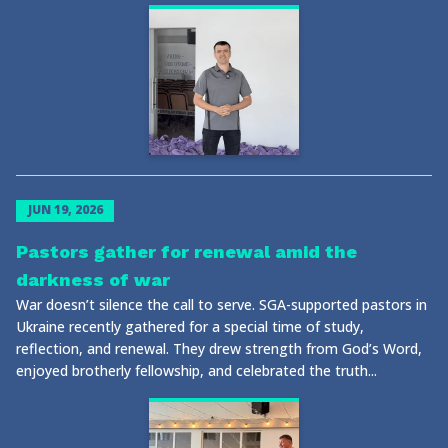
JUN 19, 2026
Pastors gather for renewal amid the
darkness of war
War doesn’t silence the call to serve. SGA-supported pastors in
Ukraine recently gathered for a special time of study,
reflection, and renewal. They drew strength from God’s Word,
enjoyed brotherly fellowship, and celebrated the truth...