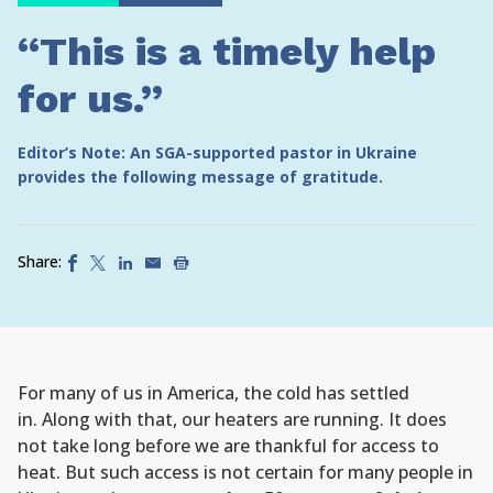
“This is a timely help
for us.”
Editor’s Note: An SGA-supported pastor in Ukraine
provides the following message of gratitude.
Share:
For many of us in America, the cold has settled
in. Along with that, our heaters are running. It does
not take long before we are thankful for access to
heat. But such access is not certain for many people in