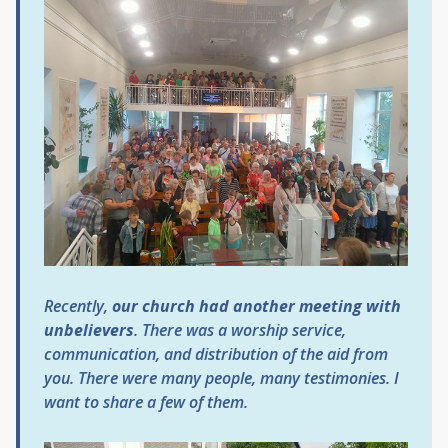
Recently,
our church had another meeting with
unbelievers
. There was a worship service,
communication, and distribution of the aid from
you. There were many people, many testimonies. I
want to share a few of them.