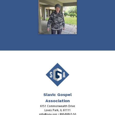
Slavic Gospel
Association
6151 Commonwealth Drive
Loves Park, IL 61111
info@sga.org
• 800-BIBLE-50