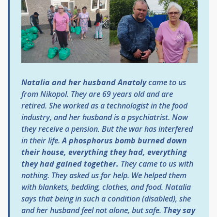
Natalia and her husband Anatoly
came to us
from Nikopol. They are 69 years old and are
retired. She worked as a technologist in the food
industry, and her husband is a psychiatrist. Now
they receive a pension. But the war has interfered
in their life.
A phosphorus bomb burned down
their house, everything they had, everything
they had gained together.
They came to us with
nothing. They asked us for help. We helped them
with blankets, bedding, clothes, and food. Natalia
says that being in such a condition (disabled), she
and her husband feel not alone, but safe.
They say