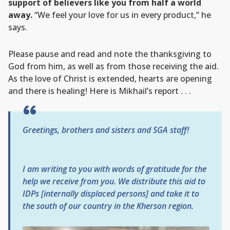
support of believers like you from half a world
away.
“We feel your love for us in every product,” he
says.
Please pause and read and note the thanksgiving to
God from him, as well as from those receiving the aid.
As the love of Christ is extended, hearts are opening
and there is healing! Here is Mikhail’s report . . .
Greetings, brothers and sisters and SGA staff!
I am writing to you with words of gratitude for the
help we receive from you. We distribute this aid to
IDPs [internally displaced persons] and take it to
the south of our country in the Kherson region.