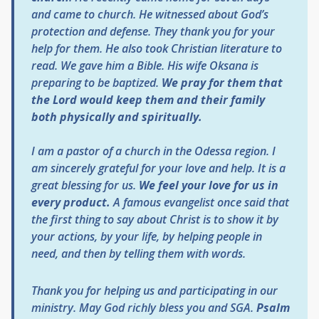
and came to church. He witnessed about God’s
protection and defense. They thank you for your
help for them. He also took Christian literature to
read. We gave him a Bible. His wife Oksana is
preparing to be baptized.
We pray for them that
the Lord would keep them and their family
both physically and spiritually.
I am a pastor of a church in the Odessa region. I
am sincerely grateful for your love and help. It is a
great blessing for us.
We feel your love for us in
every product.
A famous evangelist once said that
the first thing to say about Christ is to show it by
your actions, by your life, by helping people in
need, and then by telling them with words.
Thank you for helping us and participating in our
ministry. May God richly bless you and SGA.
Psalm