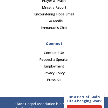
Prayer & Praise
Ministry Report
Encountering Hope Email
SGA Media
Immanuel’s Child
Connect
Contact SGA
Request a Speaker
Employment
Privacy Policy
Press Kit
Be a Part of God’s
Life-Changing Work
Slavic Gospel Association is a 501(c)(3) nonprofit