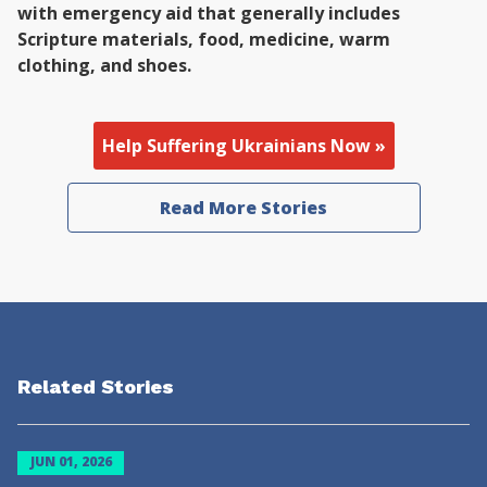
with emergency aid that generally includes
Scripture materials, food, medicine, warm
clothing, and shoes.
Help Suffering Ukrainians Now »
Read More Stories
Related Stories
JUN 01, 2026