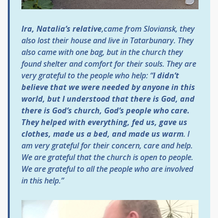
Ira, Natalia’s relative
,came from Sloviansk, they
also lost their house and live in Tatarbunary. They
also came with one bag, but in the church they
found shelter and comfort for their souls. They are
very grateful to the people who help: “
I didn’t
believe that we were needed by anyone in this
world, but I understood that there is God, and
there is God’s church, God’s people who care.
They helped with everything, fed us, gave us
clothes, made us a bed, and made us warm
. I
am very grateful for their concern, care and help.
We are grateful that the church is open to people.
We are grateful to all the people who are involved
in this help.”