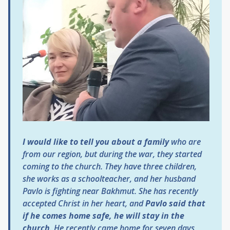
I would like to tell you about a family
who are
from our region, but during the war, they started
coming to the church. They have three children,
she works as a schoolteacher, and her husband
Pavlo is fighting near Bakhmut. She has recently
accepted Christ in her heart, and
Pavlo said that
if he comes home safe, he will stay in the
church
. He recently came home for seven days