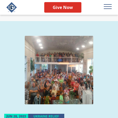
Give Now
JUN 28, 2023
UKRAINE RELIEF