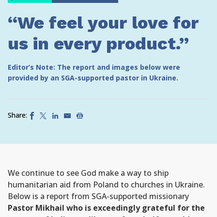
“We feel your love for
us in every product.”
Editor’s Note: The report and images below were
provided by an SGA-supported pastor in Ukraine.
Share:
We continue to see God make a way to ship
humanitarian aid from Poland to churches in Ukraine.
Below is a report from SGA-supported missionary
Pastor Mikhail who is exceedingly grateful for the