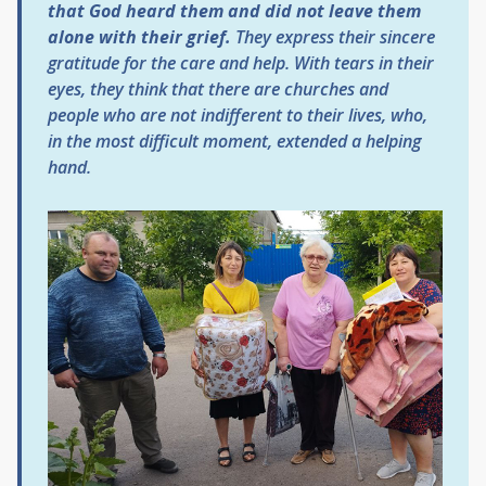
that God heard them and did not leave them
alone with their grief.
They express their sincere
gratitude for the care and help. With tears in their
eyes, they think that there are churches and
people who are not indifferent to their lives, who,
in the most difficult moment, extended a helping
hand.