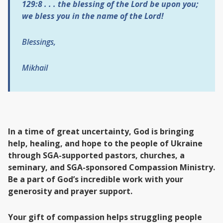
129:8 . . .
the blessing of the Lord be upon you;
we bless you in the name of the Lord!
Blessings,
Mikhail
In a time of great uncertainty, God is bringing
help, healing, and hope to the people of Ukraine
through SGA-supported pastors, churches, a
seminary, and SGA-sponsored Compassion Ministry.
Be a part of God’s incredible work with your
generosity and prayer support.
Your gift of compassion helps struggling people