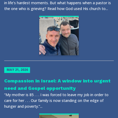
in life’s hardest moments. But what happens when a pastor is
the one who is grieving? Read how God used His church to...
MAY 21, 2026
Compassion in Israel: A window into urgent
need and Gospel opportunity
“My mother is 85 . . . I was forced to leave my job in order to
care for her . . . Our family is now standing on the edge of
hunger and poverty.”...