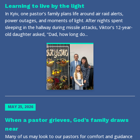
Learning to live by the light
In Kyiv, one pastor’s family plans life around air raid alerts,
power outages, and moments of light. After nights spent
sleeping in the hallway during missile attacks, Viktor’s 12-year-
old daughter asked, “Dad, how long do...
MAY 25, 2026
When a pastor grieves, God’s family draws
near
Many of us may look to our pastors for comfort and guidance