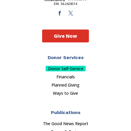
EIN: 36-2428314
Give Now
Donor Services
Donor Self-Service
Financials
Planned Giving
Ways to Give
Publications
The Good News Report