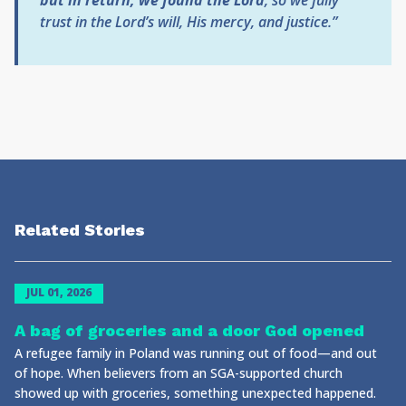
but in return, we found the Lord
,
so we fully
trust in the Lord’s will, His mercy, and justice.”
Related Stories
JUL 01, 2026
A bag of groceries and a door God opened
A refugee family in Poland was running out of food—and out
of hope. When believers from an SGA-supported church
showed up with groceries, something unexpected happened.