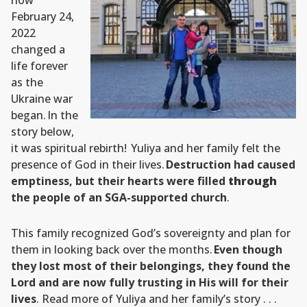
how
February 24,
2022
changed a
life forever
as the
Ukraine war
began. In the
story below,
it was spiritual rebirth! Yuliya and her family felt the
presence of God in their lives.
Destruction had caused
emptiness, but their hearts were filled
through
the people of an SGA-supported church
.
This family recognized God’s sovereignty and plan for
them in looking back over the months.
Even though
they lost most of their belongings, they found the
Lord and are now fully trusting in His will for their
lives
. Read more of Yuliya and her family’s story . . .