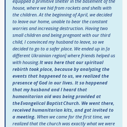
equipped a primitive shelter in the basement of the
house, where we hid from rockets and shells with
the children. At the beginning of April, we decided
to leave our home, unable to bear the constant
worries and increasing destruction. Having two
small children and being pregnant with our third
child, I convinced my husband to leave, so we
decided to go to a safer place. We ended up in [a
different Ukrainian region] where friends helped us
with housing.
It was here that our spiritual
rebirth took place, because by analyzing the
events that happened to us, we realized the
presence of God in our lives.
It so happened
that my husband and I heard that
humanitarian aid was being provided at
the Evangelical Baptist Church. We went there,
received humanitarian kits, and got invited to
a meeting.
When we came for the first time, we
realized that the church was exactly what we were