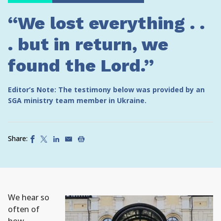
“We lost everything . .
. but in return, we
found the Lord.”
Editor’s Note: The testimony below was provided by an
SGA ministry team member in Ukraine.
Share:
We hear so
often of