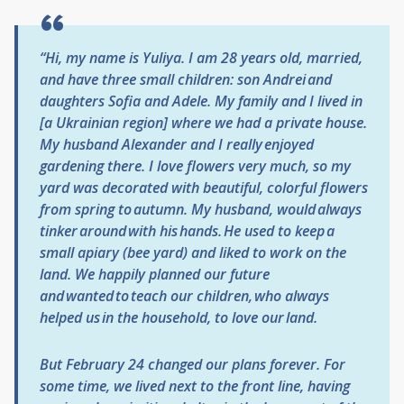
“Hi, my name is Yuliya. I am 28 years old, married,
and have three small children: son Andrei and
daughters Sofia and Adele. My family and I lived in
[a Ukrainian region] where we had a private house.
My husband
Alexander
and I really enjoyed
gardening there. I love flowers very much, so my
yard was decorated with beautiful, colorful flowers
from spring to autumn. My husband, would always
tinker around with his hands. He used to keep a
small apiary (bee yard) and liked to work on the
land. We happily planned our future
and wanted to teach our children, who always
helped us in the household, to love our land.
But February 24 changed our plans forever. For
some time, we lived next to the front line, having