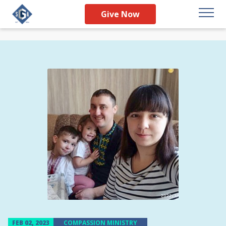
Give Now
FEB 02, 2023
COMPASSION MINISTRY