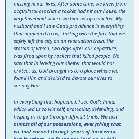
missing in our lives. After some time, we knew from
acquaintances that a rocket had hit our house, the
very basement where we had set up a shelter. My
husband and I saw God’s providence in everything
that happened to us, starting with the fact that we
safely left the city on an evacuation train, the
station of which, two days after our departure,
was fired upon by rockets that killed people. We
saw that in leaving our shelter that would not
protect us, God brought us to a place where we
found Him and decided to devote our lives to
serving Him.
In everything that happened, I see God’s hand,
which led us to Himself, protecting, defending, and
helping us to go through difficult trials.
We lost
almost all of our possessions, everything that
we had earned through years of hard work,