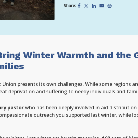
Share:
Bring Winter Warmth and the 
ilies
 Union presents its own challenges. While some regions are
reat deprivation and suffering to needy individuals and famil
ry pastor
who has been deeply involved in aid distributio
compassionate outreach you supported last winter, while lo