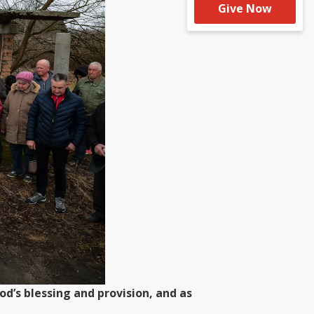
Give Now
d’s blessing and provision, and as