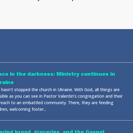
ace in the darkness: Ministry continues in
raine
hasn’t stopped the church in Ukraine. With God, all things are
sible as you can see in Pastor Valentin’s congregation and their
reach to an embattled community. There, they are feeding
dren, welcoming foster...
aring bread, groceries, and the Gospel