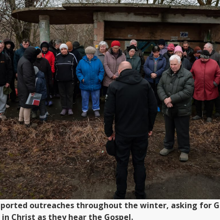
ported outreaches throughout the winter, asking for Go
in Christ as they hear the Gospel.