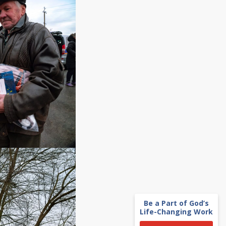
Be a Part of God’s
Life-Changing Work