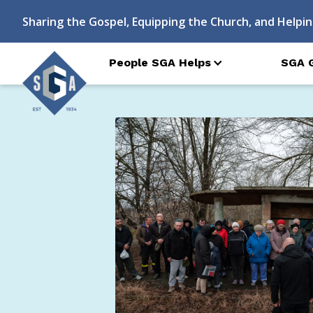
Sharing the Gospel, Equipping the Church, and Helpin
People SGA Helps
SGA 