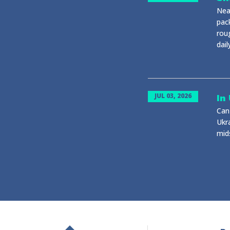
Near
pack
rou
dail
JUL 03, 2026
In
Can 
Ukr
mid