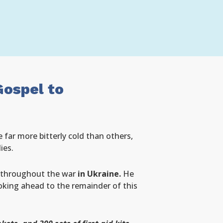
Gospel to
 far more bitterly cold than others,
ies.
n throughout the war
in Ukraine.
He
oking ahead to the remainder of this