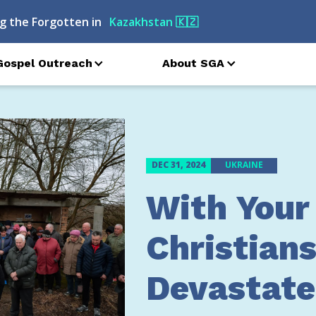
g the Forgotten in
Turkmenistan
🇹🇲
Gospel Outreach
About SGA
DEC 31, 2024
UKRAINE
With Your
Christians
Devastate