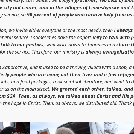
the ministry. Last winter, we bought
groceries, 160 sets of blan
he city aid center, and in the villages of Lemeshynske and 
y service, so
90 percent of people who receive help from us 
tion, we invite either everyone or the most needy, then
I always
eneral service, I sometimes have the opportunity to
talk with 
talk to our pastors,
who write down testimonies and
share t
or the service. Therefore, our ministry is
always evangelizatio
om Zaporozhye, and it used to be a thriving village with a shop, a
erly people who are living out their lives and a few refuge
 kits, and food packages, took spiritual literature, and went to 
or us on the main street.
We greeted each other, talked, and
om SGA. Then, as always, we talked about Christ and His p
n the hope in Christ. Then, as always, we distributed aid. Thank 