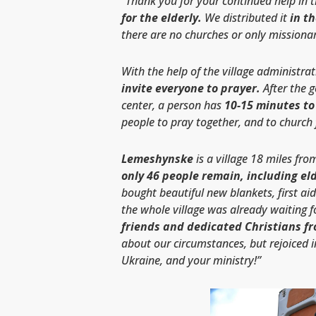
“Thank you for your continued help in 
for the elderly.
We distributed it
in t
there are no churches or only missionar
With the help of the village administra
invite everyone to prayer.
After the g
center, a person has
10-15 minutes to 
people to pray together, and to church f
Lemeshynske
is a village 18 miles fr
only 46 people remain, including eld
bought beautiful new blankets, first aid
the whole village was already waiting f
friends and dedicated Christians fr
about our circumstances, but rejoiced i
Ukraine, and your ministry!”