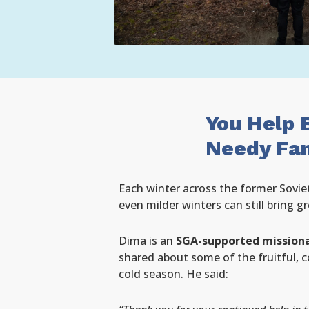
You Help 
Needy Fam
Each winter across the former Soviet
even milder winters can still bring g
Dima is an
SGA-supported missiona
shared about some of the fruitful, 
cold season. He said: