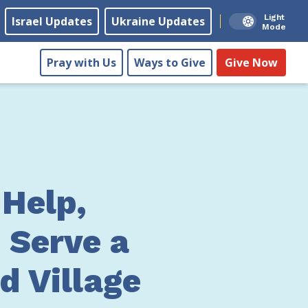
Light
Israel Updates
Ukraine Updates
Mode
Pray with Us
Ways to Give
Give Now
 Help,
 Serve a
d Village