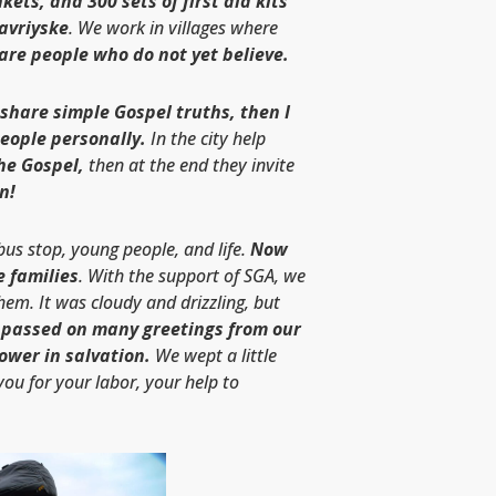
kets, and 300 sets of first aid kits
Tavriyske
. We work in villages where
are people who do not yet believe.
 share simple Gospel truths, then I
people personally.
In the city help
he Gospel,
then at the end they invite
n!
 bus stop, young people, and life.
Now
e families
. With the support of SGA, we
them. It was cloudy and drizzling, but
 passed on many greetings from our
ower in salvation.
We wept a little
you for your labor, your help to