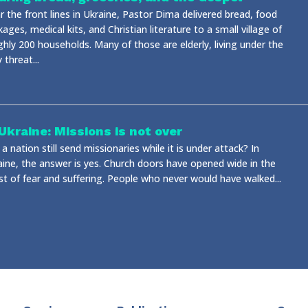
 the front lines in Ukraine, Pastor Dima delivered bread, food
ages, medical kits, and Christian literature to a small village of
ghly 200 households. Many of those are elderly, living under the
y threat...
 Ukraine: Missions is not over
a nation still send missionaries while it is under attack? In
aine, the answer is yes. Church doors have opened wide in the
st of fear and suffering. People who never would have walked...