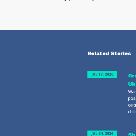
Related Stories
JUL 17, 2026
Gr
Uk
War 
pos
out
chil
JUL 24, 2026
Sh