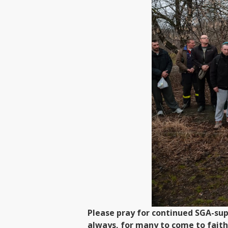
Please pray for continued SGA-sup
always, for many to come to faith 