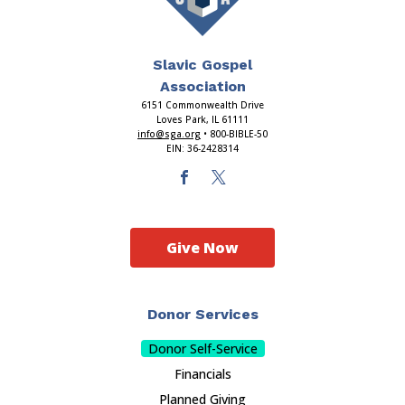
Slavic Gospel
Association
6151 Commonwealth Drive
Loves Park, IL 61111
info@sga.org
• 800-BIBLE-50
EIN: 36-2428314
Give Now
Donor Services
Donor Self-Service
Financials
Planned Giving