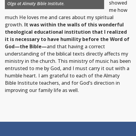
showed
Olga at Almaty Bible Institute.
me how
much He loves me and cares about my spiritual
growth.
It was within the walls of this wonderful
theological educational institution that I realized
it is necessary to have humility before the Word of
God—the Bible—
and that having a correct
understanding of the biblical texts directly affects my
ministry in the church. This ministry of music has been
entrusted to me by God, and I must carry it out with a
humble heart. I am grateful to each of the Almaty
Bible Institute teachers, and for God’s direction in
improving our family life as well.