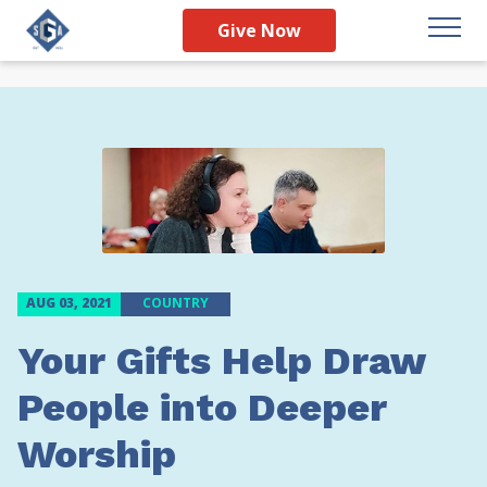
Give Now
AUG 03, 2021
COUNTRY
Your Gifts Help Draw
People into Deeper
Worship