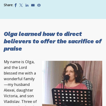
Share:
Olga learned how to direct
believers to offer the sacrifice of
praise
My name is Olga,
and the Lord
blessed me with a
wonderful family
—my husband
Alexei, daughter
Victoria, and son
Vladislav. Three of