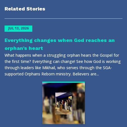
Related Stories
JUL 13, 2026
Everything changes when God reaches an
orphan’s heart
What happens when a struggling orphan hears the Gospel for
the first time? Everything can change! See how God is working
through leaders like Mikhail, who serves through the SGA-
supported Orphans Reborn ministry. Believers are...