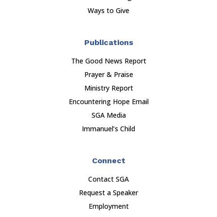
Ways to Give
Publications
The Good News Report
Prayer & Praise
Ministry Report
Encountering Hope Email
SGA Media
Immanuel’s Child
Connect
Contact SGA
Request a Speaker
Employment