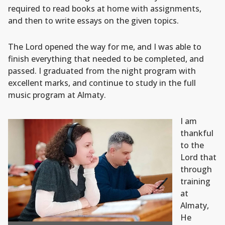
required to read books at home with assignments,
and then to write essays on the given topics.
The Lord opened the way for me, and I was able to
finish everything that needed to be completed, and
passed. I graduated from the night program with
excellent marks, and continue to study in the full
music program at Almaty.
I am
thankful
to the
Lord that
through
training
at
Almaty,
He