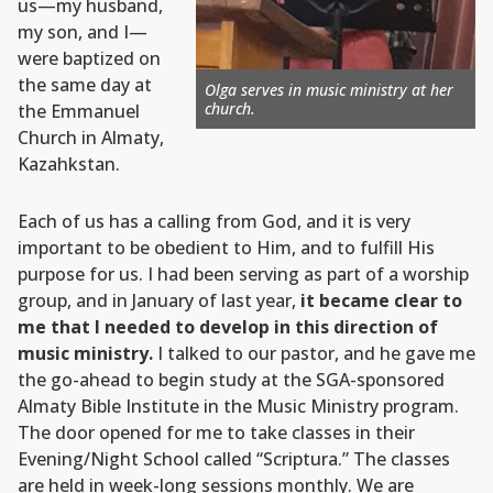
us—my husband,
my son, and I—
were baptized on
the same day at
Olga serves in music ministry at her
church.
the Emmanuel
Church in Almaty,
Kazahkstan.
Each of us has a calling from God, and it is very
important to be obedient to Him, and to fulfill His
purpose for us. I had been serving as part of a worship
group, and in January of last year,
it became clear to
me that I needed to develop in this direction of
music ministry.
I talked to our pastor, and he gave me
the go-ahead to begin study at the SGA-sponsored
Almaty Bible Institute in the Music Ministry program.
The door opened for me to take classes in their
Evening/Night School called “Scriptura.” The classes
are held in week-long sessions monthly. We are