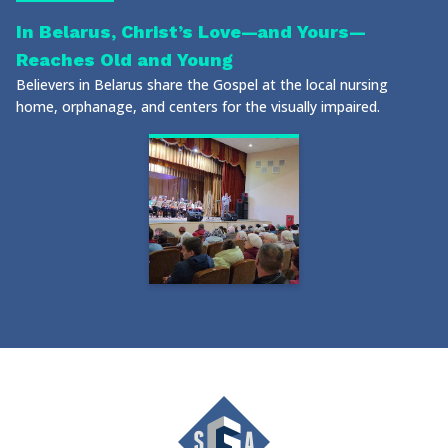
In Belarus, Christ’s Love—and Yours—
Reaches Old and Young
Believers in Belarus share the Gospel at the local nursing
home, orphanage, and centers for the visually impaired.