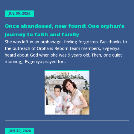
JUL 06, 2026
Once abandoned, now found: One orphan’s
journey to faith and family
She was left in an orphanage, feeling forgotten. But thanks to
the outreach of Orphans Reborn team members, Evgeniya
heard about God when she was 9 years old. Then, one quiet
morning,, Evgeniya prayed for...
JUN 30, 2026