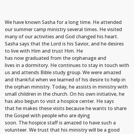
We have known Sasha for a long time. He attended
our summer camp ministry several times. He visited
many of our activities and God changed his heart.
Sasha says that the Lord is his Savior, and he desires
to live with Him and trust Him. He
has now graduated from the orphanage and
lives in a dormitory. He continues to stay in touch with
us and attends Bible study group. We were amazed
and thankful when we learned of his desire to help in
the orphan ministry. Today, he assists in ministry with
small children in the church. On his own initiative, he
has also begun to visit a hospice center. He says
that he makes these visits because he wants to share
the Gospel with people who are dying
soon. The hospice staff is amazed to have such a
volunteer. We trust that his ministry will be a good