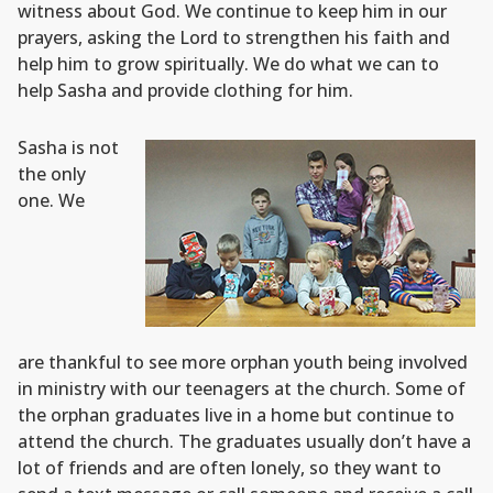
witness about God. We continue to keep him in our
prayers, asking the Lord to strengthen his faith and
help him to grow spiritually. We do what we can to
help Sasha and provide clothing for him.
Sasha is not
the only
one. We
are thankful to see more orphan youth being involved
in ministry with our teenagers at the church. Some of
the orphan graduates live in a home but continue to
attend the church. The graduates usually don’t have a
lot of friends and are often lonely, so they want to