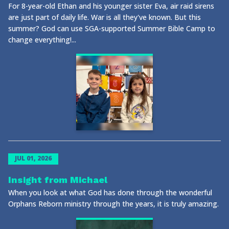
For 8-year-old Ethan and his younger sister Eva, air raid sirens
are just part of daily life. War is all they've known. But this
summer? God can use SGA-supported Summer Bible Camp to
change everything!...
JUL 01, 2026
Insight from Michael
When you look at what God has done through the wonderful
Orphans Reborn ministry through the years, it is truly amazing.