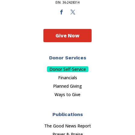
EIN: 36-2428314
Give Now
Donor Services
Donor Self-Service
Financials
Planned Giving
Ways to Give
Publications
The Good News Report
Prayer & Praise