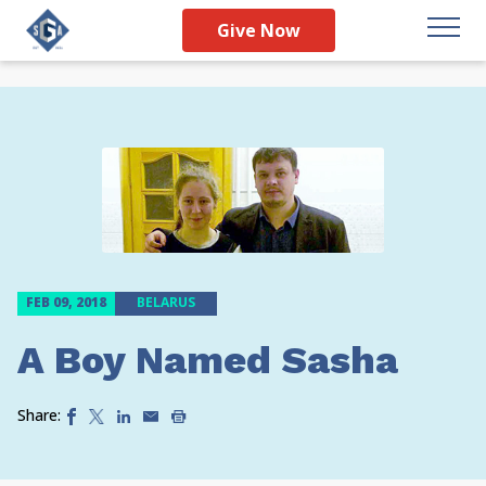
Give Now
FEB 09, 2018
BELARUS
A Boy Named Sasha
Share: