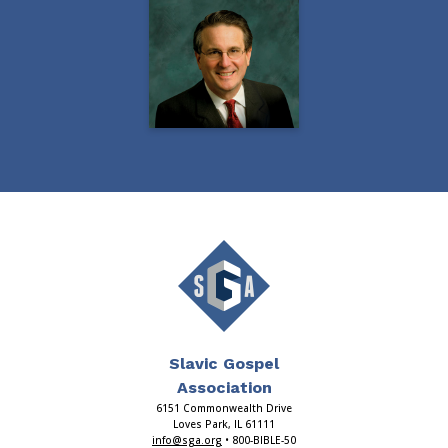
Slavic Gospel
Association
6151 Commonwealth Drive
Loves Park, IL 61111
info@sga.org
• 800-BIBLE-50