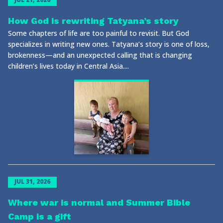
How God is rewriting Tatyana’s story
Some chapters of life are too painful to revisit. But God
specializes in writing new ones. Tatyana’s story is one of loss,
brokenness—and an unexpected calling that is changing
children’s lives today in Central Asia....
JUL 31, 2026
Where war is normal and Summer Bible
Camp is a gift