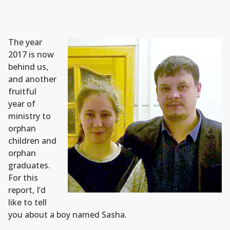
The year
2017 is now
behind us,
and another
fruitful
year of
ministry to
orphan
children and
orphan
graduates.
For this
report, I’d
like to tell
you about a boy named Sasha.