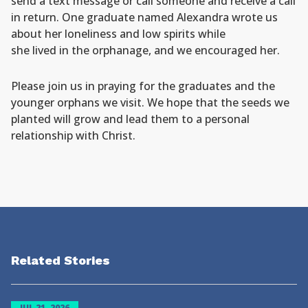
send a text message or call someone and receive a call
in return. One graduate named Alexandra wrote us
about her loneliness and low spirits while
she lived in the orphanage, and we encouraged her.
Please join us in praying for the graduates and the
younger orphans we visit. We hope that the seeds we
planted will grow and lead them to a personal
relationship with Christ.
Related Stories
JUL 21, 2026