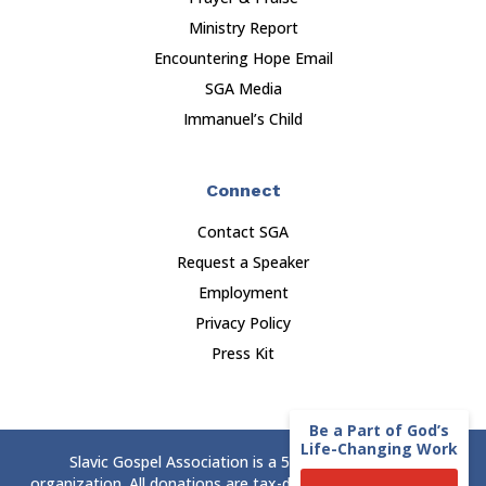
Ministry Report
Encountering Hope Email
SGA Media
Immanuel’s Child
Connect
Contact SGA
Request a Speaker
Employment
Privacy Policy
Press Kit
Be a Part of God’s
Life-Changing Work
Slavic Gospel Association is a 501(c)(3) nonprofit
organization. All donations are tax-deductible to the extent