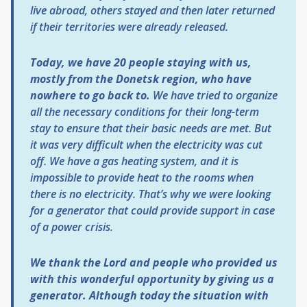
live abroad, others stayed and then later returned
if their territories were already released.
Today, we have 20 people staying with us,
mostly from the Donetsk region, who have
nowhere to go back to.
We have tried to organize
all the necessary conditions for their long-term
stay to ensure that their basic needs are met. But
it was very difficult when the electricity was cut
off. We have a gas heating system, and it is
impossible to provide heat to the rooms when
there is no electricity. That’s why we were looking
for a generator that could provide support in case
of a power crisis.
We thank the Lord and people who provided us
with this wonderful opportunity by giving us a
generator. Although today the situation with