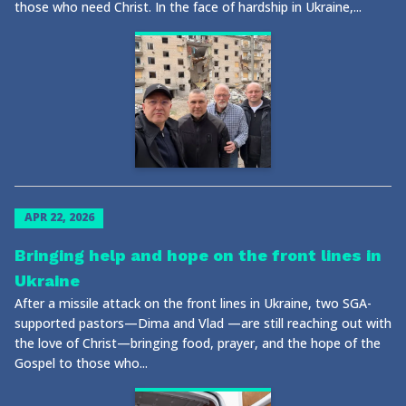
those who need Christ. In the face of hardship in Ukraine,...
APR 22, 2026
Bringing help and hope on the front lines in
Ukraine
After a missile attack on the front lines in Ukraine, two SGA-
supported pastors—Dima and Vlad —are still reaching out with
the love of Christ—bringing food, prayer, and the hope of the
Gospel to those who...