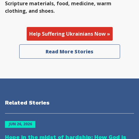
Scripture materials, food, medicine, warm
clothing, and shoes.
Help Suffering Ukrainians Now »
Read More Stories
Related Stories
JUN 26, 2026
Hope in the midst of hardship: How God is