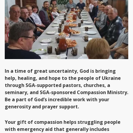
In a time of great uncertainty, God is bringing
help, healing, and hope to the people of Ukraine
through SGA-supported pastors, churches, a
seminary, and SGA-sponsored Compassion Ministry.
Be a part of God’s incredible work with your
generosity and prayer support.
Your gift of compassion helps struggling people
with emergency aid that generally includes