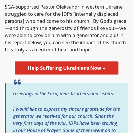
SGA-supported Pastor Oleksandr in western Ukraine
struggled to care for the IDPs [internally displaced
persons] who had come to his church. By God’s grace
—and through the generosity of friends like you—we
were able to provide him with a generator and aid! In
his report below, you can see the impact of his church.
It is truly as a center of heat and hope . . .
Help Suffering Ukrainians Now »
Greetings in the Lord, dear brothers and sisters!
I would like to express my sincere gratitude for the
generator we received for our church. Since the
very first days of the war, IDPs have been staying
in our House of Prayer. Some of them went on to