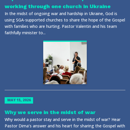
working through one church in Ukraine
In the midst of ongoing war and hardship in Ukraine, God is
using SGA-supported churches to share the hope of the Gospel
with families who are hurting. Pastor Valentin and his team
faithfully minister to...
MAY 15, 2026
Why we serve in the midst of war
Why would a pastor stay and serve in the midst of war? Hear
Pastor Dima’s answer and his heart for sharing the Gospel with