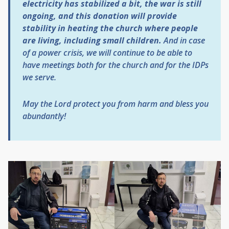
electricity has stabilized a bit, the war is still
ongoing, and this donation will provide
stability in heating the church where people
are living, including small children.
And in case
of a power crisis, we will continue to be able to
have meetings both for the church and for the IDPs
we serve.
May the Lord protect you from harm and bless you
abundantly!