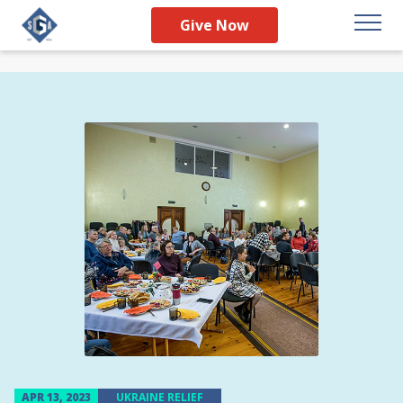
Give Now
APR 13, 2023
UKRAINE RELIEF