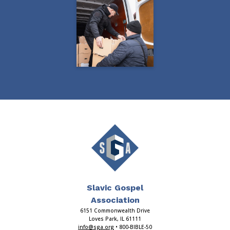
Slavic Gospel
Association
6151 Commonwealth Drive
Loves Park, IL 61111
info@sga.org
• 800-BIBLE-50