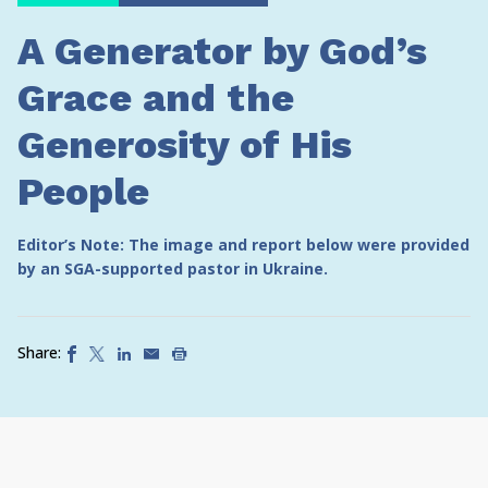
A Generator by God’s
Grace and the
Generosity of His
People
Editor’s Note: The image and report below were provided
by an SGA-supported pastor in Ukraine.
Share: