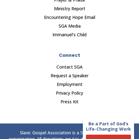
Ministry Report
Encountering Hope Email
SGA Media
Immanuel’s Child
Connect
Contact SGA
Request a Speaker
Employment
Privacy Policy
Press Kit
Be a Part of God’s
Life-Changing Work
Slavic Gospel Association is a 501(c)(3) nonprofit
organization. All donations are tax-deductible to the extent