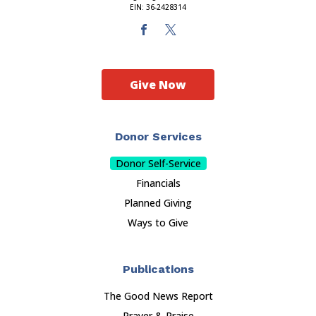
EIN: 36-2428314
Give Now
Donor Services
Donor Self-Service
Financials
Planned Giving
Ways to Give
Publications
The Good News Report
Prayer & Praise