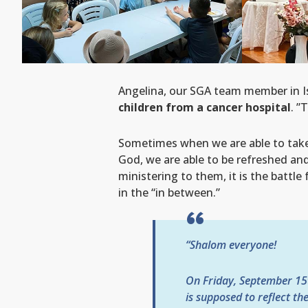
Angelina, our SGA team member in Is
children from a cancer hospital
. ”
Sometimes when we are able to take 
God, we are able to be refreshed and 
ministering to them, it is the battle
in the “in between.”
“Shalom everyone!
On Friday, September 15
is supposed to reflect th