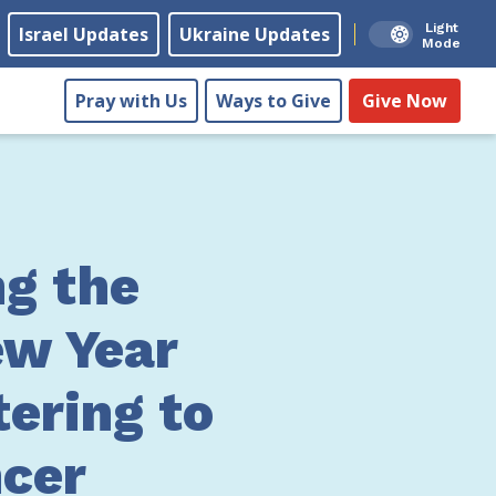
Light
Israel Updates
Ukraine Updates
Mode
Pray with Us
Ways to Give
Give Now
ng the
w Year
tering to
cer