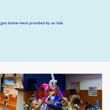
mages below were provided by an SGA