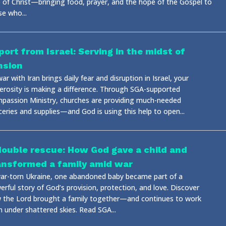
e of Christ—bringing food, prayer, and the hope of the Gospel to
se who...
port from Israel: Serving in the midst of
nsion
ar with Iran brings daily fear and disruption in Israel, your
erosity is making a difference. Through SGA-supported
passion Ministry, churches are providing much-needed
ceries and supplies—and God is using this help to open...
double rescue: How God gave a child and
ansformed a family amid war
war-torn Ukraine, one abandoned baby became part of a
rful story of God’s provision, protection, and love. Discover
 the Lord brought a family together—and continues to work
n under shattered skies. Read SGA...