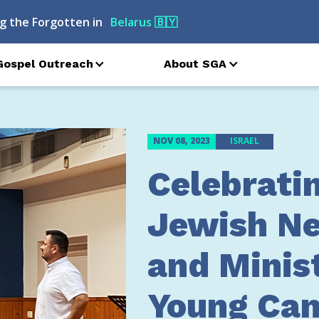
g the Forgotten in
Azerbaijan
🇦🇿
Gospel Outreach
About SGA
NOV 08, 2023
ISRAEL
Celebrati
Jewish Ne
and Minis
Young Can