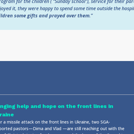
ogram for the children ( “Sunday school”), service for their par
oyed it, they were happy to spend some time outside the hospita
ildren some gifts and prayed over them
.”
inging help and hope on the front lines in
raine
r a missile attack on the front lines in Ukraine, two SGA-
ported pastors—Dima and Vlad —are still reaching out with the