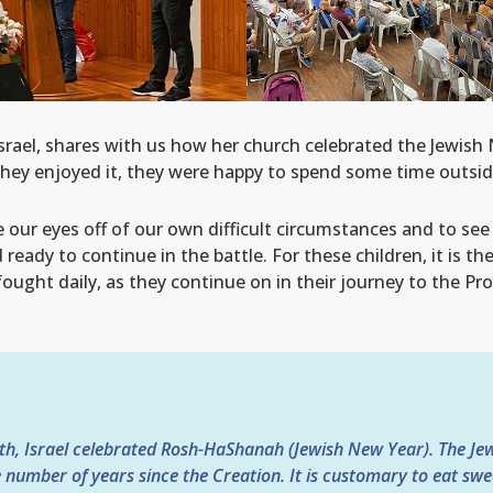
rael, shares with us how her church celebrated the Jewish
They enjoyed it, they were happy to spend some time outside
our eyes off of our own difficult circumstances and to see 
ready to continue in the battle. For these children, it is th
 fought daily, as they continue on in their journey to the Pr
th, Israel celebrated Rosh-HaShanah (Jewish New Year). The J
e number of years since the Creation. It is customary to eat swee