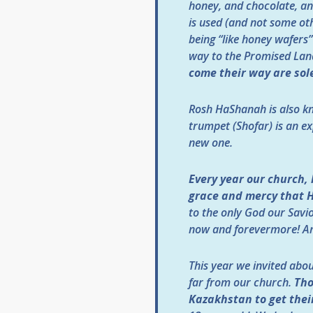
honey, and chocolate, an
is used (and not some ot
being “like honey wafers”
way to the Promised Lan
come their way are sol
Rosh HaShanah is also kn
trumpet (Shofar) is an e
new one.
Every year our church,
grace and mercy that He
to the only God our Savio
now and forevermore! A
This year we invited abo
far from our church.
Tho
Kazakhstan to get their