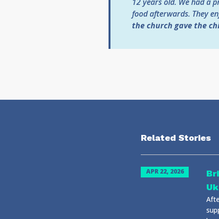
12 years old. We had a pr
food afterwards. They enj
the church gave the ch
Related Stories
APR 22, 2026
Br
Uk
Afte
sup