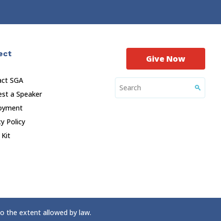
ect
Give Now
act SGA
st a Speaker
oyment
cy Policy
 Kit
to the extent allowed by law.