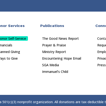
nor Services
Publications
Conn
onor Self-Service
The Good News Report
Cont
inancials
Prayer & Praise
Reque
lanned Giving
Ministry Report
Empl
ays to Give
Encountering Hope Email
Priva
SGA Media
Press
Immanuel’s Child
 a 501(c)(3) nonprofit organization. All donations are tax-deductible 