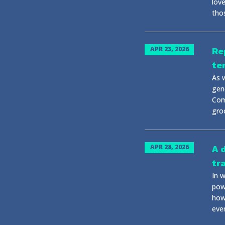
lov
tho
APR 23, 2026
Re
te
As w
gen
Com
gro
APR 28, 2026
A 
tr
In 
powe
how
eve