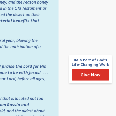
oney, and the reason honey
ed in the Old Testament as
ed the desert on their
terial benefits that
ral year, blowing the
 the anticipation of a
Be a Part of God’s
Life-Changing Work
praise the Lord for His
ome to be with Jesus!
. . .
Give Now
ur Lord, before all ages,
 that is located not too
rom Russia and
ld, and the oldest about