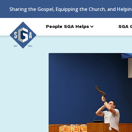
Sharing the Gospel, Equipping the Church, and Helpin
People SGA Helps
SGA 