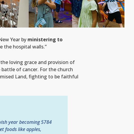
 New Year by
ministering to
 the hospital walls.”
the loving grace and provision of
e battle of cancer. For the church
omised Land, fighting to be faithful
ewish year becoming 5784
t foods like apples,