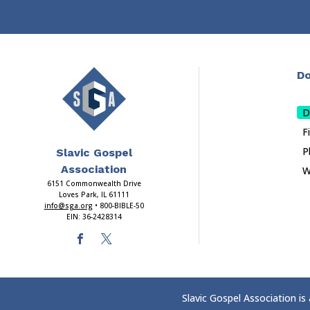
Do
D
F
P
Slavic Gospel
Association
W
6151 Commonwealth Drive
Loves Park, IL 61111
info@sga.org
• 800-BIBLE-50
EIN: 36-2428314
Slavic Gospel Association is