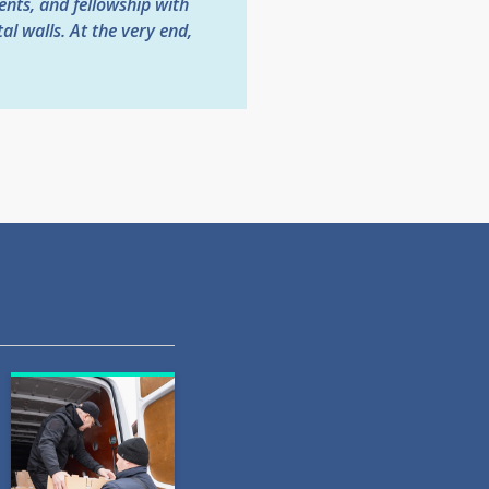
ents, and fellowship with
l walls. At the very end,