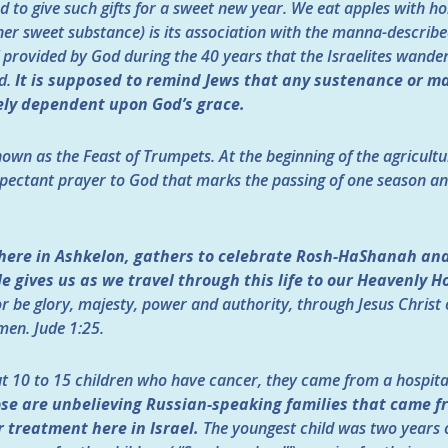
d to give such gifts for a sweet new year. We eat apples with h
her sweet substance) is its association with the manna-describ
 provided by God during the 40 years that the Israelites wander
d.
It is supposed to remind Jews that any sustenance or ma
ely dependent upon God’s grace.
own as the Feast of Trumpets. At the beginning of the agricultu
xpectant prayer to God that marks the passing of one season and
 here in Ashkelon, gathers to celebrate Rosh-HaShanah and 
 gives us as we travel through this life to our Heavenly H
r be glory, majesty, power and authority, through Jesus Christ o
men.
Jude 1:25.
ut 10 to 15 children who have cancer, they came from a hospital
se are unbelieving Russian-speaking families that came f
 treatment here in Israel.
The youngest child was two years o