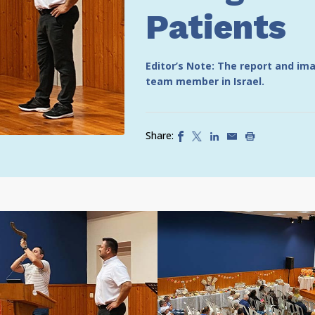
Patients
Editor’s Note: The report and i
team member in Israel.
Share: