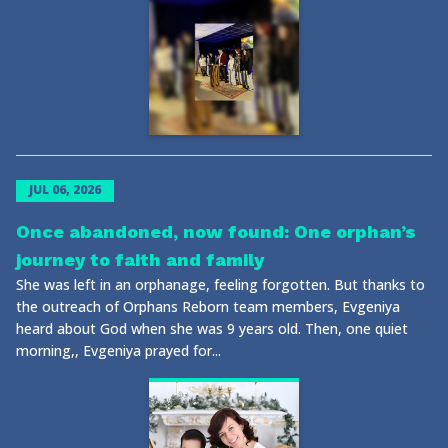
JUL 06, 2026
Once abandoned, now found: One orphan’s
journey to faith and family
She was left in an orphanage, feeling forgotten. But thanks to
the outreach of Orphans Reborn team members, Evgeniya
heard about God when she was 9 years old. Then, one quiet
morning,, Evgeniya prayed for...