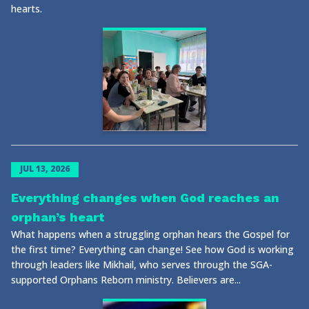
hearts.
JUL 13, 2026
Everything changes when God reaches an
orphan’s heart
What happens when a struggling orphan hears the Gospel for
the first time? Everything can change! See how God is working
through leaders like Mikhail, who serves through the SGA-
supported Orphans Reborn ministry. Believers are...