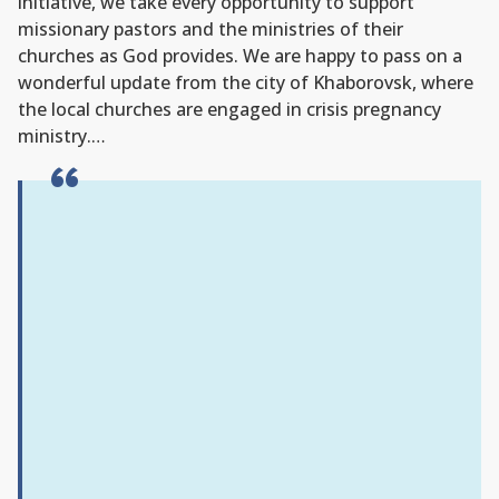
initiative, we take every opportunity to support
missionary pastors and the ministries of their
churches as God provides. We are happy to pass on a
wonderful update from the city of Khaborovsk, where
the local churches are engaged in crisis pregnancy
ministry.…