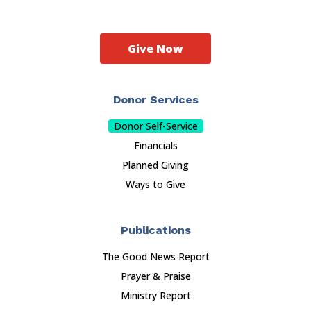
Give Now
Donor Services
Donor Self-Service
Financials
Planned Giving
Ways to Give
Publications
The Good News Report
Prayer & Praise
Ministry Report