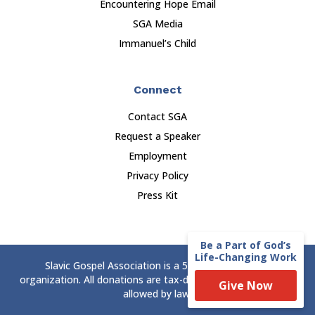
Encountering Hope Email
SGA Media
Immanuel’s Child
Connect
Contact SGA
Request a Speaker
Employment
Privacy Policy
Press Kit
Be a Part of God’s
Life-Changing Work
Slavic Gospel Association is a 501(c)(3) nonprofit
organization. All donations are tax-deductible to the extent
Give Now
allowed by law.