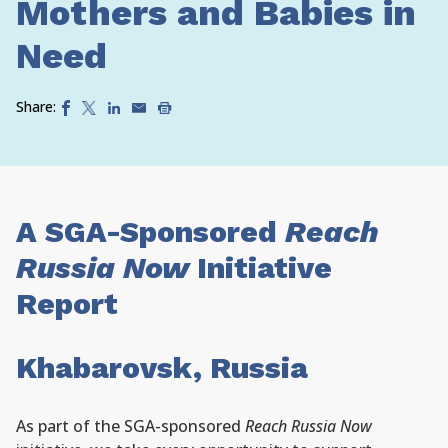
Mothers and Babies in
Need
Share:
A SGA-Sponsored
Reach
Russia Now
Initiative
Report
Khabarovsk, Russia
As part of the SGA-sponsored
Reach Russia Now