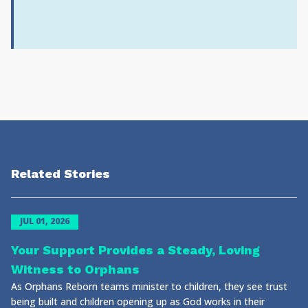
Related Stories
JUL 01, 2026
Your Support Provides a Steady, Loving
Witness to Orphans
As Orphans Reborn teams minister to children, they see trust
being built and children opening up as God works in their