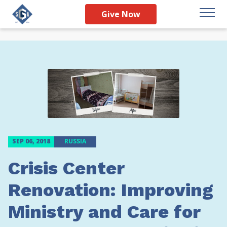
Give Now
SEP 06, 2018
RUSSIA
Crisis Center
Renovation: Improving
Ministry and Care for