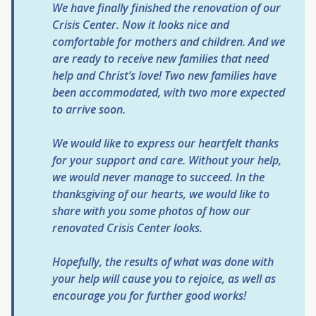
We have finally finished the renovation of our
Crisis Center. Now it looks nice and
comfortable for mothers and children. And we
are ready to receive new families that need
help and Christ’s love! Two new families have
been accommodated, with two more expected
to arrive soon.
We would like to express our heartfelt thanks
for your support and care. Without your help,
we would never manage to succeed. In the
thanksgiving of our hearts, we would like to
share with you some photos of how our
renovated Crisis Center looks.
Hopefully, the results of what was done with
your help will cause you to rejoice, as well as
encourage you for further good works!