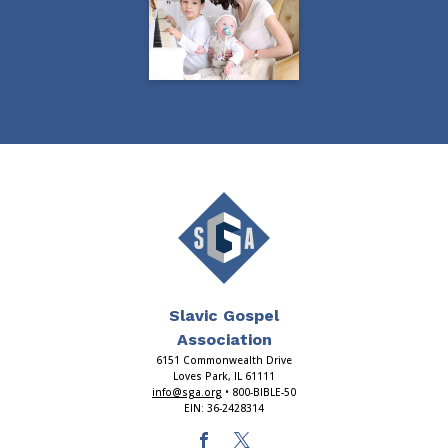
Slavic Gospel
Association
6151 Commonwealth Drive
Loves Park, IL 61111
info@sga.org
• 800-BIBLE-50
EIN: 36-2428314