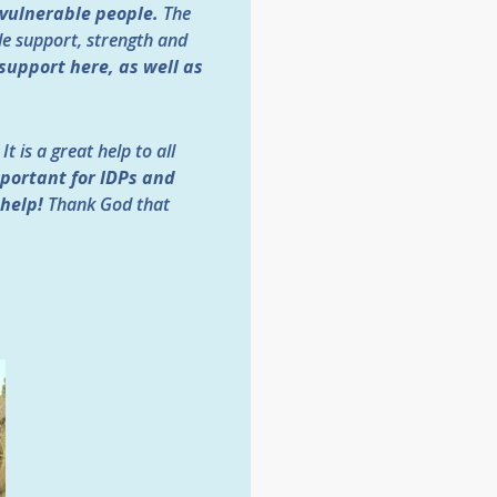
 vulnerable people.
The
le support, strength and
support here, as well as
t is a great help to all
portant for IDPs and
 help!
Thank God that