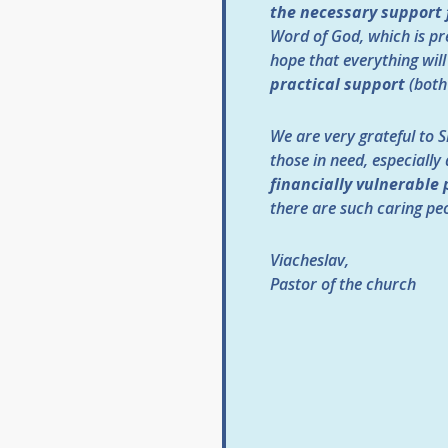
the necessary support f
Word of God, which is pr
hope that everything will
practical support
(both 
We are very grateful to Sl
those in need, especially
financially vulnerable 
there are such caring peo
Viacheslav,
Pastor of the church