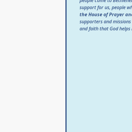
people come to Bethlehem
support for us, people w
the House of Prayer an
supporters and missions 
and faith that God helps