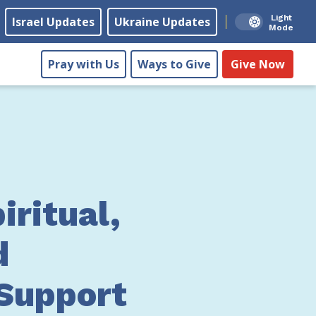
Light
Israel Updates
Ukraine Updates
Mode
Pray with Us
Ways to Give
Give Now
iritual,
d
 Support