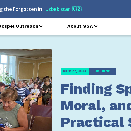
g the Forgotten in
Russia
🇷🇺
Gospel Outreach
About SGA
NOV 27, 2023
UKRAINE
Finding Sp
Moral, an
Practical