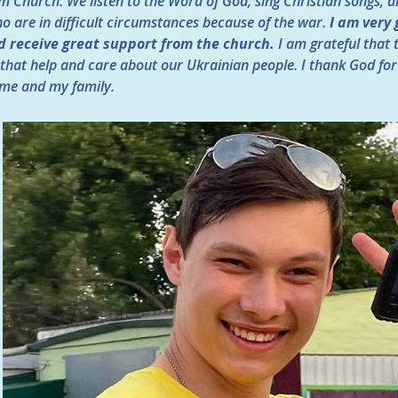
 Church. We listen to the Word of God, sing Christian songs, an
ho are in difficult circumstances because of the war.
I am very 
d receive great support from the church.
I am grateful that
that help and care about our Ukrainian people. I thank God for
 me and my family.