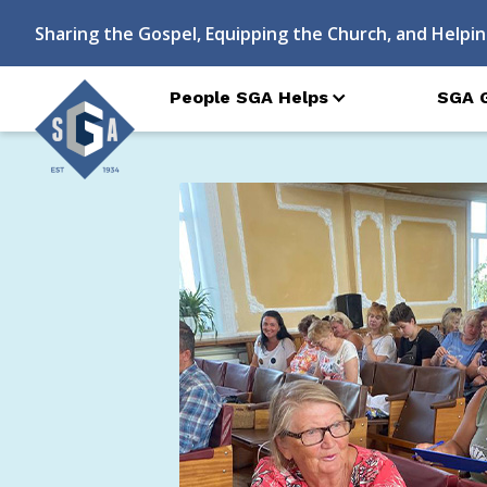
Sharing the Gospel, Equipping the Church, and Helpin
People SGA Helps
SGA 