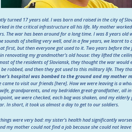
tly turned 17 years old. I was born and raised in the city of Sl
ked in the critical infrastructure all his life. My mother worked
s. The war has been around for a long time. I was 8 years old w
e sounds of shelling very well, and in a few years, we learnt to
at first, but then everyone got used to it. Two years before the
s in renovating my grandmother’s old house: they lifted the ceili
most of the residents of Sloviansk, they thought the war would 
s be robbed, and then they got used to this military life. They t
er’s hospital was bombed to the ground and my mother m
e came to visit our friends [here]. How we were leaving is a who
s wife, grandparents, and my bedridden great-grandfather, all in
kpoint, we were checked, each bag was shaken, and my elderly
ar. In short, it took us almost a day to get to our soldiers.
things were very bad: my sister’s health had significantly wors
and my mother could not find a job because she could not leave