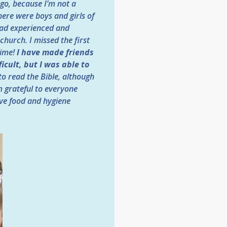
 go, because I’m not a
here were boys and girls of
 had experienced and
church. I missed the first
time!
I have made friends
icult, but I was able to
 to read the Bible, although
m grateful to everyone
ive food and hygiene