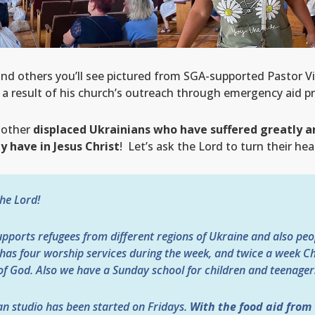
and others you’ll see pictured from SGA-supported Pastor Vi
a result of his church’s outreach through emergency aid pr
 other
displaced Ukrainians who have suffered greatly 
 have in Jesus Christ
! Let’s ask the Lord to turn their he
the Lord!
ports refugees from different regions of Ukraine and also peop
as four worship services during the week, and twice a week Ch
f God. Also we have a Sunday school for children and teenager
an studio has been started on Fridays.
With the food aid from