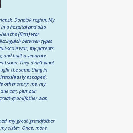
oviansk, Donetsk region. My
 in a hospital and also
hen the (first) war
 distinguish between types
 full-scale war, my parents
ng and built a separate
end soon. They didn’t want
hought the same thing in
iraculously escaped,
le other story: me, my
 one car, plus our
 great-grandfather was
ened, my great-grandfather
 my sister. Once, more