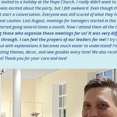
invited to a holiday at the Hope Church. I really didn’t want to
 was excited about the party, but I felt awkward. Even though t
t start a conversation. Everyone was still scared of what they
at caution. Last August, meetings for teenagers started in this 
tarted going several times a month. Now I attend them all the 
 those who organize these meetings for us! It was very diff
through. I can feel the prayers of our leaders for me!
I try
 but with explanations it becomes much easier to understand! I’
sting themes, decor, and new goodies every time! We also rece
e! Thank you for your care and love!