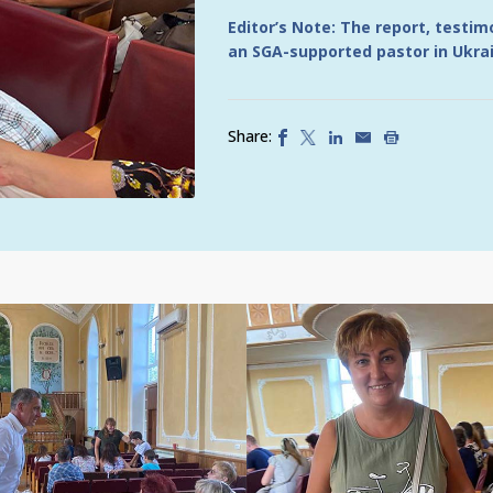
Editor’s Note: The report, testi
an SGA-supported pastor in Ukra
Share: