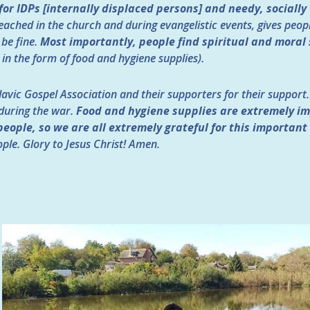
or IDPs [internally displaced persons] and needy, socially
eached in the church and during evangelistic events, gives peop
 be fine.
Most importantly, people find spiritual and moral 
in the form of food and hygiene supplies).
avic Gospel Association and their supporters for their support. I
 during the war.
Food and hygiene supplies are extremely im
people, so we are all extremely grateful for this important
ple. Glory to Jesus Christ! Amen.