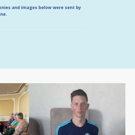
monies and images below were sent by
ine.