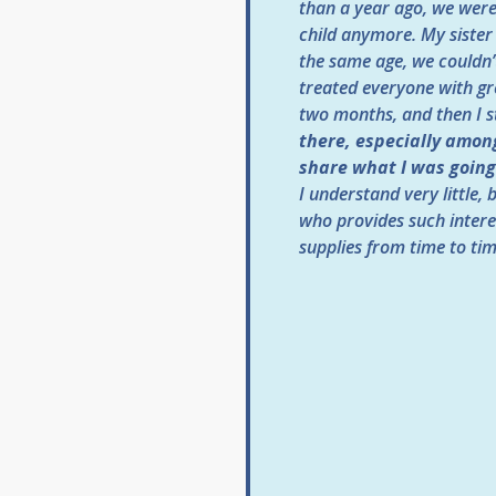
than a year ago, we were 
child anymore. My sister
the same age, we couldn’
treated everyone with gre
two months, and then I s
there, especially among
share what I was going 
I understand very little,
who provides such intere
supplies from time to tim