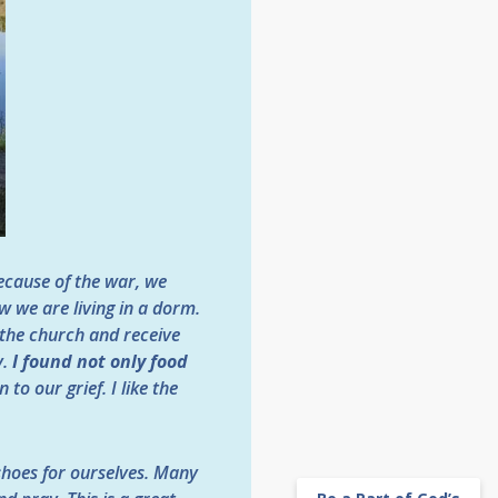
ecause of the war, we
w we are living in a dorm.
 the church and receive
y.
I found not only food
o our grief. I like the
hoes for ourselves. Many