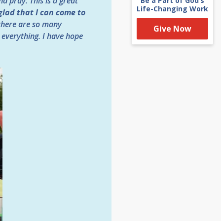
d pray. This is a great
Be a Part of God’s
Life-Changing Work
glad that I can come to
 there are so many
Give Now
 everything. I have hope