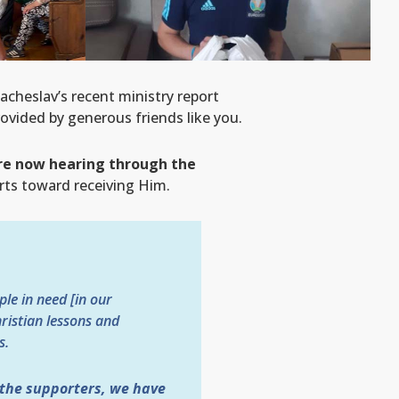
acheslav’s recent ministry report
ovided by generous friends like you.
are now hearing through the
arts toward receiving Him.
le in need [in our
ristian lessons and
s.
 the supporters, we have