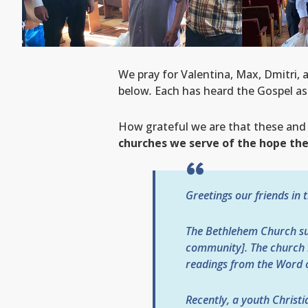
We pray for Valentina, Max, Dmitri, 
below
.
Each has heard the Gospel as 
How grateful we are that these and
churches we serve of the hope they
Greetings our friends in 
The Bethlehem Church sup
community]. The church h
readings from the Word o
Recently, a youth Christi