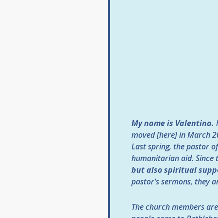
My name is Valentina.
moved [here] in March 20
Last spring, the pastor 
humanitarian aid. Since 
but also spiritual supp
pastor’s sermons, they ar
The church members are 