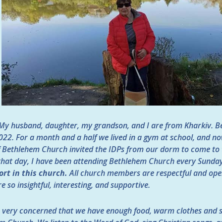
My husband, daughter, my grandson, and I are from Kharkiv. B
22. For a month and a half we lived in a gym at school, and no
of Bethlehem Church invited the IDPs from our dorm to come to
that day, I have been attending Bethlehem Church every Sunda
ort in this church.
All church members are respectful and open t
e so insightful, interesting, and supportive.
very concerned that we have enough food, warm clothes and s