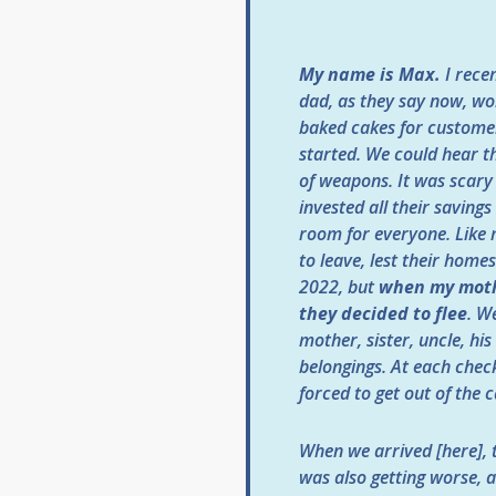
My name is Max.
I recen
dad, as they say now, wor
baked cakes for customer
started. We could hear th
of weapons. It was scary 
invested all their saving
room for everyone. Like 
to leave, lest their home
2022, but
when my moth
they decided to flee
. W
mother, sister, uncle, hi
belongings. At each chec
forced to get out of the c
When we arrived [here], 
was also getting worse, 