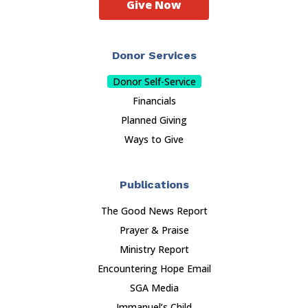
Give Now
Donor Services
Donor Self-Service
Financials
Planned Giving
Ways to Give
Publications
The Good News Report
Prayer & Praise
Ministry Report
Encountering Hope Email
SGA Media
Immanuel’s Child