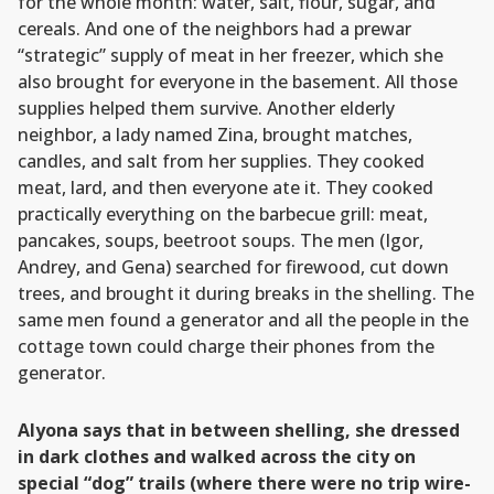
for the whole month: water, salt, flour, sugar, and
cereals. And one of the neighbors had a prewar
“strategic” supply of meat in her freezer, which she
also brought for everyone in the basement. All those
supplies helped them survive. Another elderly
neighbor, a lady named Zina, brought matches,
candles, and salt from her supplies. They cooked
meat, lard, and then everyone ate it. They cooked
practically everything on the barbecue grill: meat,
pancakes, soups, beetroot soups. The men (Igor,
Andrey, and Gena) searched for firewood, cut down
trees, and brought it during breaks in the shelling. The
same men found a generator and all the people in the
cottage town could charge their phones from the
generator.
Alyona says that in between shelling, she dressed
in dark clothes and walked across the city on
special “dog” trails (where there were no trip wire-