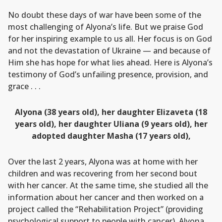
No doubt these days of war have been some of the
most challenging of Alyona’s life. But we praise God
for her inspiring example to us all. Her focus is on God
and not the devastation of Ukraine — and because of
Him she has hope for what lies ahead. Here is Alyona’s
testimony of God’s unfailing presence, provision, and
grace . . .
Alyona (38 years old), her daughter Elizaveta (18
years old), her daughter Uliana (9 years old), her
adopted daughter Masha (17 years old),
Over the last 2 years, Alyona was at home with her
children and was recovering from her second bout
with her cancer. At the same time, she studied all the
information about her cancer and then worked on a
project called the “Rehabilitation Project” (providing
psychological support to people with cancer). Alyona