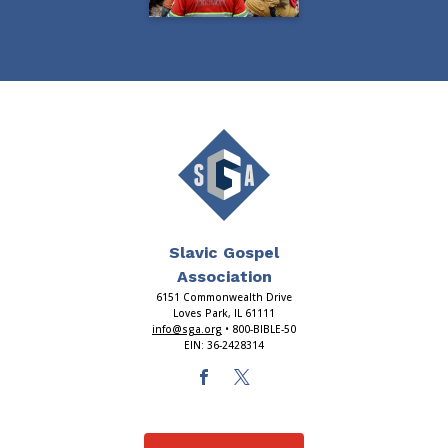
Slavic Gospel
Association
6151 Commonwealth Drive
Loves Park, IL 61111
info@sga.org
• 800-BIBLE-50
EIN: 36-2428314