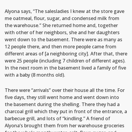
Alyona says, “The salesladies I knew at the store gave
me oatmeal, flour, sugar, and condensed milk from
the warehouse.” She returned home and, together
with other of her neighbors, she and her daughters
went down to the basement. There were as many as
12 people there, and then more people came from
different areas of [a neighboring city]. After that, there
were 25 people (including 7 children of different ages).
In the next room in the basement lived a family of five
with a baby (8 months old).
There were “arrivals” over their house all the time. For
five days, they still went home and went down into
the basement during the shelling. There they had a
charcoal grill which they put in front of the entrance, a
barbecue grill, and lots of “kindling.” A friend of
Alyona’s brought them from her warehouse groceries