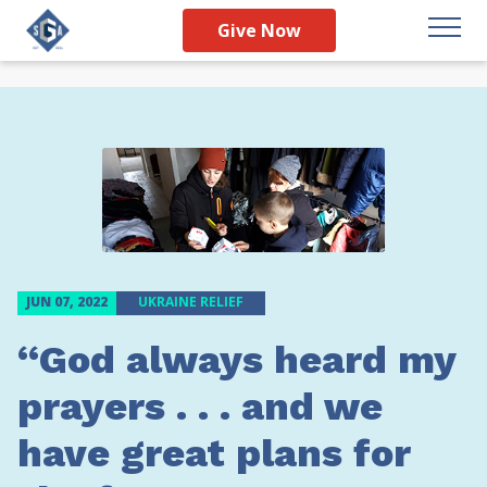
Give Now
JUN 07, 2022
UKRAINE RELIEF
“God always heard my
prayers . . . and we
have great plans for