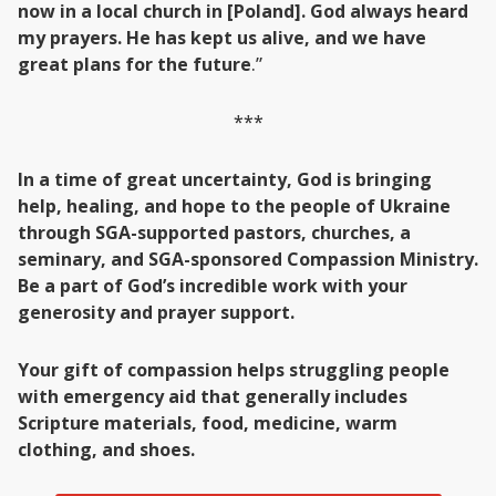
now in a local church in [Poland]. God always heard
my prayers. He has kept us alive, and we have
great plans for the future
.”
***
In a time of great uncertainty, God is bringing
help, healing, and hope to the people of Ukraine
through SGA-supported pastors, churches, a
seminary, and SGA-sponsored Compassion Ministry.
Be a part of God’s incredible work with your
generosity and prayer support.
Your gift of compassion helps struggling people
with emergency aid that generally includes
Scripture materials, food, medicine, warm
clothing, and shoes.