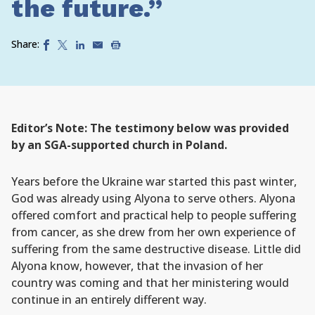
the future.”
Share:
Editor’s Note: The testimony below was provided
by an SGA-supported church in Poland.
Years before the Ukraine war started this past winter,
God was already using Alyona to serve others. Alyona
offered comfort and practical help to people suffering
from cancer, as she drew from her own experience of
suffering from the same destructive disease. Little did
Alyona know, however, that the invasion of her
country was coming and that her ministering would
continue in an entirely different way.