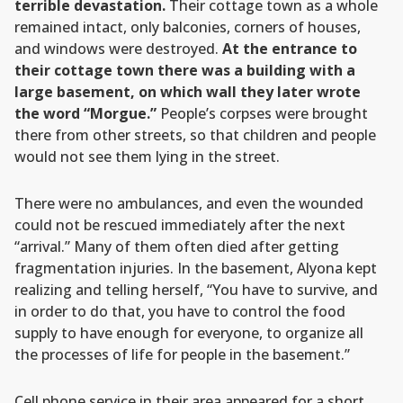
terrible devastation.
Their cottage town as a whole
remained intact, only balconies, corners of houses,
and windows were destroyed.
At the entrance to
their cottage town there was a building with a
large basement, on which wall they later wrote
the word “Morgue.”
People’s corpses were brought
there from other streets, so that children and people
would not see them lying in the street.
There were no ambulances, and even the wounded
could not be rescued immediately after the next
“arrival.” Many of them often died after getting
fragmentation injuries. In the basement, Alyona kept
realizing and telling herself, “You have to survive, and
in order to do that, you have to control the food
supply to have enough for everyone, to organize all
the processes of life for people in the basement.”
Cell phone service in their area appeared for a short