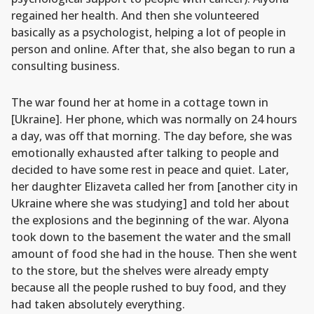
regained her health. And then she volunteered
basically as a psychologist, helping a lot of people in
person and online. After that, she also began to run a
consulting business.
The war found her at home in a cottage town in
[Ukraine]. Her phone, which was normally on 24 hours
a day, was off that morning. The day before, she was
emotionally exhausted after talking to people and
decided to have some rest in peace and quiet. Later,
her daughter Elizaveta called her from [another city in
Ukraine where she was studying] and told her about
the explosions and the beginning of the war. Alyona
took down to the basement the water and the small
amount of food she had in the house. Then she went
to the store, but the shelves were already empty
because all the people rushed to buy food, and they
had taken absolutely everything.