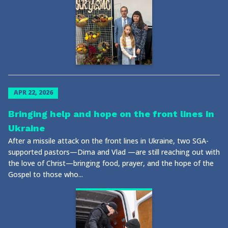
APR 22, 2026
Bringing help and hope on the front lines in
Ukraine
After a missile attack on the front lines in Ukraine, two SGA-
supported pastors—Dima and Vlad —are still reaching out with
the love of Christ—bringing food, prayer, and the hope of the
Gospel to those who...