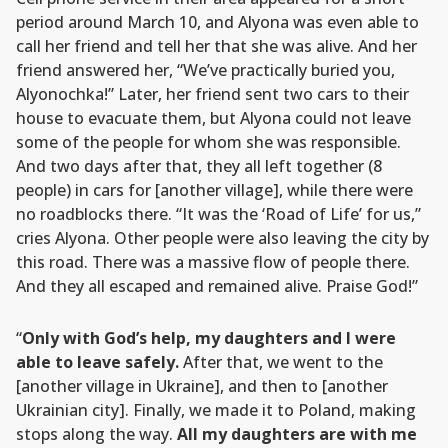
period around March 10, and Alyona was even able to
call her friend and tell her that she was alive. And her
friend answered her, “We’ve practically buried you,
Alyonochka!” Later, her friend sent two cars to their
house to evacuate them, but Alyona could not leave
some of the people for whom she was responsible.
And two days after that, they all left together (8
people) in cars for [another village], while there were
no roadblocks there. “It was the ‘Road of Life’ for us,”
cries Alyona. Other people were also leaving the city by
this road. There was a massive flow of people there.
And they all escaped and remained alive. Praise God!”
“
Only with God’s help, my daughters and I were
able to leave safely.
After that, we went to the
[another village in Ukraine], and then to [another
Ukrainian city]. Finally, we made it to Poland, making
stops along the way.
All my daughters are with me