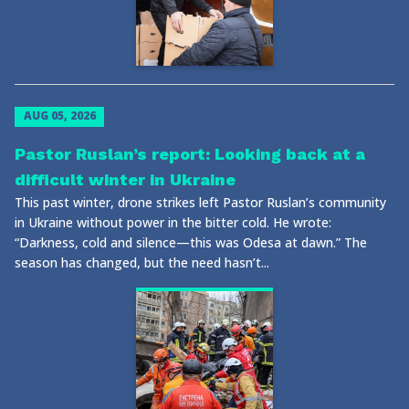
AUG 05, 2026
Pastor Ruslan’s report: Looking back at a
difficult winter in Ukraine
This past winter, drone strikes left Pastor Ruslan’s community
in Ukraine without power in the bitter cold. He wrote:
“Darkness, cold and silence—this was Odesa at dawn.” The
season has changed, but the need hasn’t...