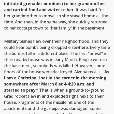
initiated grenades or mines) to her grandmother
and carried food and water to her
. It was hard for
her grandmother to move, so she stayed home all the
time. And then, in the same way, she quickly returned
to her cottage town to “her family” in the basement.
Military planes flew over their neighborhood, and they
could hear bombs being dropped elsewhere. Every time
the bombs fell in a different place. The first “arrival” in
their nearby house was in early March. People were in
the basement, so nobody was killed. However, some
floors of the house were destroyed. Alyona recalls,
“As
I am a Christian, I sat in the corner in the morning
somewhere after March 8 at 4-4:20 a.m. and
started to pray.”
That is when a ground-to-ground
Grad rocket flew in and exploded right next to their
house. Fragments of the missile hit one of the
apartments and the gas pipe was damaged. Some