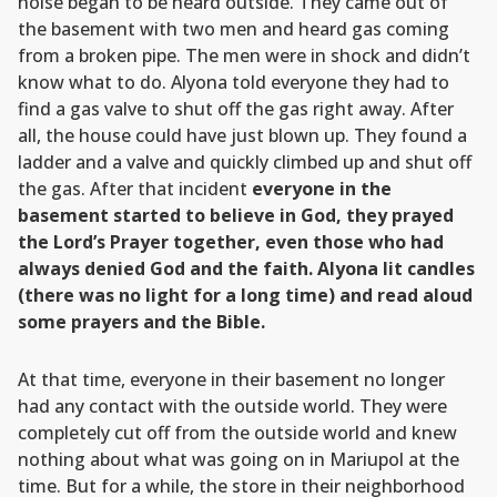
noise began to be heard outside. They came out of
the basement with two men and heard gas coming
from a broken pipe. The men were in shock and didn’t
know what to do. Alyona told everyone they had to
find a gas valve to shut off the gas right away. After
all, the house could have just blown up. They found a
ladder and a valve and quickly climbed up and shut off
the gas. After that incident
everyone in the
basement started to believe in God, they prayed
the Lord’s Prayer together, even those who had
always denied God and the faith. Alyona lit candles
(there was no light for a long time) and read aloud
some prayers and the Bible.
At that time, everyone in their basement no longer
had any contact with the outside world. They were
completely cut off from the outside world and knew
nothing about what was going on in Mariupol at the
time. But for a while, the store in their neighborhood