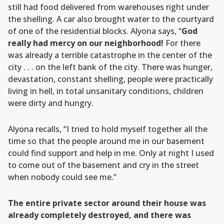
still had food delivered from warehouses right under
the shelling. A car also brought water to the courtyard
of one of the residential blocks. Alyona says, “
God
really had mercy on our neighborhood!
For there
was already a terrible catastrophe in the center of the
city . . . on the left bank of the city. There was hunger,
devastation, constant shelling, people were practically
living in hell, in total unsanitary conditions, children
were dirty and hungry.
Alyona recalls, “I tried to hold myself together all the
time so that the people around me in our basement
could find support and help in me. Only at night I used
to come out of the basement and cry in the street
when nobody could see me.”
The entire private sector around their house was
already completely destroyed, and there was