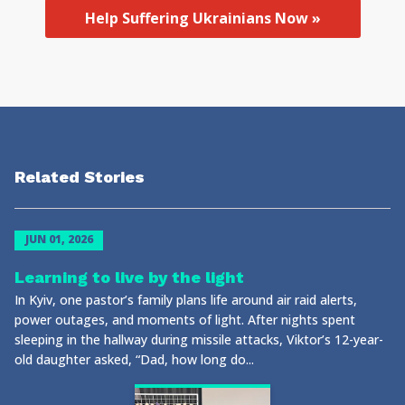
Help Suffering Ukrainians Now »
Related Stories
JUN 01, 2026
Learning to live by the light
In Kyiv, one pastor’s family plans life around air raid alerts,
power outages, and moments of light. After nights spent
sleeping in the hallway during missile attacks, Viktor’s 12-year-
old daughter asked, “Dad, how long do...